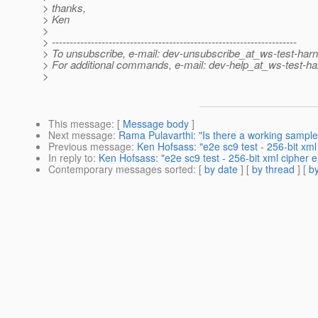
> thanks,
> Ken
>
> ---------------------------------------------------------------------
> To unsubscribe, e-mail: dev-unsubscribe_at_ws-test-har
> For additional commands, e-mail: dev-help_at_ws-test-ha
>
This message
: [
Message body
]
Next message
:
Rama Pulavarthi: "Is there a working sample
Previous message
:
Ken Hofsass: "e2e sc9 test - 256-bit xml
In reply to
:
Ken Hofsass: "e2e sc9 test - 256-bit xml cipher e
Contemporary messages sorted
: [
by date
] [
by thread
] [
by