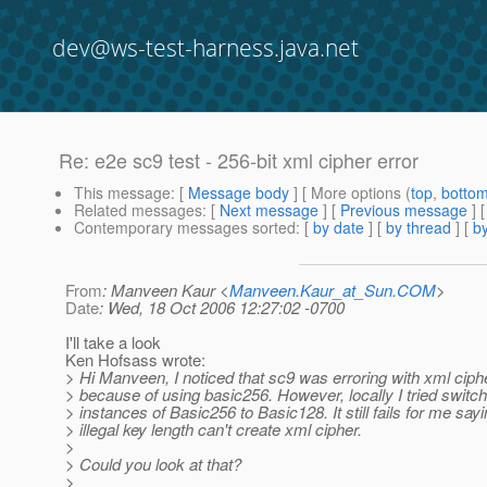
dev@ws-test-harness.java.net
Re: e2e sc9 test - 256-bit xml cipher error
This message
: [
Message body
] [ More options (
top
,
botto
Related messages
:
[
Next message
] [
Previous message
] 
Contemporary messages sorted
: [
by date
] [
by thread
] [
by
From
: Manveen Kaur <
Manveen.Kaur_at_Sun.COM
>
Date
: Wed, 18 Oct 2006 12:27:02 -0700
I'll take a look
Ken Hofsass wrote:
> Hi Manveen, I noticed that sc9 was erroring with xml cip
> because of using basic256. However, locally I tried switch
> instances of Basic256 to Basic128. It still fails for me say
> illegal key length can't create xml cipher.
>
> Could you look at that?
>