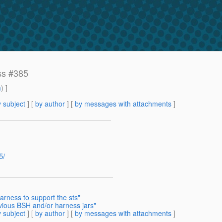
ss #385
m
) ]
 subject
] [
by author
] [
by messages with attachments
]
5/
arness to support the sts"
ious BSH and/or harness jars"
 subject
] [
by author
] [
by messages with attachments
]