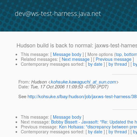
dev@ws-test-harness.java.net
Hudson build is back to normal: jaxws-test-harne
This message
: [
Message body
] [ More options (
top
,
botto
Related messages
:
[
Next message
] [
Previous message
]
Contemporary messages sorted
: [
by date
] [
by thread
] [
by
From
: Hudson <
kohsuke.kawaguchi_at_sun.com
>
Date
: Tue, 17 Oct 2006 11:09:53 -0700 (PDT)
See
http://kohsuke.sfbay/hudson/job/jaxws-test-harness/38
This message
: [
Message body
]
Next message
:
Bobby Bissett - Javasoft: "Re: Updated the h
Previous message
:
Ken Hofsass: "discrepancy between prev
Contemporary messages sorted
: [
by date
] [
by thread
] [
by