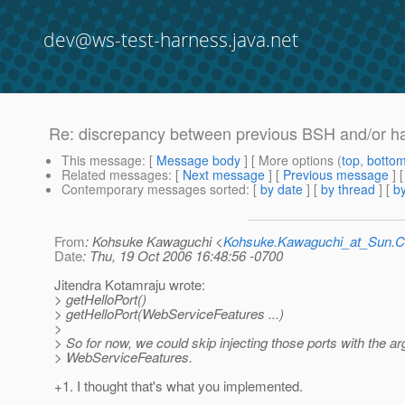
dev@ws-test-harness.java.net
Re: discrepancy between previous BSH and/or ha
This message
: [
Message body
] [ More options (
top
,
botto
Related messages
:
[
Next message
] [
Previous message
] 
Contemporary messages sorted
: [
by date
] [
by thread
] [
by
From
: Kohsuke Kawaguchi <
Kohsuke.Kawaguchi_at_Sun
Date
: Thu, 19 Oct 2006 16:48:56 -0700
Jitendra Kotamraju wrote:
> getHelloPort()
> getHelloPort(WebServiceFeatures ...)
>
> So for now, we could skip injecting those ports with the a
> WebServiceFeatures.
+1. I thought that's what you implemented.