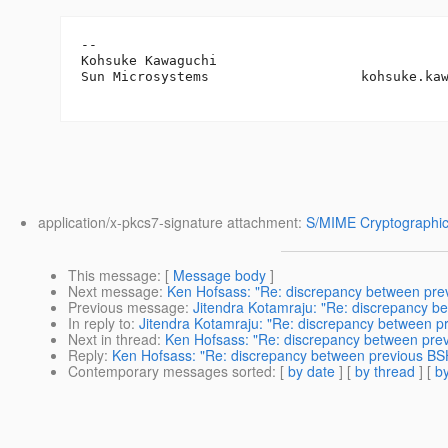
-- 

Kohsuke Kawaguchi

Sun Microsystems                   kohsuke.ka
application/x-pkcs7-signature attachment:
S/MIME Cryptographic
This message
: [
Message body
]
Next message
:
Ken Hofsass: "Re: discrepancy between prev
Previous message
:
Jitendra Kotamraju: "Re: discrepancy b
In reply to
:
Jitendra Kotamraju: "Re: discrepancy between p
Next in thread
:
Ken Hofsass: "Re: discrepancy between prev
Reply
:
Ken Hofsass: "Re: discrepancy between previous BSH
Contemporary messages sorted
: [
by date
] [
by thread
] [
by