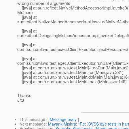
wrong number of arguments
[java] at sun.reflect.NativeMethodAccessorImpl.invoke0(
Method)
[java] at
sun.reflect.NativeMethodAccessorImpl.invoke(NativeMeth
[java] at
sun.reflect.DelegatingMethodAccessorImpl.invoke(Delegat
[java] at
com.sun.xml.ws.test.exec.ClientExecutor.injectResources(
[java] at
com.sun.xml.ws.test.exec.ClientExecutor.runBare(ClientExe
[java] at com.sun.xml.ws.test.Main$1.doRun(Main.java:2
[java] at com.sun.xml.ws.test.Main.run(Main.java:231)
[java] at com.sun.xml.ws.test.Main.doMain(Main.java:16
[java] at com.sun.xml.ws.test.Main.main(Main.java:149)
Thanks,
Jitu
This message
: [
Message body
]
Next message
:
Mayank Mishra: "Re: XWSS e2e tests in har
Previous message
:
Kohsuke Kawaguchi: "Made more chan