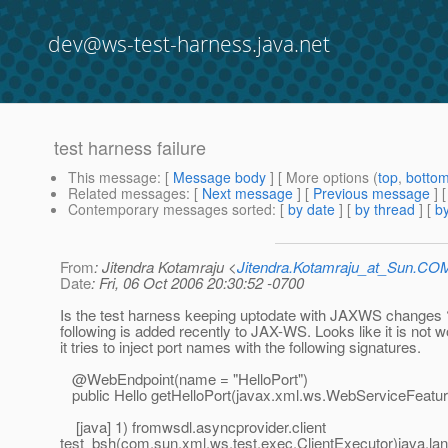
dev@ws-test-harness.java.net
test harness failure
This message
: [
Message body
] [ More options (
top
,
botto
Related messages
:
[
Next message
] [
Previous message
]
Contemporary messages sorted
: [
by date
] [
by thread
] [
by
From
: Jitendra Kotamraju <
Jitendra.Kotamraju_at_Sun.CO
Date
: Fri, 06 Oct 2006 20:30:52 -0700
Is the test harness keeping uptodate with JAXWS changes 
following is added recently to JAX-WS. Looks like it is not 
it tries to inject port names with the following signatures.
@WebEndpoint(name = "HelloPort")
public Hello getHelloPort(javax.xml.ws.WebServiceFeature.
[java] 1) fromwsdl.asyncprovider.client
test_bsh(com.sun.xml.ws.test.exec.ClientExecutor)java.lan