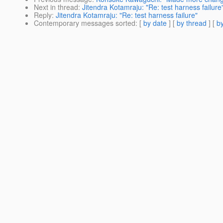
Next in thread
:
Jitendra Kotamraju: "Re: test harness failure
Reply
:
Jitendra Kotamraju: "Re: test harness failure"
Contemporary messages sorted
: [
by date
] [
by thread
] [
by