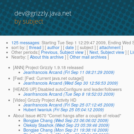
dev@grizzly.java.net
by subject
125 messages
:
Starting
Tue Sep 1 12:29:47 2009,
Ending
Wed S
sort by
: [
thread
] [
author
] [
date
] [ subject ] [
attachment
]
Other periods
:[
Previous, Subject view
] [
Next, Subject view
] [
Li
Nearby
: [
About this archive
] [
Other mail archives
]
[ANN] Project Grizzly 1.9.18 released
Jeanfrancois Arcand
(Fri Sep 11 08:21:29 2009)
[Fwd: [Fwd: Current java.net outage]]
Jeanfrancois Arcand
(Wed Sep 30 12:56:53 2009)
[HEADS UP] Disabled autoConfigure and leader/followers
Jeanfrancois Arcand
(Tue Sep 8 18:52:03 2009)
[Video] Grizzly Project Activity HD
Jeanfrancois Arcand
(Fri Sep 25 07:12:45 2009)
Hubert Iwaniuk
(Fri Sep 25 05:04:12 2009)
About Issue #670 "Comet hangs after a couple of reload"
Bongjae Chang
(Wed Sep 23 06:06:02 2009)
Oleksiy Stashok
(Wed Sep 23 05:39:46 2009)
Bongjae Chang
(Mon Sep 21 19:38:16 2009)