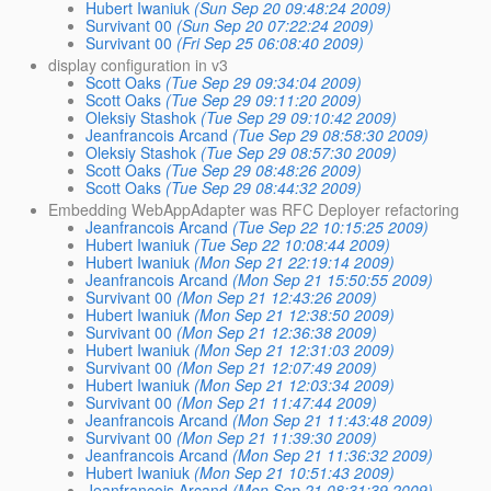
Hubert Iwaniuk
(Sun Sep 20 09:48:24 2009)
Survivant 00
(Sun Sep 20 07:22:24 2009)
Survivant 00
(Fri Sep 25 06:08:40 2009)
display configuration in v3
Scott Oaks
(Tue Sep 29 09:34:04 2009)
Scott Oaks
(Tue Sep 29 09:11:20 2009)
Oleksiy Stashok
(Tue Sep 29 09:10:42 2009)
Jeanfrancois Arcand
(Tue Sep 29 08:58:30 2009)
Oleksiy Stashok
(Tue Sep 29 08:57:30 2009)
Scott Oaks
(Tue Sep 29 08:48:26 2009)
Scott Oaks
(Tue Sep 29 08:44:32 2009)
Embedding WebAppAdapter was RFC Deployer refactoring
Jeanfrancois Arcand
(Tue Sep 22 10:15:25 2009)
Hubert Iwaniuk
(Tue Sep 22 10:08:44 2009)
Hubert Iwaniuk
(Mon Sep 21 22:19:14 2009)
Jeanfrancois Arcand
(Mon Sep 21 15:50:55 2009)
Survivant 00
(Mon Sep 21 12:43:26 2009)
Hubert Iwaniuk
(Mon Sep 21 12:38:50 2009)
Survivant 00
(Mon Sep 21 12:36:38 2009)
Hubert Iwaniuk
(Mon Sep 21 12:31:03 2009)
Survivant 00
(Mon Sep 21 12:07:49 2009)
Hubert Iwaniuk
(Mon Sep 21 12:03:34 2009)
Survivant 00
(Mon Sep 21 11:47:44 2009)
Jeanfrancois Arcand
(Mon Sep 21 11:43:48 2009)
Survivant 00
(Mon Sep 21 11:39:30 2009)
Jeanfrancois Arcand
(Mon Sep 21 11:36:32 2009)
Hubert Iwaniuk
(Mon Sep 21 10:51:43 2009)
Jeanfrancois Arcand
(Mon Sep 21 08:31:39 2009)