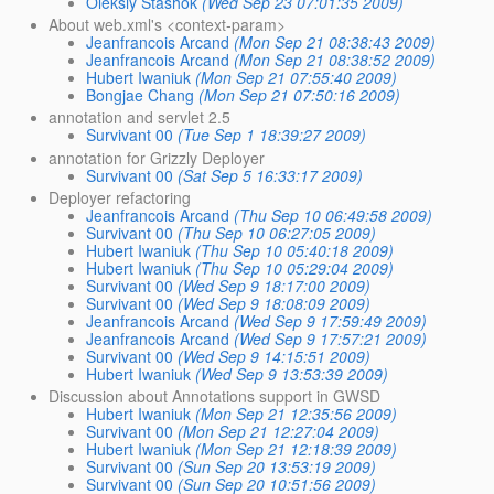
Oleksiy Stashok
(Wed Sep 23 07:01:35 2009)
About web.xml's <context-param>
Jeanfrancois Arcand
(Mon Sep 21 08:38:43 2009)
Jeanfrancois Arcand
(Mon Sep 21 08:38:52 2009)
Hubert Iwaniuk
(Mon Sep 21 07:55:40 2009)
Bongjae Chang
(Mon Sep 21 07:50:16 2009)
annotation and servlet 2.5
Survivant 00
(Tue Sep 1 18:39:27 2009)
annotation for Grizzly Deployer
Survivant 00
(Sat Sep 5 16:33:17 2009)
Deployer refactoring
Jeanfrancois Arcand
(Thu Sep 10 06:49:58 2009)
Survivant 00
(Thu Sep 10 06:27:05 2009)
Hubert Iwaniuk
(Thu Sep 10 05:40:18 2009)
Hubert Iwaniuk
(Thu Sep 10 05:29:04 2009)
Survivant 00
(Wed Sep 9 18:17:00 2009)
Survivant 00
(Wed Sep 9 18:08:09 2009)
Jeanfrancois Arcand
(Wed Sep 9 17:59:49 2009)
Jeanfrancois Arcand
(Wed Sep 9 17:57:21 2009)
Survivant 00
(Wed Sep 9 14:15:51 2009)
Hubert Iwaniuk
(Wed Sep 9 13:53:39 2009)
Discussion about Annotations support in GWSD
Hubert Iwaniuk
(Mon Sep 21 12:35:56 2009)
Survivant 00
(Mon Sep 21 12:27:04 2009)
Hubert Iwaniuk
(Mon Sep 21 12:18:39 2009)
Survivant 00
(Sun Sep 20 13:53:19 2009)
Survivant 00
(Sun Sep 20 10:51:56 2009)