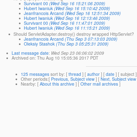
Survivant 00
(Wed Sep 16 15:21:06 2009)
Hubert Iwaniuk
(Wed Sep 16 15:10:42 2009)
Jeanfrancois Arcand
(Wed Sep 16 12:51:34 2009)
Hubert Iwaniuk
(Wed Sep 16 12:13:46 2009)
Survivant 00
(Wed Sep 16 11:47:01 2009)
Hubert Iwaniuk
(Wed Sep 16 11:15:21 2009)
Should ServletAdapter.destroy() destroy wrapped HttpServlet?
Jeanfrancois Arcand
(Thu Sep 3 07:13:03 2009)
Oleksiy Stashok
(Thu Sep 3 05:25:31 2009)
Last message date
:
Wed Sep 23 06:06:02 2009
Archived on
: Thu Aug 10 15:05:36 2017 PDT
125 messages
sort by
: [
thread
] [
author
] [
date
] [ subject ]
Other periods
:[
Previous, Subject view
] [
Next, Subject view
Nearby
: [
About this archive
] [
Other mail archives
]