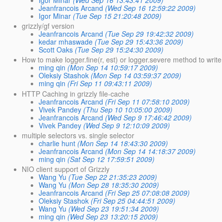
Igor Minar
(Wed Sep 16 13:43:41 2009)
Jeanfrancois Arcand
(Wed Sep 16 12:59:22 2009)
Igor Minar
(Tue Sep 15 21:20:48 2009)
grizzly/gf version
Jeanfrancois Arcand
(Tue Sep 29 19:42:32 2009)
kedar mhaswade
(Tue Sep 29 15:43:36 2009)
Scott Oaks
(Tue Sep 29 15:24:30 2009)
How to make logger.fine(r, est) or logger.severe method to wri
ming qin
(Mon Sep 14 10:59:17 2009)
Oleksiy Stashok
(Mon Sep 14 03:59:37 2009)
ming qin
(Fri Sep 11 09:43:11 2009)
HTTP Caching in grizzly file-cache
Jeanfrancois Arcand
(Fri Sep 11 07:58:10 2009)
Vivek Pandey
(Thu Sep 10 10:05:00 2009)
Jeanfrancois Arcand
(Wed Sep 9 17:46:42 2009)
Vivek Pandey
(Wed Sep 9 12:10:09 2009)
multiple selectors vs. single selector
charlie hunt
(Mon Sep 14 18:43:30 2009)
Jeanfrancois Arcand
(Mon Sep 14 14:18:37 2009)
ming qin
(Sat Sep 12 17:59:51 2009)
NIO client support of Grizzly
Wang Yu
(Tue Sep 22 21:35:23 2009)
Wang Yu
(Mon Sep 28 18:35:30 2009)
Jeanfrancois Arcand
(Fri Sep 25 07:08:08 2009)
Oleksiy Stashok
(Fri Sep 25 04:44:51 2009)
Wang Yu
(Wed Sep 23 19:51:34 2009)
ming qin
(Wed Sep 23 13:20:15 2009)