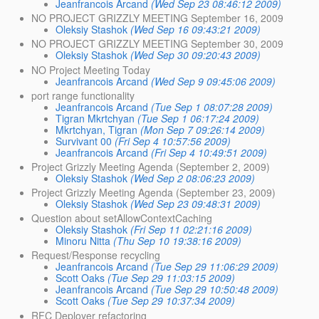
Jeanfrancois Arcand
(Wed Sep 23 08:46:12 2009)
NO PROJECT GRIZZLY MEETING September 16, 2009
Oleksiy Stashok
(Wed Sep 16 09:43:21 2009)
NO PROJECT GRIZZLY MEETING September 30, 2009
Oleksiy Stashok
(Wed Sep 30 09:20:43 2009)
NO Project Meeting Today
Jeanfrancois Arcand
(Wed Sep 9 09:45:06 2009)
port range functionality
Jeanfrancois Arcand
(Tue Sep 1 08:07:28 2009)
Tigran Mkrtchyan
(Tue Sep 1 06:17:24 2009)
Mkrtchyan, Tigran
(Mon Sep 7 09:26:14 2009)
Survivant 00
(Fri Sep 4 10:57:56 2009)
Jeanfrancois Arcand
(Fri Sep 4 10:49:51 2009)
Project Grizzly Meeting Agenda (September 2, 2009)
Oleksiy Stashok
(Wed Sep 2 08:06:23 2009)
Project Grizzly Meeting Agenda (September 23, 2009)
Oleksiy Stashok
(Wed Sep 23 09:48:31 2009)
Question about setAllowContextCaching
Oleksiy Stashok
(Fri Sep 11 02:21:16 2009)
Minoru Nitta
(Thu Sep 10 19:38:16 2009)
Request/Response recycling
Jeanfrancois Arcand
(Tue Sep 29 11:06:29 2009)
Scott Oaks
(Tue Sep 29 11:03:15 2009)
Jeanfrancois Arcand
(Tue Sep 29 10:50:48 2009)
Scott Oaks
(Tue Sep 29 10:37:34 2009)
RFC Deployer refactoring