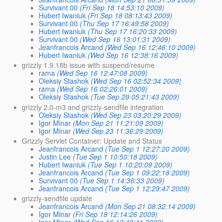
Survivant 00
(Fri Sep 18 14:53:10 2009)
Hubert Iwaniuk
(Fri Sep 18 08:13:43 2009)
Survivant 00
(Thu Sep 17 16:49:58 2009)
Hubert Iwaniuk
(Thu Sep 17 16:20:33 2009)
Survivant 00
(Wed Sep 16 13:01:31 2009)
Jeanfrancois Arcand
(Wed Sep 16 12:46:10 2009)
Hubert Iwaniuk
(Wed Sep 16 12:38:16 2009)
grizzly 1.9.18b issue with suspend/resume
rama
(Wed Sep 16 12:47:08 2009)
Oleksiy Stashok
(Wed Sep 16 02:52:34 2009)
rama
(Wed Sep 16 02:26:01 2009)
Oleksiy Stashok
(Tue Sep 29 05:21:43 2009)
grizzly 2.0-m3 and grizzly-sendfile integration
Oleksiy Stashok
(Wed Sep 23 03:20:29 2009)
Igor Minar
(Mon Sep 21 11:21:09 2009)
Igor Minar
(Wed Sep 23 11:36:29 2009)
Grizzly Servlet Container: Update and Status
Jeanfrancois Arcand
(Tue Sep 1 12:27:20 2009)
Justin Lee
(Tue Sep 1 10:50:18 2009)
Hubert Iwaniuk
(Tue Sep 1 10:20:09 2009)
Jeanfrancois Arcand
(Tue Sep 1 09:22:18 2009)
Survivant 00
(Tue Sep 1 14:36:33 2009)
Jeanfrancois Arcand
(Tue Sep 1 12:29:47 2009)
grizzly-sendfile update
Jeanfrancois Arcand
(Mon Sep 21 08:32:14 2009)
Igor Minar
(Fri Sep 18 12:14:26 2009)