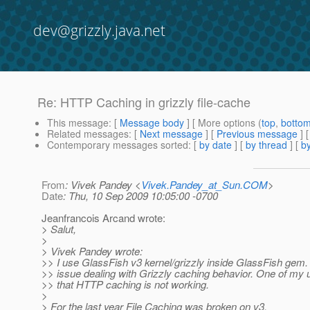
dev@grizzly.java.net
Re: HTTP Caching in grizzly file-cache
This message
: [
Message body
] [ More options (
top
,
botto
Related messages
:
[
Next message
] [
Previous message
] 
Contemporary messages sorted
: [
by date
] [
by thread
] [
by
From
: Vivek Pandey <
Vivek.Pandey_at_Sun.COM
>
Date
: Thu, 10 Sep 2009 10:05:00 -0700
Jeanfrancois Arcand wrote:
> Salut,
>
> Vivek Pandey wrote:
>> I use GlassFish v3 kernel/grizzly inside GlassFish gem.
>> issue dealing with Grizzly caching behavior. One of my 
>> that HTTP caching is not working.
>
> For the last year File Caching was broken on v3.