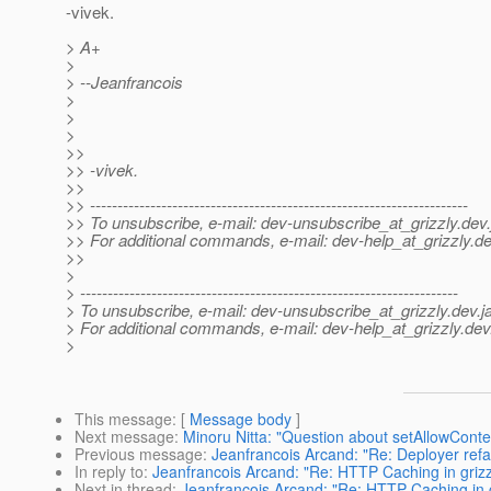
-vivek.
> A+
>
> --Jeanfrancois
>
>
>
>>
>> -vivek.
>>
>> ---------------------------------------------------------------------
>> To unsubscribe, e-mail: dev-unsubscribe_at_grizzly.
dev.
>> For additional commands, e-mail: dev-help_at_grizzly.
de
>>
>
> ---------------------------------------------------------------------
> To unsubscribe, e-mail: dev-unsubscribe_at_grizzly.
dev.j
> For additional commands, e-mail: dev-help_at_grizzly.
dev
>
This message
: [
Message body
]
Next message
:
Minoru Nitta: "Question about setAllowCont
Previous message
:
Jeanfrancois Arcand: "Re: Deployer refa
In reply to
:
Jeanfrancois Arcand: "Re: HTTP Caching in grizzl
Next in thread
:
Jeanfrancois Arcand: "Re: HTTP Caching in gr