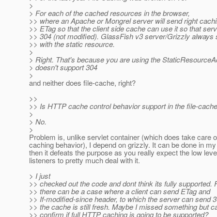
>
> For each of the cached resources in the browser,
>> where an Apache or Mongrel server will send right cach
>> ETag so that the client side cache can use it so that ser
>> 304 (not modified). GlassFish v3 server/Grizzly alway
>> with the static resource.
>
> Right. That's because you are using the StaticResourceA
> doesn't support 304
>
and neither does file-cache, right?
>>
>> Is HTTP cache control behavior support in the file-cache
>
> No.
>
Problem is, unlike servlet container (which does take care o
caching behavior), I depend on grizzly. It can be done in m
then it defeats the purpose as you really expect the low level
listeners to pretty much deal with it.
> I just
>> checked out the code and dont think its fully supported.
>> there can be a case where a client can send ETag and
>> If-modified-since header, to which the server can send 3
>> the cache is still fresh. Maybe I missed something but
>> confirm if full HTTP caching is going to be supported?