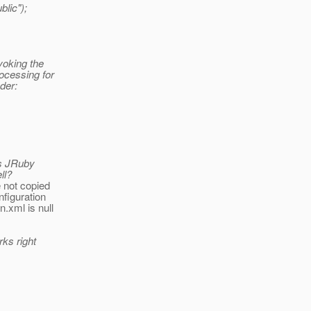
blic");
voking the
ocessing for
der:
es JRuby
ll?
 not copied
nfiguration
.xml is null
rks right