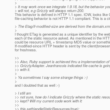
>
> It may work once we integrate 1.9.18, but the behavior yo
> will not, e.g Grizzly will always return 200.
This behavior is defined in HTTP 1.1 spec. IOW, looks like 
file-caching behavior is not HTTP 1.1 compliant. This is a c
> The Etag/if-modified-size are derived from the domain.xml
>
I thought ETag is generated as a unique identifier by the we
each of the static resource asked. As mentioned in the HTTP
could be resource URL + timestamp MD5 value or something
If-modified-since HTTP header is sent by the client(browser
for freshness.
>>
>> Also, Ruby support is achieved thru a implementation of
>> GrizzlyAdapter. Jeanfrancois indicated file-cache is goi
>> with it.
>
> Ya sometimes I say some strange things :-)
>
and I doubted that as well :-)
> I still am
>> not sure, how do I indicate Grizzly where the static reso
>> kept? Will my current code work with it:
>>
>> this.setHandleStaticResources(true);