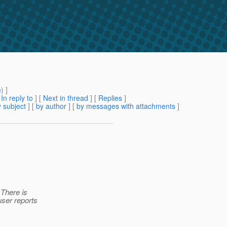
m
) ]
[
In reply to
]
[
Next in thread
] [
Replies
]
 subject
] [
by author
] [
by messages with attachments
]
 There is
user reports