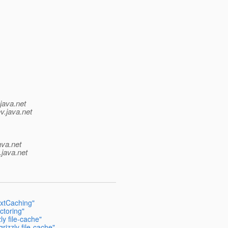
java.net
v.java.net
ava.net
.java.net
extCaching"
ctoring"
y file-cache"
izzly file-cache"