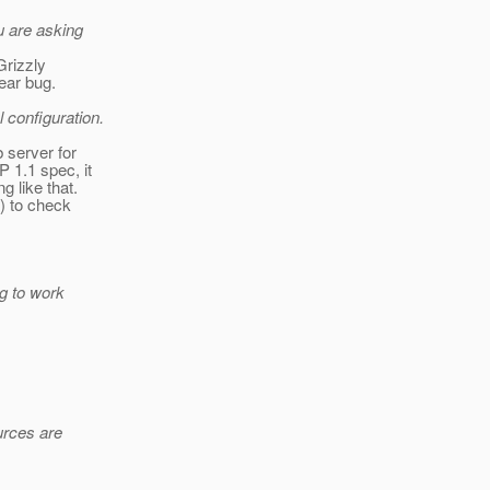
u are asking
Grizzly
lear bug.
 configuration.
b server for
 1.1 spec, it
 like that.
) to check
ng to work
urces are