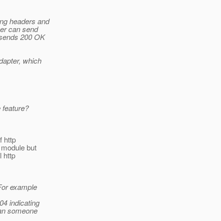
ing headers and
ver can send
s sends 200 OK
dapter, which
 feature?
f http
y module but
 http
 For example
04 indicating
 can someone