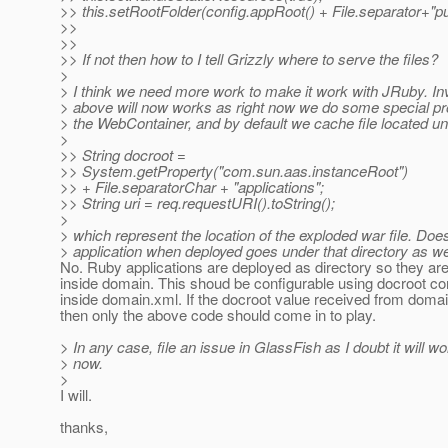
>> this.setRootFolder(config.appRoot() + File.separator+"pu
>>
>>
>> If not then how to I tell Grizzly where to serve the files?
>
> I think we need more work to make it work with JRuby. In
> above will now works as right now we do some special pr
> the WebContainer, and by default we cache file located un
>
>> String docroot =
>> System.getProperty("com.sun.aas.instanceRoot")
>> + File.separatorChar + "applications";
>> String uri = req.requestURI().toString();
>
> which represent the location of the exploded war file. Do
> application when deployed goes under that directory as we
No. Ruby applications are deployed as directory so they are
inside domain. This shoud be configurable using docroot co
inside domain.xml. If the docroot value received from domain
then only the above code should come in to play.
> In any case, file an issue in GlassFish as I doubt it will wo
> now.
>
I will.
thanks,