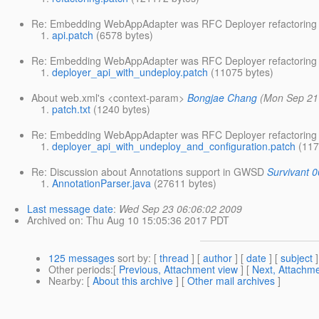
Re: Embedding WebAppAdapter was RFC Deployer refactoring
api.patch
(6578 bytes)
Re: Embedding WebAppAdapter was RFC Deployer refactoring
deployer_api_with_undeploy.patch
(11075 bytes)
About web.xml's <context-param>
Bongjae Chang
(Mon Sep 21
patch.txt
(1240 bytes)
Re: Embedding WebAppAdapter was RFC Deployer refactoring
deployer_api_with_undeploy_and_configuration.patch
(117
Re: Discussion about Annotations support in GWSD
Survivant 0
AnnotationParser.java
(27611 bytes)
Last message date
:
Wed Sep 23 06:06:02 2009
Archived on
: Thu Aug 10 15:05:36 2017 PDT
125 messages
sort by
: [
thread
] [
author
] [
date
] [
subject
]
Other periods
:[
Previous, Attachment view
] [
Next, Attachme
Nearby
: [
About this archive
] [
Other mail archives
]