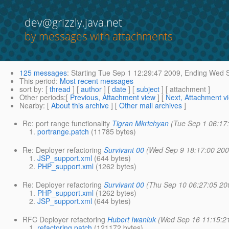
dev@grizzly.java.net
by messages with attachments
125 messages
:
Starting
Tue Sep 1 12:29:47 2009,
Ending
Wed S
This period
:
Most recent messages
sort by
: [
thread
] [
author
] [
date
] [
subject
] [ attachment ]
Other periods
:[
Previous, Attachment view
] [
Next, Attachment v
Nearby
: [
About this archive
] [
Other mail archives
]
Re: port range functionality
Tigran Mkrtchyan
(Tue Sep 1 06:17
portrange.patch
(11785 bytes)
Re: Deployer refactoring
Survivant 00
(Wed Sep 9 18:17:00 200
JSP_support.xml
(644 bytes)
PHP_support.xml
(1262 bytes)
Re: Deployer refactoring
Survivant 00
(Thu Sep 10 06:27:05 20
PHP_support.xml
(1262 bytes)
JSP_support.xml
(644 bytes)
RFC Deployer refactoring
Hubert Iwaniuk
(Wed Sep 16 11:15:2
refactoring.patch
(121172 bytes)