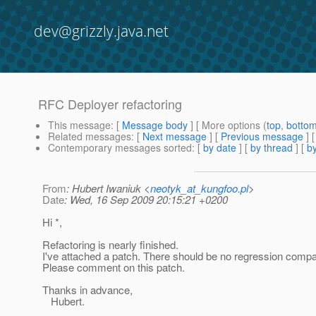
dev@grizzly.java.net
RFC Deployer refactoring
This message
: [
Message body
] [ More options (
top
,
botto
Related messages
:
[
Next message
] [
Previous message
]
Contemporary messages sorted
: [
by date
] [
by thread
] [
by
From
: Hubert Iwaniuk <
neotyk_at_kungfoo.pl
>
Date
: Wed, 16 Sep 2009 20:15:21 +0200
Hi *,
Refactoring is nearly finished.
I've attached a patch. There should be no regression compa
Please comment on this patch.
Thanks in advance,
Hubert.