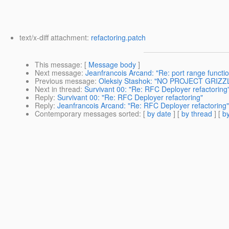
text/x-diff attachment:
refactoring.patch
This message
: [
Message body
]
Next message
:
Jeanfrancois Arcand: "Re: port range functio
Previous message
:
Oleksiy Stashok: "NO PROJECT GRIZZ
Next in thread
:
Survivant 00: "Re: RFC Deployer refactoring
Reply
:
Survivant 00: "Re: RFC Deployer refactoring"
Reply
:
Jeanfrancois Arcand: "Re: RFC Deployer refactoring"
Contemporary messages sorted
: [
by date
] [
by thread
] [
by