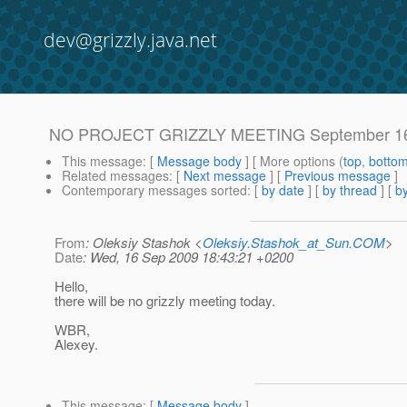
dev@grizzly.java.net
NO PROJECT GRIZZLY MEETING September 16
This message
: [
Message body
] [ More options (
top
,
botto
Related messages
:
[
Next message
] [
Previous message
]
Contemporary messages sorted
: [
by date
] [
by thread
] [
by
From
: Oleksiy Stashok <
Oleksiy.Stashok_at_Sun.COM
>
Date
: Wed, 16 Sep 2009 18:43:21 +0200
Hello,
there will be no grizzly meeting today.
WBR,
Alexey.
This message
: [
Message body
]