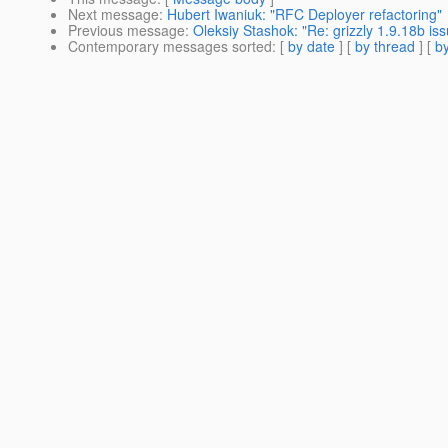
Next message
:
Hubert Iwaniuk: "RFC Deployer refactoring"
Previous message
:
Oleksiy Stashok: "Re: grizzly 1.9.18b i
Contemporary messages sorted
: [
by date
] [
by thread
] [
by