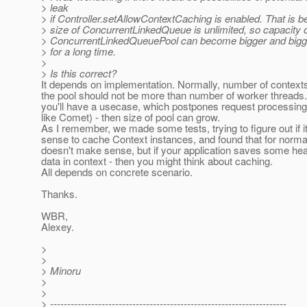
> leak
> if Controller.setAllowContextCaching is enabled. That is 
> size of ConcurrentLinkedQueue is unlimited, so capacity 
> ConcurrentLinkedQueuePool can become bigger and bigger
> for a long time.
>
> Is this correct?
It depends on implementation. Normally, number of context
the pool should not be more than number of worker threads. 
you'll have a usecase, which postpones request processin
like Comet) - then size of pool can grow.
As I remember, we made some tests, trying to figure out if 
sense to cache Context instances, and found that for normal
doesn't make sense, but if your application saves some h
data in context - then you might think about caching.
All depends on concrete scenario.
Thanks.
WBR,
Alexey.
>
>
> Minoru
>
>
> ---------------------------------------------------------------------