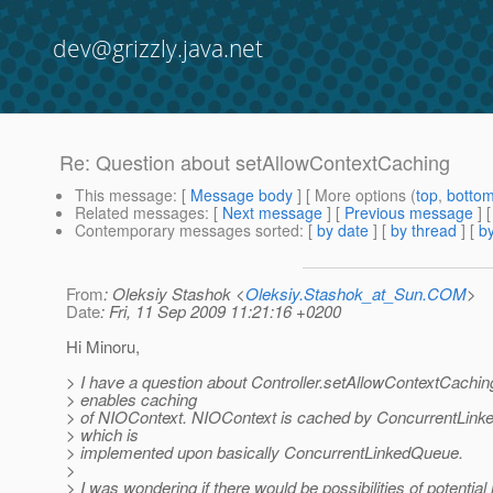
dev@grizzly.java.net
Re: Question about setAllowContextCaching
This message
: [
Message body
] [ More options (
top
,
botto
Related messages
:
[
Next message
] [
Previous message
] 
Contemporary messages sorted
: [
by date
] [
by thread
] [
by
From
: Oleksiy Stashok <
Oleksiy.Stashok_at_Sun.COM
>
Date
: Fri, 11 Sep 2009 11:21:16 +0200
Hi Minoru,
> I have a question about Controller.setAllowContextCaching
> enables caching
> of NIOContext. NIOContext is cached by ConcurrentLin
> which is
> implemented upon basically ConcurrentLinkedQueue.
>
> I was wondering if there would be possibilities of potenti