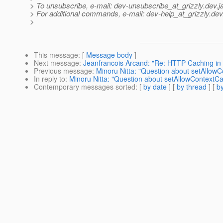
> To unsubscribe, e-mail: dev-unsubscribe_at_grizzly.
dev.j
> For additional commands, e-mail: dev-help_at_grizzly.
dev
>
This message
: [
Message body
]
Next message
:
Jeanfrancois Arcand: "Re: HTTP Caching in g
Previous message
:
Minoru Nitta: "Question about setAllow
In reply to
:
Minoru Nitta: "Question about setAllowContextC
Contemporary messages sorted
: [
by date
] [
by thread
] [
by