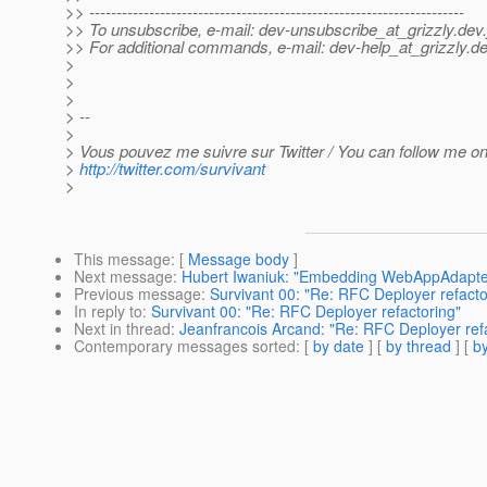
>> ---------------------------------------------------------------------
>> To unsubscribe, e-mail: dev-unsubscribe_at_grizzly.
dev.
>> For additional commands, e-mail: dev-help_at_grizzly.
de
>
>
>
> --
>
> Vous pouvez me suivre sur Twitter / You can follow me on 
>
http://twitter.com/survivant
>
This message
: [
Message body
]
Next message
:
Hubert Iwaniuk: "Embedding WebAppAdapter
Previous message
:
Survivant 00: "Re: RFC Deployer refacto
In reply to
:
Survivant 00: "Re: RFC Deployer refactoring"
Next in thread
:
Jeanfrancois Arcand: "Re: RFC Deployer ref
Contemporary messages sorted
: [
by date
] [
by thread
] [
by