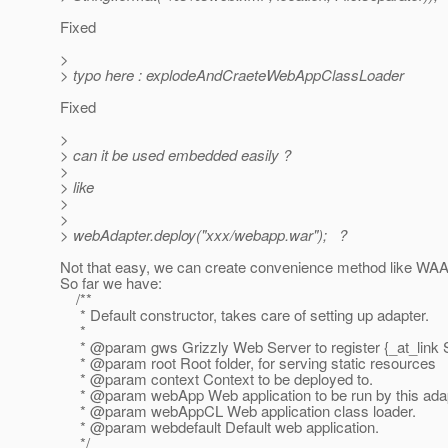
Fixed
>
> typo here : explodeAndCraeteWebAppClassLoader
Fixed
>
> can it be used embedded easily ?
>
> like
>
>
> webAdapter.deploy("xxx/webapp.war"); ?
Not that easy, we can create convenience method like WAA.
So far we have:
/**
* Default constructor, takes care of setting up adapter.
*
* @param gws Grizzly Web Server to register {_at_link S
* @param root Root folder, for serving static resources
* @param context Context to be deployed to.
* @param webApp Web application to be run by this adap
* @param webAppCL Web application class loader.
* @param webdefault Default web application.
*/