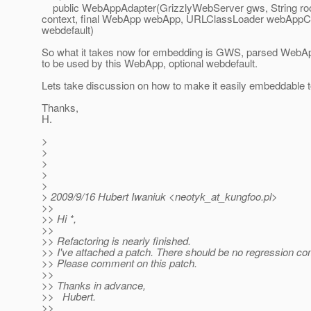
public WebAppAdapter(GrizzlyWebServer gws, String root
context, final WebApp webApp, URLClassLoader webApp
webdefault)
So what it takes now for embedding is GWS, parsed WebAp
to be used by this WebApp, optional webdefault.
Lets take discussion on how to make it easily embeddable t
Thanks,
H.
>
>
>
>
>
> 2009/9/16 Hubert Iwaniuk <neotyk_at_kungfoo.
pl>
>>
>> Hi *,
>>
>> Refactoring is nearly finished.
>> I've attached a patch. There should be no regression co
>> Please comment on this patch.
>>
>> Thanks in advance,
>> Hubert.
>>