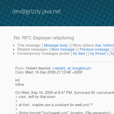
dev@grizzly.java.net
Re: RFC Deployer refactoring
This message
: [
Message body
] [ More options (
top
,
botto
Related messages
:
[
Next message
] [
Previous message
] 
Contemporary messages sorted
: [
by date
] [
by thread
] [
by
From
: Hubert Iwaniuk <
neotyk_at_kungfoo.pl
>
Date
: Wed, 16 Sep 2009 21:13:46 +0200
Hi!
Inline
On Wed, Sep 16, 2009 at 8:47 PM, Survivant 00 <survivant
> cool.. will try that soon
>
> at first.. maybe use a constant for web.xml ?
>
> String.format("%s%sweb.xml", location, File.separator));