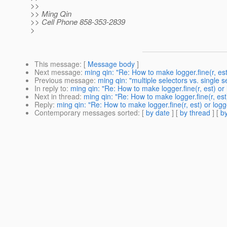
>>
>> Ming Qin
>> Cell Phone 858-353-2839
>
This message
: [
Message body
]
Next message
:
ming qin: "Re: How to make logger.fine(r, es
Previous message
:
ming qin: "multiple selectors vs. single s
In reply to
:
ming qin: "Re: How to make logger.fine(r, est) o
Next in thread
:
ming qin: "Re: How to make logger.fine(r, es
Reply
:
ming qin: "Re: How to make logger.fine(r, est) or lo
Contemporary messages sorted
: [
by date
] [
by thread
] [
by