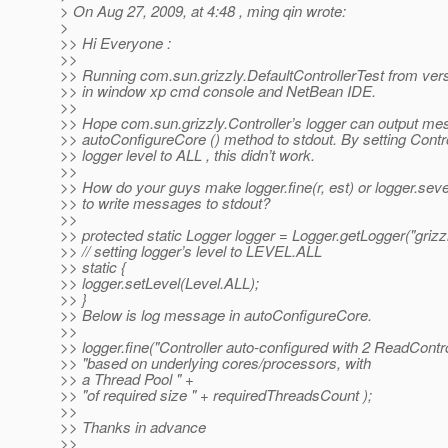
> On Aug 27, 2009, at 4:48 , ming qin wrote:
>
>> Hi Everyone :
>>
>> Running com.sun.grizzly.DefaultControllerTest from ver
>> in window xp cmd console and NetBean IDE.
>>
>> Hope com.sun.grizzly.Controller’s logger can output me
>> autoConfigureCore () method to stdout. By setting Contro
>> logger level to ALL , this didn’t work.
>>
>> How do your guys make logger.fine(r, est) or logger.se
>> to write messages to stdout?
>>
>> protected static Logger logger = Logger.getLogger("grizzl
>> // setting logger’s level to LEVEL.ALL
>> static {
>> logger.setLevel(Level.ALL);
>> }
>> Below is log message in autoConfigureCore.
>>
>> logger.fine("Controller auto-configured with 2 ReadContro
>> "based on underlying cores/processors, with
>> a Thread Pool " +
>> "of required size " + requiredThreadsCount );
>>
>> Thanks in advance
>>