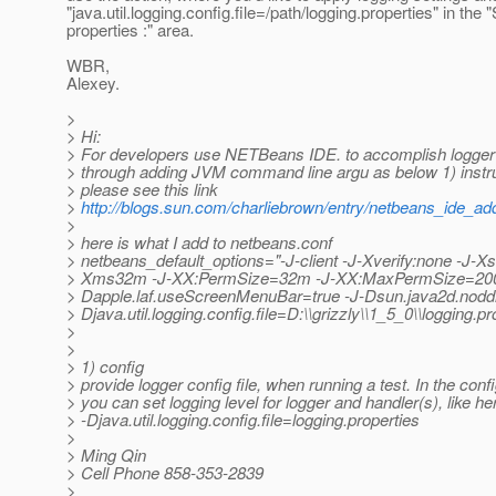
"java.util.logging.config.file=/path/logging.properties" in the 
properties :" area.
WBR,
Alexey.
>
> Hi:
> For developers use NETBeans IDE. to accomplish logger
> through adding JVM command line argu as below 1) instru
> please see this link
>
http://blogs.sun.com/charliebrown/entry/netbeans_ide_a
>
> here is what I add to netbeans.conf
> netbeans_default_options="-J-client -J-Xverify:none -J-X
> Xms32m -J-XX:PermSize=32m -J-XX:MaxPermSize=20
> Dapple.laf.useScreenMenuBar=true -J-Dsun.java2d.nodd
> Djava.util.logging.config.file=D:\\grizzly\\1_5_0\\logging.pr
>
>
> 1) config
> provide logger config file, when running a test. In the config
> you can set logging level for logger and handler(s), like her
> -Djava.util.logging.config.file=logging.properties
>
> Ming Qin
> Cell Phone 858-353-2839
>