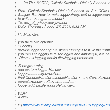
> --- On Thu, 8/27/09, Oleksiy Stashok <Oleksiy.Stashok_
>
> From: Oleksiy Stashok <Oleksiy.Stashok_at_Sun.
COM>
> Subject: Re: How to make logger.fine(r, est) or logger.se
> to write messages to stdout?
> To: dev_at_grizzly.
dev.java.net
> Date: Thursday, August 27, 2009, 5:32 AM
>
> Hi, Ming Qin,
>
> you have two options:
> 1) config
> provide logger config file, when running a test. In the config
> you can set logging level for logger and handler(s), like her
> -Djava.util.logging.config.file=logging.properties
>
> 2) programming
> add custom logger Handler
> logger.setLevel(Level.ALL);
> final ConsoleHandler consoleHandler = new ConsoleHandl
> consoleHandler.setLevel(Level.ALL);
> logger.addHandler(consoleHandler);
>
> WBR,
> Alexey.
>
> [1]
http://www.exampledepot.com/egs/java.util.logging/Pr
>