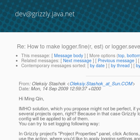
dev@grizzly.java.net
Re: How to make logger.fine(r, est) or logger.se
This message
: [
Message body
] [ More options (
top
,
botto
Related messages
:
[
Next message
] [
Previous message
] 
Contemporary messages sorted
: [
by date
] [
by thread
] [
by
From
: Oleksiy Stashok <
Oleksiy.Stashok_at_Sun.COM
>
Date
: Mon, 14 Sep 2009 12:59:37 +0200
Hi Ming Qin,
IMHO solution, which you propose might not be perfect, if 
several projects open, right? Because in that case Grizzly l
config will be applied to all of them.
You can try to set logging following way:
In Grizzly project's "Project Properties" panel, click Actions
use the action, where you'd like to apply logging settings an