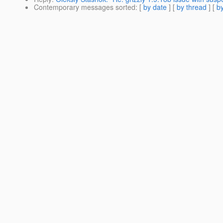
Contemporary messages sorted
: [
by date
] [
by thread
] [
by