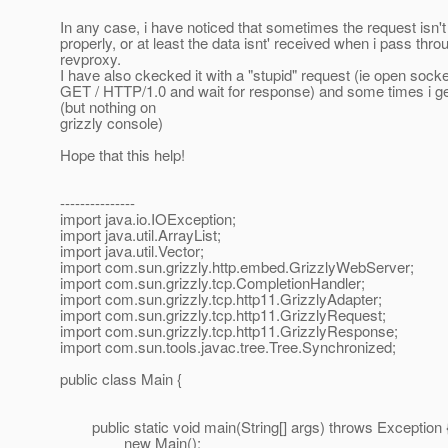
In any case, i have noticed that sometimes the request isn
properly, or at least the data isnt' received when i pass thro
revproxy.
I have also ckecked it with a "stupid" request (ie open socke
GET / HTTP/1.0 and wait for response) and some times i ge
(but nothing on
grizzly console)
Hope that this help!
---------------
import java.io.IOException;
import java.util.ArrayList;
import java.util.Vector;
import com.sun.grizzly.http.embed.GrizzlyWebServer;
import com.sun.grizzly.tcp.CompletionHandler;
import com.sun.grizzly.tcp.http11.GrizzlyAdapter;
import com.sun.grizzly.tcp.http11.GrizzlyRequest;
import com.sun.grizzly.tcp.http11.GrizzlyResponse;
import com.sun.tools.javac.tree.Tree.Synchronized;
public class Main {
public static void main(String[] args) throws Exception 
new Main();