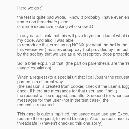
Here we go :)
the test is quite bad wrote, i know :) probably i have even e
some non threadsafe piece
or some excessive locking who know :D
In any case i think that this will give to you an idea of what i
my code. And also, i was able
to reproduce this error, using NGNX (or what-the-hell is the
this webserver) as a reverseproxy (not provided by me, but
by the society that we use as a reverseproxy ddos protecti
So, a brief explain of that. (the part on parenthesis are the 'r
usage' expalation)
When a request (to a special url that i call /push) the request
parsed in a different way.
(the session is created from cookie, check if the user is log
check if htere are messages for that user, and if not..)
the request will be stopped, and after X second (or when 
messages for that user -not in the test case-) the
request is resumed.
This case is quite simplified, the usage case use and Execu
resume the request, to avoid blocking. Also the real case, is
threadsafe :) (haven't checked this one sorry)