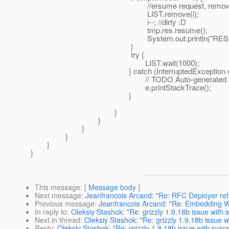
//ersume request, remove this f
LIST.remove(i);
i--; //dirty :D
tmp.res.resume();
System.out.println("RESUME
}
try {
LIST.wait(1000);
} catch (InterruptedException e)
// TODO Auto-generated catch
e.printStackTrace();
}
}
}
}
}
}
}
This message
: [
Message body
]
Next message
:
Jeanfrancois Arcand: "Re: RFC Deployer ref
Previous message
:
Jeanfrancois Arcand: "Re: Embedding 
In reply to
:
Oleksiy Stashok: "Re: grizzly 1.9.18b issue wit
Next in thread
:
Oleksiy Stashok: "Re: grizzly 1.9.18b issue
Reply
:
Oleksiy Stashok: "Re: grizzly 1.9.18b issue with sus