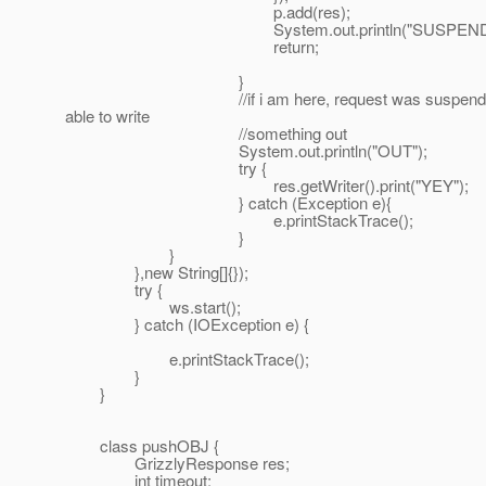
p.add(res);
System.out.println("SUSPEND"
return;
}
//if i am here, request was suspended, the
able to write
//something out
System.out.println("OUT");
try {
res.getWriter().print("YEY");
} catch (Exception e){
e.printStackTrace();
}
}
},new String[]{});
try {
ws.start();
} catch (IOException e) {
e.printStackTrace();
}
}
class pushOBJ {
GrizzlyResponse res;
int timeout;