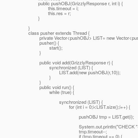
public pushOBJ(GrizzlyResponse r, int i) {
this.timeout = i;
this.res = r;
}
}
class pusher extends Thread {
private Vector<pushOBJ> LIST= new Vector<pus
pusher() {
start();
}
public void add(GrizzlyResponse r) {
synchronized (LIST) {
LIST.add(new pushOBJ(r,10));
}
}
public void run() {
while (true) {
synchronized (LIST) {
for (int i = 0;i<LIST.size();i++) {
pushOBJ tmp = LIST.get(i);
System.out.println("CHECK "+tmp.t
tmp.timeout--;
if (tmp.timeout == 0) {