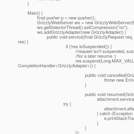
}
Main() {
final pusher p = new pusher();
GrizzlyWebServer ws = new GrizzlyWebServer(8080
ws.getSelectorThread().setCompression("on");
ws.addGrizzlyAdapter(new GrizzlyAdapter() {
public void service(final GrizzlyRequest req, fi
res) {
if (!res.isSuspended()) {
//request isn't suspended, suspend it, 
//for a later resume :)
res.suspend(Long.MAX_VALUE, th
CompletionHandler<GrizzlyAdapter>() {
public void cancelled(GrizzlyAdapte
throw new Error("?!?
}
public void resumed(GrizzlyAdapte
attachment.service(req,r
try {
attachment.afterService(r
} catch (Exception e)
e.printStackTrace(
}
}
});