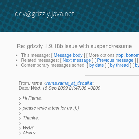
dev@grizzly.java.net
Re: grizzly 1.9.18b issue with suspend/resume
This message
: [
Message body
] [ More options (
top
,
botto
Related messages
:
[
Next message
] [
Previous message
] 
Contemporary messages sorted
: [
by date
] [
by thread
] [
by
From
: rama <
rama.rama_at_tiscali.it
>
Date
: Wed, 16 Sep 2009 21:47:08 +0200
> Hi Rama,
>
> please write a test for us :)))
>
> Thanks.
>
> WBR,
> Alexey.