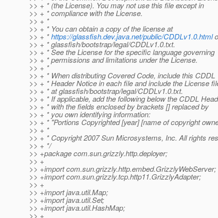
>> + * (the License). You may not use this file except in
>> + * compliance with the License.
>> + *
>> + * You can obtain a copy of the license at
>> + *
https://glassfish.dev.java.net/public/CDDLv1.0.html
o
>> + * glassfish/bootstrap/legal/CDDLv1.0.txt.
>> + * See the License for the specific language governing
>> + * permissions and limitations under the License.
>> + *
>> + * When distributing Covered Code, include this CDDL
>> + * Header Notice in each file and include the License fil
>> + * at glassfish/bootstrap/legal/CDDLv1.0.txt.
>> + * If applicable, add the following below the CDDL Head
>> + * with the fields enclosed by brackets [] replaced by
>> + * you own identifying information:
>> + * "Portions Copyrighted [year] [name of copyright owne
>> + *
>> + * Copyright 2007 Sun Microsystems, Inc. All rights re
>> + */
>> +package com.sun.grizzly.http.deployer;
>> +
>> +import com.sun.grizzly.http.embed.GrizzlyWebServer;
>> +import com.sun.grizzly.tcp.http11.GrizzlyAdapter;
>> +
>> +import java.util.Map;
>> +import java.util.Set;
>> +import java.util.HashMap;
>> +