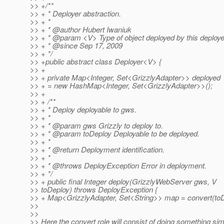
>> +/**
>> + * Deployer abstraction.
>> + *
>> + * @author Hubert Iwaniuk
>> + * @param <V> Type of object deployed by this deploye
>> + * @since Sep 17, 2009
>> + */
>> +public abstract class Deployer<V> {
>> +
>> + private Map<Integer, Set<GrizzlyAdapter>> deployed
>> + = new HashMap<Integer, Set<GrizzlyAdapter>>();
>> +
>> + /**
>> + * Deploy deployable to gws.
>> + *
>> + * @param gws Grizzly to deploy to.
>> + * @param toDeploy Deployable to be deployed.
>> + *
>> + * @return Deployment identification.
>> + *
>> + * @throws DeployException Error in deployment.
>> + */
>> + public final Integer deploy(GrizzlyWebServer gws, V
>> toDeploy) throws DeployException {
>> + Map<GrizzlyAdapter, Set<String>> map = convert(toD
>>
>>
>> Here the convert role will consist of doing something simi