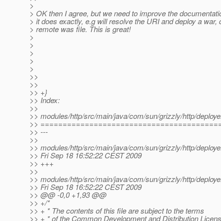
>
> OK then I agree, but we need to improve the documentati
> it does exactly, e.g will resolve the URI and deploy a war, 
> remote was file. This is great!
>
>
>
>
>
>>
>>
>> +}
>> Index:
>>
>> modules/http/src/main/java/com/sun/grizzly/http/deploye
>> ========================================
>> ---
>>
>> modules/http/src/main/java/com/sun/grizzly/http/deploye
>> Fri Sep 18 16:52:22 CEST 2009
>> +++
>>
>> modules/http/src/main/java/com/sun/grizzly/http/deploye
>> Fri Sep 18 16:52:22 CEST 2009
>> @@ -0,0 +1,93 @@
>> +/*
>> + * The contents of this file are subject to the terms
>> + * of the Common Development and Distribution Licen