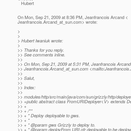
Hubert
On Mon, Sep 21, 2009 at 8:36 PM, Jeanfrancois Arcand <
Jeanfrancois.Arcand_at_sun.
com> wrote:
>
>
> Hubert Iwaniuk wrote:
>
>> Thanks for you reply.
>> See comments inline.
>>
>> On Mon, Sep 21, 2009 at 5:31 PM, Jeanfrancois Arcand
>> Jeanfrancois.Arcand_at_sun.
com <mailto:Jeanfrancois
>>
>> Salut,
>>
>> Index:
>>
>> modules/http/src/main/java/com/sun/grizzly/http/deploy
>> +public abstract class FromURIDeployer<V> extends D
>> +
>> + /**
>> + * Deploy deployable to gws.
>> + *
>> + * @param gws Grizzly to deploy to.
>> + * @param deployFrom URI ofr deployable to be deploy