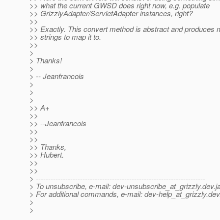
>> what the current GWSD does right now, e.g. populate
>> GrizzlyAdapter/ServletAdapter instances, right?
>>
>> Exactly. This convert method is abstract and produces 
>> strings to map it to.
>>
>
> Thanks!
>
> -- Jeanfrancois
>
>
>
>> A+
>>
>> --Jeanfrancois
>>
>>
>> Thanks,
>> Hubert.
>>
>>
> ---------------------------------------------------------------------
> To unsubscribe, e-mail: dev-unsubscribe_at_grizzly.
dev.j
> For additional commands, e-mail: dev-help_at_grizzly.
dev
>
>