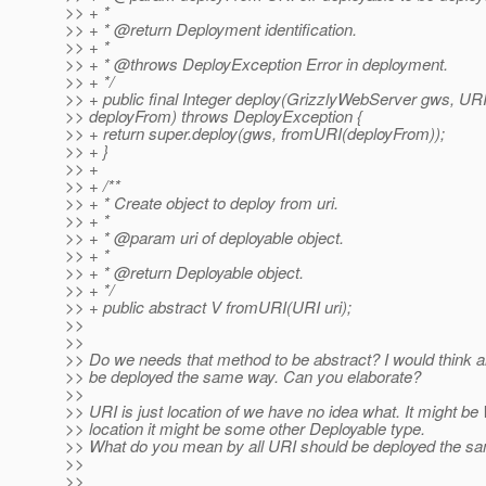
>> + *
>> + * @return Deployment identification.
>> + *
>> + * @throws DeployException Error in deployment.
>> + */
>> + public final Integer deploy(GrizzlyWebServer gws, UR
>> deployFrom) throws DeployException {
>> + return super.deploy(gws, fromURI(deployFrom));
>> + }
>> +
>> + /**
>> + * Create object to deploy from uri.
>> + *
>> + * @param uri of deployable object.
>> + *
>> + * @return Deployable object.
>> + */
>> + public abstract V fromURI(URI uri);
>>
>>
>> Do we needs that method to be abstract? I would think a
>> be deployed the same way. Can you elaborate?
>>
>> URI is just location of we have no idea what. It might be
>> location it might be some other Deployable type.
>> What do you mean by all URI should be deployed the s
>>
>>