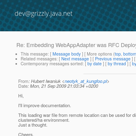
dev@grizzly.java.net
Re: Embedding WebAppAdapter was RFC Deploye
This message
: [
Message body
] [ More options (
top
,
botto
Related messages
:
[
Next message
] [
Previous message
] 
Contemporary messages sorted
: [
by date
] [
by thread
] [
by
From
: Hubert Iwaniuk <
neotyk_at_kungfoo.pl
>
Date
: Mon, 21 Sep 2009 21:03:34 +0200
Hi,
I'll improve documentation.
This loading war file from remote location can be used for dis
clustered/ha environment.
Just a thought.
Cheers,