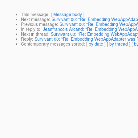
This message
: [
Message body
]
Next message
:
Survivant 00: "Re: Embedding WebAppAdapt
Previous message
:
Survivant 00: "Re: Embedding WebAppA
In reply to
:
Jeanfrancois Arcand: "Re: Embedding WebAppAd
Next in thread
:
Survivant 00: "Re: Embedding WebAppAdapt
Reply
:
Survivant 00: "Re: Embedding WebAppAdapter was R
Contemporary messages sorted
: [
by date
] [
by thread
] [
by