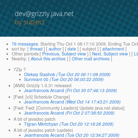
dev@grizzly.java.net
by subject
76 messages
:
Starting
Thu Oct 1 08:17:10 2009,
Ending
Tue Oct
sort by
: [
thread
] [
author
] [
date
] [ subject ] [
attachment
]
Other periods
:[
Previous, Subject view
] [
Next, Subject view
] [
Li
Nearby
: [
About this archive
] [
Other mail archives
]
7Zip ?
Oleksiy Stashok
(Tue Oct 20 06:11:08 2009)
Survivant 00
(Tue Oct 20 06:00:22 2009)
[ANN} Grizzly 1.0.31 released
Jeanfrancois Arcand
(Fri Oct 30 07:46:13 2009)
[Fwd: [v3] Schedule Change]
Jeanfrancois Arcand
(Wed Oct 14 17:43:21 2009)
[Fwd: Fwd: [Community Leaders] Update java.net status]
Jeanfrancois Arcand
(Fri Oct 2 07:38:50 2009)
A bit of javadoc patch
Tigran Mkrtchyan
(Tue Oct 20 12:18:26 2009)
A bit of javadoc patch (update)
Jeanfrancois Arcand
(Tue Oct 20 12:34:27 2009)