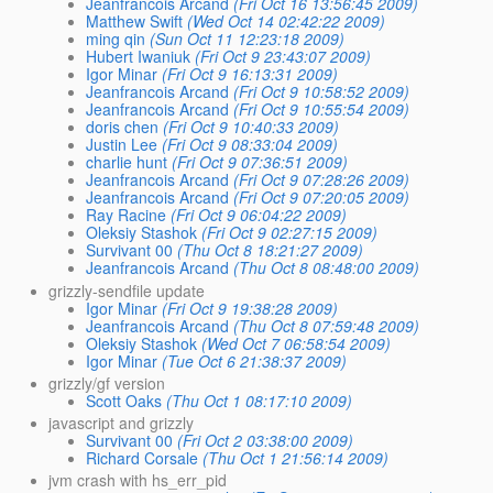
Jeanfrancois Arcand
(Fri Oct 16 13:56:45 2009)
Matthew Swift
(Wed Oct 14 02:42:22 2009)
ming qin
(Sun Oct 11 12:23:18 2009)
Hubert Iwaniuk
(Fri Oct 9 23:43:07 2009)
Igor Minar
(Fri Oct 9 16:13:31 2009)
Jeanfrancois Arcand
(Fri Oct 9 10:58:52 2009)
Jeanfrancois Arcand
(Fri Oct 9 10:55:54 2009)
doris chen
(Fri Oct 9 10:40:33 2009)
Justin Lee
(Fri Oct 9 08:33:04 2009)
charlie hunt
(Fri Oct 9 07:36:51 2009)
Jeanfrancois Arcand
(Fri Oct 9 07:28:26 2009)
Jeanfrancois Arcand
(Fri Oct 9 07:20:05 2009)
Ray Racine
(Fri Oct 9 06:04:22 2009)
Oleksiy Stashok
(Fri Oct 9 02:27:15 2009)
Survivant 00
(Thu Oct 8 18:21:27 2009)
Jeanfrancois Arcand
(Thu Oct 8 08:48:00 2009)
grizzly-sendfile update
Igor Minar
(Fri Oct 9 19:38:28 2009)
Jeanfrancois Arcand
(Thu Oct 8 07:59:48 2009)
Oleksiy Stashok
(Wed Oct 7 06:58:54 2009)
Igor Minar
(Tue Oct 6 21:38:37 2009)
grizzly/gf version
Scott Oaks
(Thu Oct 1 08:17:10 2009)
javascript and grizzly
Survivant 00
(Fri Oct 2 03:38:00 2009)
Richard Corsale
(Thu Oct 1 21:56:14 2009)
jvm crash with hs_err_pid