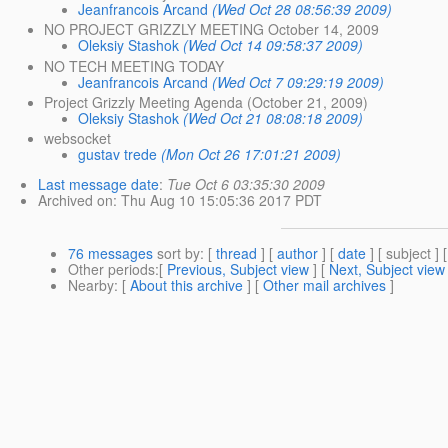
Jeanfrancois Arcand
(Wed Oct 28 08:56:39 2009)
NO PROJECT GRIZZLY MEETING October 14, 2009
Oleksiy Stashok
(Wed Oct 14 09:58:37 2009)
NO TECH MEETING TODAY
Jeanfrancois Arcand
(Wed Oct 7 09:29:19 2009)
Project Grizzly Meeting Agenda (October 21, 2009)
Oleksiy Stashok
(Wed Oct 21 08:08:18 2009)
websocket
gustav trede
(Mon Oct 26 17:01:21 2009)
Last message date
:
Tue Oct 6 03:35:30 2009
Archived on
: Thu Aug 10 15:05:36 2017 PDT
76 messages
sort by
: [
thread
] [
author
] [
date
] [ subject ] 
Other periods
:[
Previous, Subject view
] [
Next, Subject view
Nearby
: [
About this archive
] [
Other mail archives
]