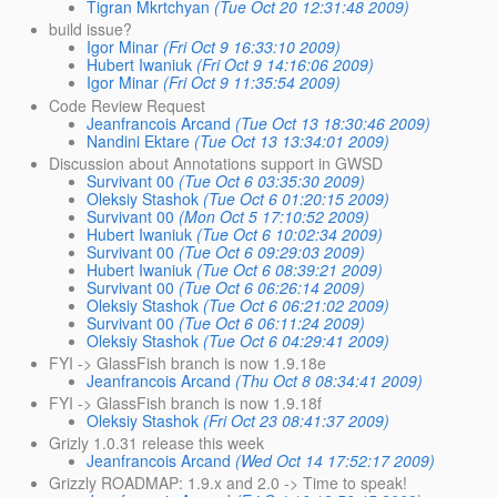
Tigran Mkrtchyan
(Tue Oct 20 12:31:48 2009)
build issue?
Igor Minar
(Fri Oct 9 16:33:10 2009)
Hubert Iwaniuk
(Fri Oct 9 14:16:06 2009)
Igor Minar
(Fri Oct 9 11:35:54 2009)
Code Review Request
Jeanfrancois Arcand
(Tue Oct 13 18:30:46 2009)
Nandini Ektare
(Tue Oct 13 13:34:01 2009)
Discussion about Annotations support in GWSD
Survivant 00
(Tue Oct 6 03:35:30 2009)
Oleksiy Stashok
(Tue Oct 6 01:20:15 2009)
Survivant 00
(Mon Oct 5 17:10:52 2009)
Hubert Iwaniuk
(Tue Oct 6 10:02:34 2009)
Survivant 00
(Tue Oct 6 09:29:03 2009)
Hubert Iwaniuk
(Tue Oct 6 08:39:21 2009)
Survivant 00
(Tue Oct 6 06:26:14 2009)
Oleksiy Stashok
(Tue Oct 6 06:21:02 2009)
Survivant 00
(Tue Oct 6 06:11:24 2009)
Oleksiy Stashok
(Tue Oct 6 04:29:41 2009)
FYI -> GlassFish branch is now 1.9.18e
Jeanfrancois Arcand
(Thu Oct 8 08:34:41 2009)
FYI -> GlassFish branch is now 1.9.18f
Oleksiy Stashok
(Fri Oct 23 08:41:37 2009)
Grizly 1.0.31 release this week
Jeanfrancois Arcand
(Wed Oct 14 17:52:17 2009)
Grizzly ROADMAP: 1.9.x and 2.0 -> Time to speak!