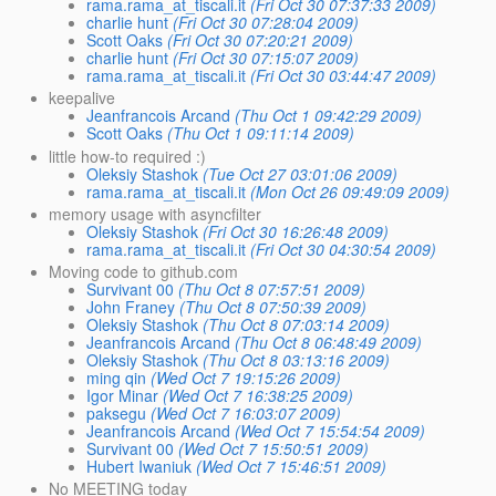
rama.rama_at_tiscali.it
(Fri Oct 30 07:37:33 2009)
charlie hunt
(Fri Oct 30 07:28:04 2009)
Scott Oaks
(Fri Oct 30 07:20:21 2009)
charlie hunt
(Fri Oct 30 07:15:07 2009)
rama.rama_at_tiscali.it
(Fri Oct 30 03:44:47 2009)
keepalive
Jeanfrancois Arcand
(Thu Oct 1 09:42:29 2009)
Scott Oaks
(Thu Oct 1 09:11:14 2009)
little how-to required :)
Oleksiy Stashok
(Tue Oct 27 03:01:06 2009)
rama.rama_at_tiscali.it
(Mon Oct 26 09:49:09 2009)
memory usage with asyncfilter
Oleksiy Stashok
(Fri Oct 30 16:26:48 2009)
rama.rama_at_tiscali.it
(Fri Oct 30 04:30:54 2009)
Moving code to github.com
Survivant 00
(Thu Oct 8 07:57:51 2009)
John Franey
(Thu Oct 8 07:50:39 2009)
Oleksiy Stashok
(Thu Oct 8 07:03:14 2009)
Jeanfrancois Arcand
(Thu Oct 8 06:48:49 2009)
Oleksiy Stashok
(Thu Oct 8 03:13:16 2009)
ming qin
(Wed Oct 7 19:15:26 2009)
Igor Minar
(Wed Oct 7 16:38:25 2009)
paksegu
(Wed Oct 7 16:03:07 2009)
Jeanfrancois Arcand
(Wed Oct 7 15:54:54 2009)
Survivant 00
(Wed Oct 7 15:50:51 2009)
Hubert Iwaniuk
(Wed Oct 7 15:46:51 2009)
No MEETING today