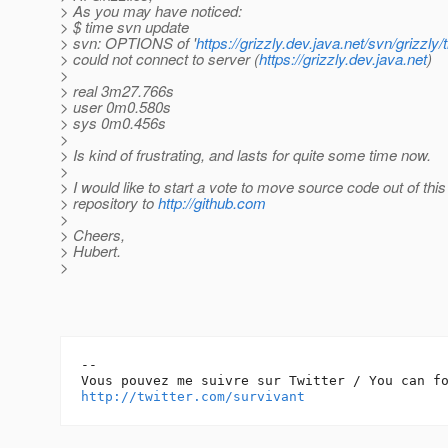
> As you may have noticed:
> $ time svn update
> svn: OPTIONS of '
https://grizzly.dev.java.net/svn/grizzly
> could not connect to server (
https://grizzly.dev.java.net
)
>
> real 3m27.766s
> user 0m0.580s
> sys 0m0.456s
>
> Is kind of frustrating, and lasts for quite some time now.
>
> I would like to start a vote to move source code out of this
> repository to
http://github.com
>
> Cheers,
> Hubert.
>
-- 

http://twitter.com/survivant