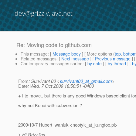
dev@grizzly.java.net
Re: Moving code to github.com
This message
: [
Message body
] [ More options (
top
,
botto
Related messages
:
[
Next message
] [
Previous message
] 
Contemporary messages sorted
: [
by date
] [
by thread
] [
by
From
: Survivant 00 <
survivant00_at_gmail.com
>
Date
: Wed, 7 Oct 2009 18:50:51 -0400
+1 to move.. but there is any good Windows based client for 
why not Kenai with subversion ?
2009/10/7 Hubert Iwaniuk <neotyk_at_kungfoo.
pl>
> Hi Grizzlies,