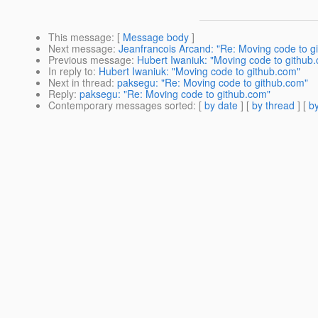
This message
: [
Message body
]
Next message
:
Jeanfrancois Arcand: "Re: Moving code to g
Previous message
:
Hubert Iwaniuk: "Moving code to github
In reply to
:
Hubert Iwaniuk: "Moving code to github.com"
Next in thread
:
paksegu: "Re: Moving code to github.com"
Reply
:
paksegu: "Re: Moving code to github.com"
Contemporary messages sorted
: [
by date
] [
by thread
] [
by