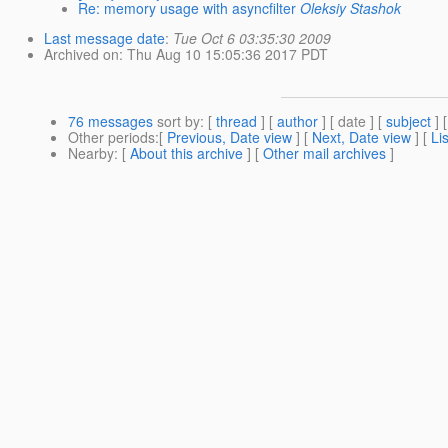
Re: memory usage with asyncfilter
Oleksiy Stashok
Last message date
:
Tue Oct 6 03:35:30 2009
Archived on
: Thu Aug 10 15:05:36 2017 PDT
76 messages
sort by
: [
thread
] [
author
] [ date ] [
subject
] 
Other periods
:[
Previous, Date view
] [
Next, Date view
] [
Li
Nearby
: [
About this archive
] [
Other mail archives
]