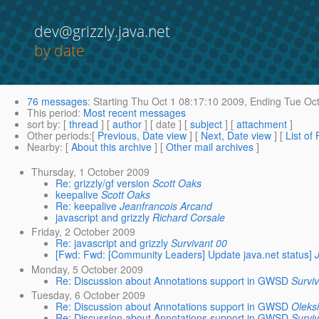
dev@grizzly.java.net
by date
76 messages
:
Starting
Thu Oct 1 08:17:10 2009,
Ending
Tue Oct
This period
:
Most recent messages
sort by
: [
thread
] [
author
] [ date ] [
subject
] [
attachment
]
Other periods
:[
Previous, Date view
] [
Next, Date view
] [
List of
Nearby
: [
About this archive
] [
Other mail archives
]
Thursday, 1 October 2009
Re: grizzly/gf version
Scott Oaks
keepalive
Scott Oaks
Re: keepalive
Jeanfrancois Arcand
javascript and grizzly
Richard Corsale
Friday, 2 October 2009
Re: javascript and grizzly
Survivant 00
[Fwd: Fwd: [Community Leaders] Update java.net status]
Monday, 5 October 2009
Re: Discussion about Annotations support in GWSD
Survi
Tuesday, 6 October 2009
Re: Discussion about Annotations support in GWSD
Oleks
Re: Discussion about Annotations support in GWSD
Survi