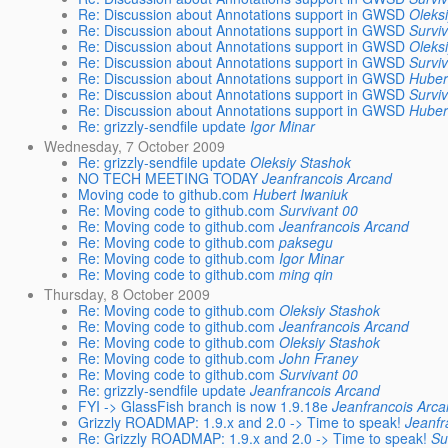
Re: Discussion about Annotations support in GWSD
Oleks
Re: Discussion about Annotations support in GWSD
Survi
Re: Discussion about Annotations support in GWSD
Oleks
Re: Discussion about Annotations support in GWSD
Survi
Re: Discussion about Annotations support in GWSD
Huber
Re: Discussion about Annotations support in GWSD
Survi
Re: Discussion about Annotations support in GWSD
Huber
Re: grizzly-sendfile update
Igor Minar
Wednesday, 7 October 2009
Re: grizzly-sendfile update
Oleksiy Stashok
NO TECH MEETING TODAY
Jeanfrancois Arcand
Moving code to github.com
Hubert Iwaniuk
Re: Moving code to github.com
Survivant 00
Re: Moving code to github.com
Jeanfrancois Arcand
Re: Moving code to github.com
paksegu
Re: Moving code to github.com
Igor Minar
Re: Moving code to github.com
ming qin
Thursday, 8 October 2009
Re: Moving code to github.com
Oleksiy Stashok
Re: Moving code to github.com
Jeanfrancois Arcand
Re: Moving code to github.com
Oleksiy Stashok
Re: Moving code to github.com
John Franey
Re: Moving code to github.com
Survivant 00
Re: grizzly-sendfile update
Jeanfrancois Arcand
FYI -> GlassFish branch is now 1.9.18e
Jeanfrancois Arc
Grizzly ROADMAP: 1.9.x and 2.0 -> Time to speak!
Jeanfr
Re: Grizzly ROADMAP: 1.9.x and 2.0 -> Time to speak!
Su