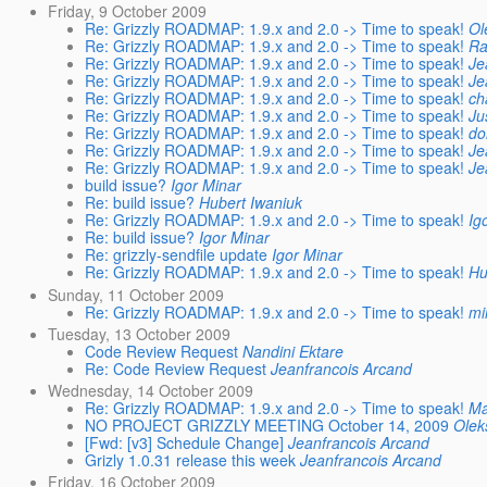
Friday, 9 October 2009
Re: Grizzly ROADMAP: 1.9.x and 2.0 -> Time to speak!
Ol
Re: Grizzly ROADMAP: 1.9.x and 2.0 -> Time to speak!
Ra
Re: Grizzly ROADMAP: 1.9.x and 2.0 -> Time to speak!
Je
Re: Grizzly ROADMAP: 1.9.x and 2.0 -> Time to speak!
Je
Re: Grizzly ROADMAP: 1.9.x and 2.0 -> Time to speak!
ch
Re: Grizzly ROADMAP: 1.9.x and 2.0 -> Time to speak!
Ju
Re: Grizzly ROADMAP: 1.9.x and 2.0 -> Time to speak!
do
Re: Grizzly ROADMAP: 1.9.x and 2.0 -> Time to speak!
Je
Re: Grizzly ROADMAP: 1.9.x and 2.0 -> Time to speak!
Je
build issue?
Igor Minar
Re: build issue?
Hubert Iwaniuk
Re: Grizzly ROADMAP: 1.9.x and 2.0 -> Time to speak!
Ig
Re: build issue?
Igor Minar
Re: grizzly-sendfile update
Igor Minar
Re: Grizzly ROADMAP: 1.9.x and 2.0 -> Time to speak!
Hu
Sunday, 11 October 2009
Re: Grizzly ROADMAP: 1.9.x and 2.0 -> Time to speak!
mi
Tuesday, 13 October 2009
Code Review Request
Nandini Ektare
Re: Code Review Request
Jeanfrancois Arcand
Wednesday, 14 October 2009
Re: Grizzly ROADMAP: 1.9.x and 2.0 -> Time to speak!
Ma
NO PROJECT GRIZZLY MEETING October 14, 2009
Olek
[Fwd: [v3] Schedule Change]
Jeanfrancois Arcand
Grizly 1.0.31 release this week
Jeanfrancois Arcand
Friday, 16 October 2009