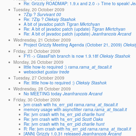
Re: Grizzly ROADMAP: 1.9.x and 2.0 -> Time to speak!
Je
Tuesday, 20 October 2009
7Zip ?
Survivant 00
Re: 7Zip ?
Oleksiy Stashok
A bit of javadoc patch
Tigran Mkrtchyan
Re: A bit of javadoc patch (update)
Tigran Mkrtchyan
Re: A bit of javadoc patch (update)
Jeanfrancois Arcand
Wednesday, 21 October 2009
Project Grizzly Meeting Agenda (October 21, 2009)
Oleksi
Friday, 23 October 2009
FYI -> GlassFish branch is now 1.9.18f
Oleksiy Stashok
Monday, 26 October 2009
little how-to required :)
rama.rama_at_tiscali.it
websocket
gustav trede
Tuesday, 27 October 2009
Re: little how-to required :)
Oleksiy Stashok
Wednesday, 28 October 2009
No MEETING today
Jeanfrancois Arcand
Friday, 30 October 2009
jvm crash with hs_err_pid
rama.rama_at_tiscali.it
memory usage with asyncfilter
rama.rama_at_tiscali.it
Re: jvm crash with hs_err_pid
charlie hunt
Re: jvm crash with hs_err_pid
Scott Oaks
Re: jvm crash with hs_err_pid
charlie hunt
R: Re: jvm crash with hs_err_pid
rama.rama_at_tiscali.it
[ANN} Grizzly 1.0.31 released
Jeanfrancois Arcand