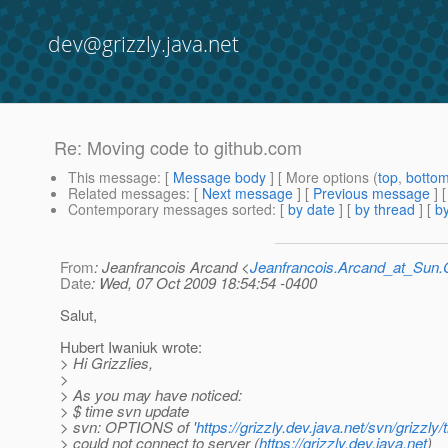
dev@grizzly.java.net
Re: Moving code to github.com
This message
: [
Message body
] [ More options (
top
,
botto
Related messages
:
[
Next message
] [
Previous message
] 
Contemporary messages sorted
: [
by date
] [
by thread
] [
by
From
: Jeanfrancois Arcand <
Jeanfrancois.Arcand_at_Su
Date
: Wed, 07 Oct 2009 18:54:54 -0400
Salut,
Hubert Iwaniuk wrote:
> Hi Grizzlies,
>
> As you may have noticed:
> $ time svn update
> svn: OPTIONS of '
https://grizzly.dev.java.net/svn/grizzly
> could not connect to server (
https://grizzly.dev.java.net
)