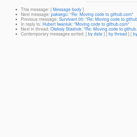
This message
: [
Message body
]
Next message
:
paksegu: "Re: Moving code to github.com"
Previous message
:
Survivant 00: "Re: Moving code to githu
In reply to
:
Hubert Iwaniuk: "Moving code to github.com"
Next in thread
:
Oleksiy Stashok: "Re: Moving code to githu
Contemporary messages sorted
: [
by date
] [
by thread
] [
by