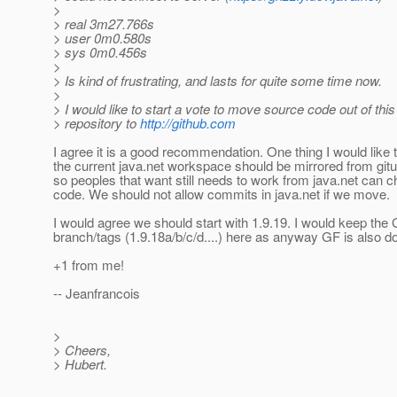
>
> real 3m27.766s
> user 0m0.580s
> sys 0m0.456s
>
> Is kind of frustrating, and lasts for quite some time now.
>
> I would like to start a vote to move source code out of this
> repository to
http://github.com
I agree it is a good recommendation. One thing I would like 
the current java.net workspace should be mirrored from git
so peoples that want still needs to work from java.net can 
code. We should not allow commits in java.net if we move.
I would agree we should start with 1.9.19. I would keep the
branch/tags (1.9.18a/b/c/d....) here as anyway GF is also 
+1 from me!
-- Jeanfrancois
>
> Cheers,
> Hubert.