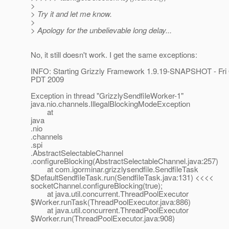
>
> Try it and let me know.
>
> Apology for the unbelievable long delay...
No, it still doesn't work. I get the same exceptions:
INFO: Starting Grizzly Framework 1.9.19-SNAPSHOT - Fri 
PDT 2009
Exception in thread "GrizzlySendfileWorker-1"
java.nio.channels.IllegalBlockingModeException
at
java
.nio
.channels
.spi
.AbstractSelectableChannel
.configureBlocking(AbstractSelectableChannel.java:257)
at com.igorminar.grizzlysendfile.SendfileTask
$DefaultSendfileTask.run(SendfileTask.java:131) <<<<
socketChannel.configureBlocking(true);
at java.util.concurrent.ThreadPoolExecutor
$Worker.runTask(ThreadPoolExecutor.java:886)
at java.util.concurrent.ThreadPoolExecutor
$Worker.run(ThreadPoolExecutor.java:908)