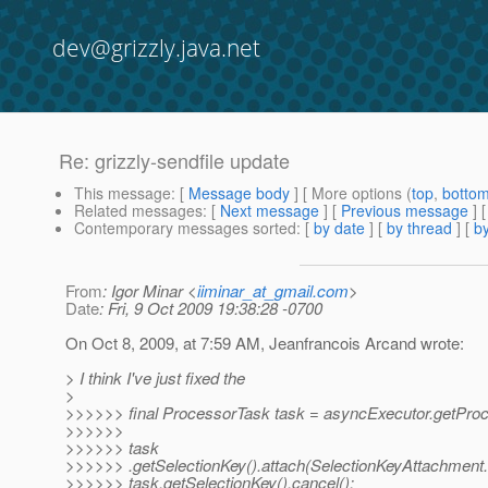
dev@grizzly.java.net
Re: grizzly-sendfile update
This message
: [
Message body
] [ More options (
top
,
botto
Related messages
:
[
Next message
] [
Previous message
] 
Contemporary messages sorted
: [
by date
] [
by thread
] [
by
From
: Igor Minar <
iiminar_at_gmail.com
>
Date
: Fri, 9 Oct 2009 19:38:28 -0700
On Oct 8, 2009, at 7:59 AM, Jeanfrancois Arcand wrote:
> I think I've just fixed the
>
>>>>>> final ProcessorTask task = asyncExecutor.getProc
>>>>>>
>>>>>> task
>>>>>> .getSelectionKey().attach(SelectionKeyAttachm
>>>>>> task.getSelectionKey().cancel();