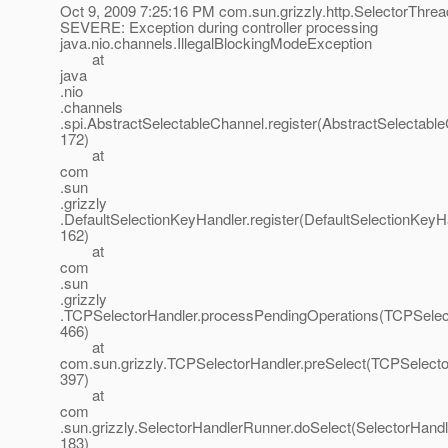
Oct 9, 2009 7:25:16 PM com.sun.grizzly.http.SelectorThre
SEVERE: Exception during controller processing
java.nio.channels.IllegalBlockingModeException
at
java
.nio
.channels
.spi.AbstractSelectableChannel.register(AbstractSelectable
172)
at
com
.sun
.grizzly
.DefaultSelectionKeyHandler.register(DefaultSelectionKeyHa
162)
at
com
.sun
.grizzly
.TCPSelectorHandler.processPendingOperations(TCPSelect
466)
at
com.sun.grizzly.TCPSelectorHandler.preSelect(TCPSelecto
397)
at
com
.sun.grizzly.SelectorHandlerRunner.doSelect(SelectorHandl
183)