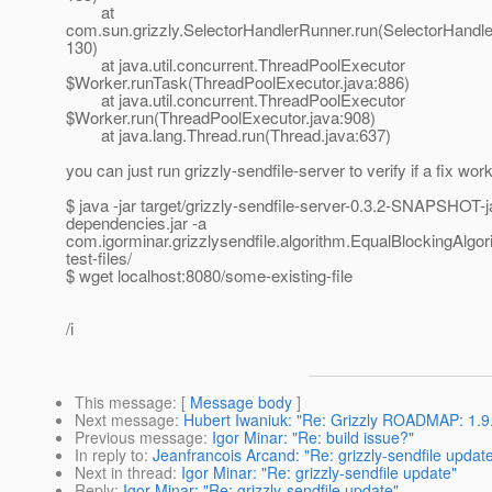
at
com.sun.grizzly.SelectorHandlerRunner.run(SelectorHandle
130)
at java.util.concurrent.ThreadPoolExecutor
$Worker.runTask(ThreadPoolExecutor.java:886)
at java.util.concurrent.ThreadPoolExecutor
$Worker.run(ThreadPoolExecutor.java:908)
at java.lang.Thread.run(Thread.java:637)
you can just run grizzly-sendfile-server to verify if a fix wor
$ java -jar target/grizzly-sendfile-server-0.3.2-SNAPSHOT-ja
dependencies.jar -a
com.igorminar.grizzlysendfile.algorithm.EqualBlockingAlgor
test-files/
$ wget localhost:8080/some-existing-file
/i
This message
: [
Message body
]
Next message
:
Hubert Iwaniuk: "Re: Grizzly ROADMAP: 1.9.
Previous message
:
Igor Minar: "Re: build issue?"
In reply to
:
Jeanfrancois Arcand: "Re: grizzly-sendfile updat
Next in thread
:
Igor Minar: "Re: grizzly-sendfile update"
Reply
:
Igor Minar: "Re: grizzly-sendfile update"