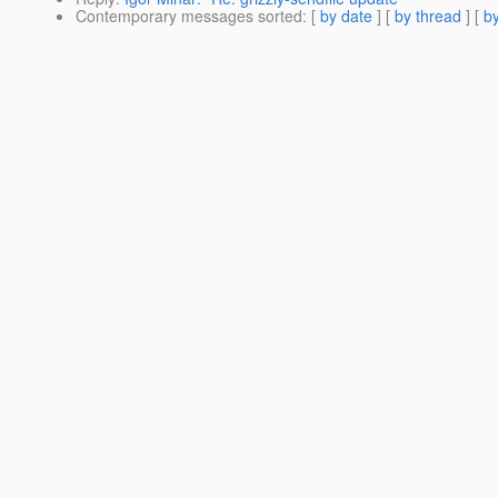
Contemporary messages sorted
: [
by date
] [
by thread
] [
by