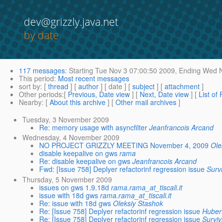
dev@grizzly.java.net
by date
117 messages
:
Starting
Tue Nov 3 07:00:50 2009,
Ending
Wed N
This period
:
Most recent messages
sort by
: [
thread
] [
author
] [ date ] [
subject
] [
attachment
]
Other periods
:[
Previous, Date view
] [
Next, Date view
] [
List of
Nearby
: [
About this archive
] [
Other mail archives
]
Tuesday, 3 November 2009
Re: memory usage with asyncfilter
Jeanfrancois Arcand
Wednesday, 4 November 2009
NO PROJECT GRIZZLY MEETING November 4, 2009
Ole
disable keepalive on gws
rama
Re: disable keepalive on gws
Jeanfrancois Arcand
Fwd: [Issue 758] Deplyer refactorinf regression issue
Surv
Thursday, 5 November 2009
issues on gws 1.9.18d
rama.rama_at_tiscali.it
issue with 18d gws
rama.rama_at_tiscali.it
Re: issue with 18d gws
Oleksiy Stashok
Re: [Issue 758] Deplyer refactorinf regression issue
Huber
Re: [Issue 758] Deplyer refactorinf regression issue
Surviv