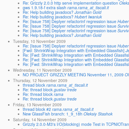
Re: Grizzly 2.0.0 http serve implementation question
Oleks
gws 1.9.18-f extra slash
rama.rama_at_tiscali.it
Re: Help building javadocs?
Jonathan Gold
Re: Help building javadocs?
Hubert Iwaniuk
Re: [Issue 758] Deplyer refactorinf regression issue
Huber
Re: [Issue 758] Deplyer refactorinf regression issue
Surviv
Re: [Issue 758] Deplyer refactorinf regression issue
Surviv
Re: Help building javadocs?
Jonathan Gold
Tuesday, 10 November 2009
Re: [Issue 758] Deplyer refactorinf regression issue
Huber
[Fwd: ShrinkWrap Integration with Embedded Glassfish]
J
Re: [Fwd: ShrinkWrap Integration with Embedded Glassfis
Re: [Fwd: ShrinkWrap Integration with Embedded Glassfis
Re: [Fwd: ShrinkWrap Integration with Embedded Glassfis
Wednesday, 11 November 2009
NO PROJECT GRIZZLY MEETING November 11, 2009
Ol
Thursday, 12 November 2009
thread block
rama.rama_at_tiscali.it
Re: thread block
gustav trede
Re: thread block
rama
Re: thread block
gustav trede
Friday, 13 November 2009
thread block #2
rama.rama_at_tiscali.it
New GlassFish branch: 1_9_18h
Oleksiy Stashok
Saturday, 14 November 2009
Grizzly 2.0.0-M3's I/O(blocking) mode Test in TCPNIOTran