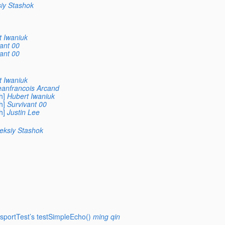
iy Stashok
t Iwaniuk
ant 00
ant 00
t Iwaniuk
eanfrancois Arcand
h]
Hubert Iwaniuk
h]
Survivant 00
h]
Justin Lee
eksiy Stashok
sportTest’s testSimpleEcho()
ming qin