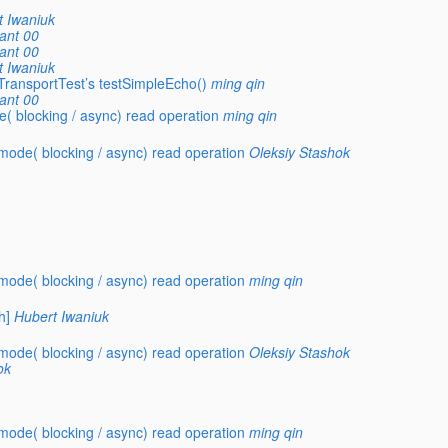
t Iwaniuk
ant 00
ant 00
t Iwaniuk
TransportTest’s testSimpleEcho()
ming qin
ant 00
 blocking / async) read operation
ming qin
ode( blocking / async) read operation
Oleksiy Stashok
ode( blocking / async) read operation
ming qin
h]
Hubert Iwaniuk
ode( blocking / async) read operation
Oleksiy Stashok
ok
ode( blocking / async) read operation
ming qin