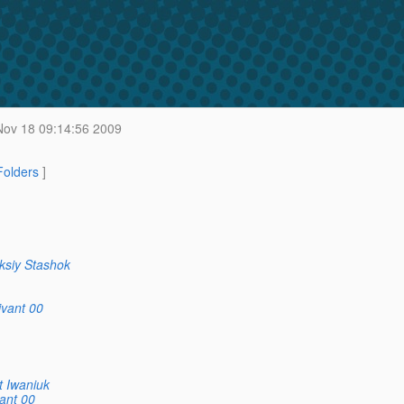
ov 18 09:14:56 2009
 Folders
]
ksiy Stashok
ivant 00
t Iwaniuk
ant 00