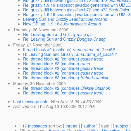
Re: grizzly diff between glassfish b72 and b73
Jeanfrancoi
Re: grizzly 1.9.19-snapshot javadoc generated with UMLG
Re: grizzly diff between glassfish b72 and b73
Scott Oaks
Re: grizzly 1.9.19-snapshot javadoc generated with UMLG
Leaving Sun and Grizzly
Jeanfrancois Arcand
New GF tag: 1.9.18-j
Jeanfrancois Arcand
Thursday, 26 November 2009
Re: Leaving Sun and Grizzly
ming qin
Re: Leaving Sun and Grizzly
Bongjae Chang
Friday, 27 November 2009
thread block #2 (continue)
rama.rama_at_tiscali.it
R: Leaving Sun and Grizzly
rama.rama_at_tiscali.it
Re: thread block #2 (continue)
gustav trede
Re: thread block #2 (continue)
rama
Re: thread block #2 (continue)
gustav trede
Re: thread block #2 (continue)
gustav trede
Re: thread block #2 (continue)
Hubert Iwaniuk
Monday, 30 November 2009
Re: thread block #2 (continue)
Oleksiy Stashok
Re: thread block #2 (continue)
gustav trede
Last message date
:
Wed Nov 18 09:14:56 2009
Archived on
: Thu Aug 10 15:05:36 2017 PDT
117 messages
sort by
: [
thread
] [
author
] [ date ] [
subject
]
Other periods
:[
Previous, Date view
] [
Next, Date view
] [
Li