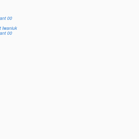
ant 00
t Iwaniuk
ant 00