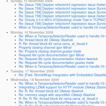
Sunday, 15 November 2009
Re: [Issue 758] Deplyer refactorinf regression issue
Huber
Re: [Issue 758] Deplyer refactorinf regression issue
Surviv
Re: [Issue 758] Deplyer refactorinf regression issue
Surviv
Re: [Issue 758] Deplyer refactorinf regression issue
Huber
Re: Grizzly 2.0.0-M3's I/O(blocking) mode Test in TCPNIO
Re: [Issue 758] Deplyer refactorinf regression issue
Surviv
When is TemporaySelectorReader used to handle I/0 mode(
Monday, 16 November 2009
Re: When is TemporaySelectorReader used to handle I/0 m
Re: thread block #2
Oleksiy Stashok
R: Re: thread block #2
rama.rama_at_tiscali.it
Properly closing channel
Igor Minar
Re: Properly closing channel
gustav trede
Request life cycle documentation
Igor Minar
Re: Request life cycle documentation
Hubert Iwaniuk
Re: Request life cycle documentation
gustav trede
Re: When is TemporaySelectorReader used to handle I/0 m
Tuesday, 17 November 2009
Re: [Fwd: ShrinkWrap Integration with Embedded Glassfis
Wednesday, 18 November 2009
Re: When is TemporaySelectorReader used to handle I/0 m
Integrating LZMA support for HTTP module
Oleksiy Stash
Re: R: Re: thread block #2
Oleksiy Stashok
Re: memory usage with asyncfilter
Oleksiy Stashok
R: Re: R: Re: thread block #2
rama.rama_at_tiscali.it
Re: When is TemporaySelectorReader used to handle I/0 m