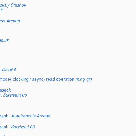
eksiy Stashok
it
ois Arcand
aniuk
iscali.it
ode( blocking / async) read operation
ming qin
tashok
.
Survivant 00
raph.
Jeanfrancois Arcand
raph.
Survivant 00