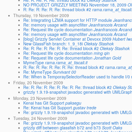
Re: R: Re: R: Re: thread block #2
Oleksiy Stashok
NO PROJECT GRIZZLY MEETING November 18, 2009
Ol
R: Re: R: Re: R: Re: thread block #2
rama.rama_at_tiscali.
Thursday, 19 November 2009
Re: Integrating LZMA support for HTTP module
Jeanfranc
Re: memory usage with asyncfilter
Jeanfrancois Arcand
Re: Request life cycle documentation
Jeanfrancois Arcand
Re: memory usage with asyncfilter
Jeanfrancois Arcand
[blog] Grizzly Servlet Container at Devoxx 2009
Hubert Iw
New GlassFish branch: 1_9_18i
Oleksiy Stashok
Re: R: Re: R: Re: R: Re: thread block #2
Oleksiy Stashok
Re: Request life cycle documentation
ming qin
Re: Request life cycle documentation
Jonathan Gold
MymeType
rama.rama_at_tiscali.it
R: Re: R: Re: R: Re: R: Re: thread block #2
rama.rama_at_t
Re: MymeType
Survivant 00
Re: When is TemporaySelectorReader used to handle I/0 m
Friday, 20 November 2009
Re: R: Re: R: Re: R: Re: R: Re: thread block #2
Oleksiy S
grizzly 1.9.19-snapshot javadoc generated with UMLGraph
Monday, 23 November 2009
Kenai has Git Support
paksegu
Re: Kenai has Git Support
gustav trede
Re: grizzly 1.9.19-snapshot javadoc generated with UMLG
Tuesday, 24 November 2009
Re: grizzly 1.9.19-snapshot javadoc generated with UMLG
grizzly diff between glassfish b72 and b73
Scott Oaks