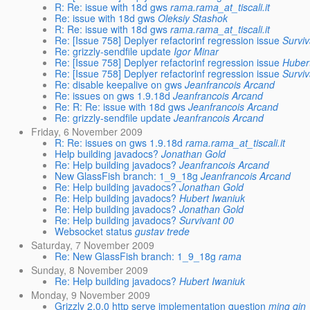
R: Re: issue with 18d gws
rama.rama_at_tiscali.it
Re: issue with 18d gws
Oleksiy Stashok
R: Re: issue with 18d gws
rama.rama_at_tiscali.it
Re: [Issue 758] Deplyer refactorinf regression issue
Surviv
Re: grizzly-sendfile update
Igor Minar
Re: [Issue 758] Deplyer refactorinf regression issue
Huber
Re: [Issue 758] Deplyer refactorinf regression issue
Surviv
Re: disable keepalive on gws
Jeanfrancois Arcand
Re: issues on gws 1.9.18d
Jeanfrancois Arcand
Re: R: Re: issue with 18d gws
Jeanfrancois Arcand
Re: grizzly-sendfile update
Jeanfrancois Arcand
Friday, 6 November 2009
R: Re: issues on gws 1.9.18d
rama.rama_at_tiscali.it
Help building javadocs?
Jonathan Gold
Re: Help building javadocs?
Jeanfrancois Arcand
New GlassFish branch: 1_9_18g
Jeanfrancois Arcand
Re: Help building javadocs?
Jonathan Gold
Re: Help building javadocs?
Hubert Iwaniuk
Re: Help building javadocs?
Jonathan Gold
Re: Help building javadocs?
Survivant 00
Websocket status
gustav trede
Saturday, 7 November 2009
Re: New GlassFish branch: 1_9_18g
rama
Sunday, 8 November 2009
Re: Help building javadocs?
Hubert Iwaniuk
Monday, 9 November 2009
Grizzly 2.0.0 http serve implementation question
ming qin