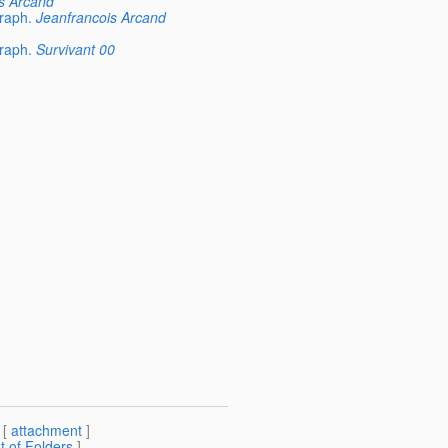
s Arcand
raph.
Jeanfrancois Arcand
raph.
Survivant 00
 [
attachment
]
st of Folders
]