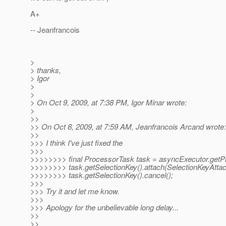
A+
-- Jeanfrancois
>
> thanks,
> Igor
>
>
> On Oct 9, 2009, at 7:38 PM, Igor Minar wrote:
>
>>
>> On Oct 8, 2009, at 7:59 AM, Jeanfrancois Arcand wrote:
>>
>>> I think I've just fixed the
>>>
>>>>>>>> final ProcessorTask task = asyncExecutor.getP
>>>>>>>> task.getSelectionKey().attach(SelectionKeyA
>>>>>>>> task.getSelectionKey().cancel();
>>>
>>> Try it and let me know.
>>>
>>> Apology for the unbelievable long delay...
>>
>>