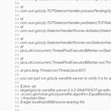
>>
>> at
>> com.sun.grizzly.TCPSelectorHandler.processPendingOp
>>
>> at
>> com.sun.grizzly.TCPSelectorHandler.preSelect(TCPSele
>> at
>> com.sun.grizzly.SelectorHandlerRunner.doSelect(Selec
>>
>> at
>> com.sun.grizzly.SelectorHandlerRunner.run(SelectorHa
>> at
>> java.util.concurrent.ThreadPoolExecutor$Worker.runTas
>>
>> at
>> java.util.concurrent.ThreadPoolExecutor$Worker.run(Th
>>
>> at java.lang.Thread.run(Thread.java:637)
>>
>> you can just run grizzly-sendfile-server to verify if a fix 
>>
>> $ java -jar
>> target/grizzly-sendfile-server-0.3.2-SNAPSHOT-jar-with
>> -a com.igorminar.grizzlysendfile.algorithm.EqualBlockin
>> ~/tmp/test-files/
>> $ wget localhost:8080/some-existing-file
>>
>>