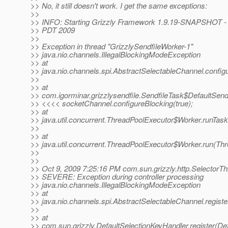
>> No, it still doesn't work. I get the same exceptions:
>>
>> INFO: Starting Grizzly Framework 1.9.19-SNAPSHOT - F
>> PDT 2009
>>
>> Exception in thread "GrizzlySendfileWorker-1"
>> java.nio.channels.IllegalBlockingModeException
>> at
>> java.nio.channels.spi.AbstractSelectableChannel.config
>>
>> at
>> com.igorminar.grizzlysendfile.SendfileTask$DefaultSend
>> <<<< socketChannel.configureBlocking(true);
>> at
>> java.util.concurrent.ThreadPoolExecutor$Worker.runTas
>>
>> at
>> java.util.concurrent.ThreadPoolExecutor$Worker.run(Th
>>
>>
>> Oct 9, 2009 7:25:16 PM com.sun.grizzly.http.SelectorT
>> SEVERE: Exception during controller processing
>> java.nio.channels.IllegalBlockingModeException
>> at
>> java.nio.channels.spi.AbstractSelectableChannel.regist
>>
>> at
>> com.sun.grizzly.DefaultSelectionKeyHandler.register(De