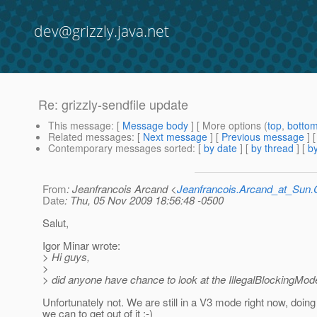
dev@grizzly.java.net
Re: grizzly-sendfile update
This message
: [
Message body
] [ More options (
top
,
botto
Related messages
:
[
Next message
] [
Previous message
] 
Contemporary messages sorted
: [
by date
] [
by thread
] [
by
From
: Jeanfrancois Arcand <
Jeanfrancois.Arcand_at_Su
Date
: Thu, 05 Nov 2009 18:56:48 -0500
Salut,
Igor Minar wrote:
> Hi guys,
>
> did anyone have chance to look at the IllegalBlockingMo
Unfortunately not. We are still in a V3 mode right now, doin
we can to get out of it :-)