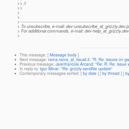
>> /i
>>
>
>
> ---------------------------------------------------------------------
> To unsubscribe, e-mail: dev-unsubscribe_at_grizzly.
dev.j
> For additional commands, e-mail: dev-help_at_grizzly.
dev
>
This message
: [
Message body
]
Next message
:
rama.rama_at_tiscali.it: "R: Re: issues on g
Previous message
:
Jeanfrancois Arcand: "Re: R: Re: issue 
In reply to
:
Igor Minar: "Re: grizzly-sendfile update"
Contemporary messages sorted
: [
by date
] [
by thread
] [
by