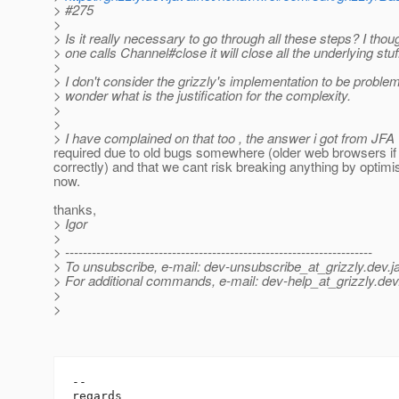
> #275
>
> Is it really necessary to go through all these steps? I tho
> one calls Channel#close it will close all the underlying stuf
>
> I don't consider the grizzly's implementation to be problema
> wonder what is the justification for the complexity.
>
>
> I have complained on that too , the answer i got from JFA 
required due to old bugs somewhere (older web browsers i
correctly) and that we cant risk breaking anything by optimi
now.
thanks,
> Igor
>
> ---------------------------------------------------------------------
> To unsubscribe, e-mail: dev-unsubscribe_at_grizzly.
dev.j
> For additional commands, e-mail: dev-help_at_grizzly.
dev
>
>
-- 

regards
