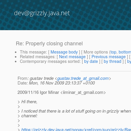
dev@grizzly.java.net
Re: Properly closing channel
This message
: [
Message body
] [ More options (
top
,
botto
Related messages
:
[
Next message
] [
Previous message
] 
Contemporary messages sorted
: [
by date
] [
by thread
] [
by
From
: gustav trede <
gustav.trede_at_gmail.com
>
Date
: Mon, 16 Nov 2009 23:13:37 +0100
2009/11/16 Igor Minar <iiminar_at_gmail.
com>
> Hi there,
>
> I noticed that there is a lot of stuff going on in grizzly when
> channel:
>
>
>
https://grizzly.dev.java.net/nonav/xref/com/sun/grizzly/