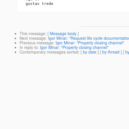
This message
: [
Message body
]
Next message
:
Igor Minar: "Request life cycle documentatio
Previous message
:
Igor Minar: "Properly closing channel"
In reply to
:
Igor Minar: "Properly closing channel"
Contemporary messages sorted
: [
by date
] [
by thread
] [
by