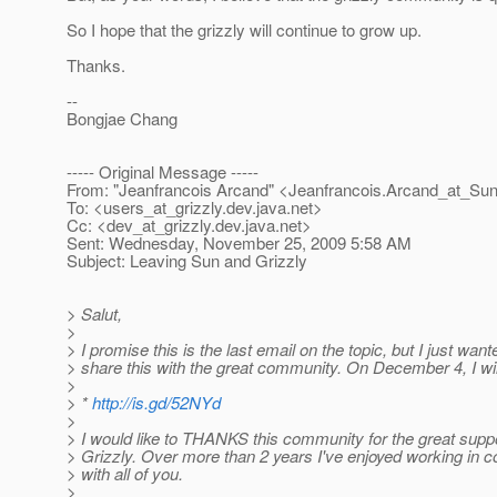
So I hope that the grizzly will continue to grow up.
Thanks.
--
Bongjae Chang
----- Original Message -----
From: "Jeanfrancois Arcand" <Jeanfrancois.Arcand_at_Sun
To: <users_at_grizzly.
dev.java.net>
Cc: <dev_at_grizzly.
dev.java.net>
Sent: Wednesday, November 25, 2009 5:58 AM
Subject: Leaving Sun and Grizzly
> Salut,
>
> I promise this is the last email on the topic, but I just want
> share this with the great community. On December 4, I wil
>
> *
http://is.gd/52NYd
>
> I would like to THANKS this community for the great suppo
> Grizzly. Over more than 2 years I've enjoyed working in co
> with all of you.
>