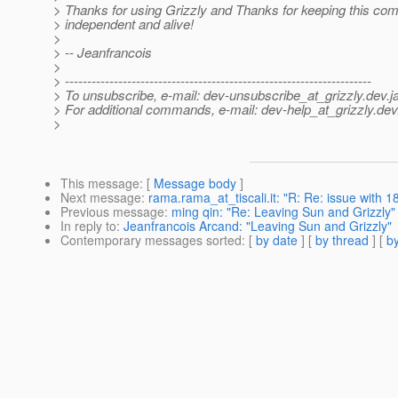
> Thanks for using Grizzly and Thanks for keeping this com
> independent and alive!
>
> -- Jeanfrancois
>
> ---------------------------------------------------------------------
> To unsubscribe, e-mail: dev-unsubscribe_at_grizzly.
dev.j
> For additional commands, e-mail: dev-help_at_grizzly.
dev
>
This message
: [
Message body
]
Next message
:
rama.rama_at_tiscali.it: "R: Re: issue with 
Previous message
:
ming qin: "Re: Leaving Sun and Grizzly"
In reply to
:
Jeanfrancois Arcand: "Leaving Sun and Grizzly"
Contemporary messages sorted
: [
by date
] [
by thread
] [
by