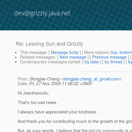
dev@grizzly.java.net
Re: Leaving Sun and Grizzly
This message
: [
Message body
] [ More options (
top
,
botto
Related messages
:
[
Next message
] [
Previous message
] 
Contemporary messages sorted
: [
by date
] [
by thread
] [
by
From
: Bongjae Chang <
bongjae.chang_at_gmail.com
>
Date
: Fri, 27 Nov 2009 11:06:22 +0900
Hi Jeanfrancois,
That's too sad news.
I always have appreciated your kindness.
And thank you for contributing much to the growth of the gri
But, as your words, I believe that the grizzly community is 