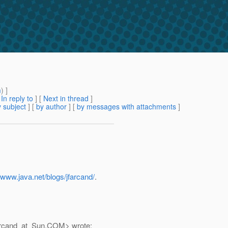
m
) ]
[
In reply to
]
[
Next in thread
]
 subject
] [
by author
] [
by messages with attachments
]
//www.java.net/blogs/jfarcand/
.
Arcand_at_Sun.
COM> wrote: