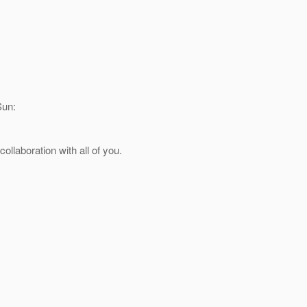
Sun:
llaboration with all of you.