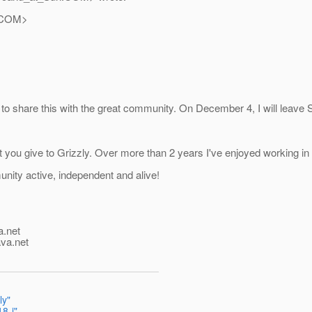
COM>
ted to share this with the great community. On December 4, I will leave 
you give to Grizzly. Over more than 2 years I've enjoyed working in co
nity active, independent and alive!
a.net
ava.net
ly"
8-j"