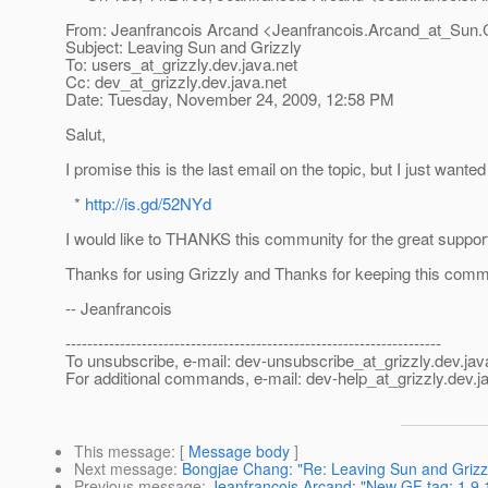
From: Jeanfrancois Arcand <Jeanfrancois.Arcand_at_Sun.
Subject: Leaving Sun and Grizzly
To: users_at_grizzly.
dev.java.net
Cc: dev_at_grizzly.
dev.java.net
Date: Tuesday, November 24, 2009, 12:58 PM
Salut,
I promise this is the last email on the topic, but I just wan
*
http://is.gd/52NYd
I would like to THANKS this community for the great support 
Thanks for using Grizzly and Thanks for keeping this commu
-- Jeanfrancois
---------------------------------------------------------------------
To unsubscribe, e-mail: dev-unsubscribe_at_grizzly.
dev.jav
For additional commands, e-mail: dev-help_at_grizzly.
dev.j
This message
: [
Message body
]
Next message
:
Bongjae Chang: "Re: Leaving Sun and Grizz
Previous message
:
Jeanfrancois Arcand: "New GF tag: 1.9.1