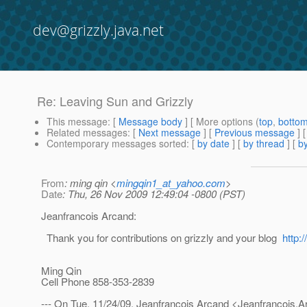
dev@grizzly.java.net
Re: Leaving Sun and Grizzly
This message
: [
Message body
] [ More options (
top
,
botto
Related messages
:
[
Next message
] [
Previous message
] 
Contemporary messages sorted
: [
by date
] [
by thread
] [
by
From
: ming qin <
mingqin1_at_yahoo.com
>
Date
: Thu, 26 Nov 2009 12:49:04 -0800 (PST)
Jeanfrancois Arcand:
Thank you for contributions on grizzly and your blog
http:
Ming Qin
Cell Phone 858-353-2839
--- On Tue, 11/24/09, Jeanfrancois Arcand <Jeanfrancois.