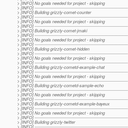
> [INFO] No goals needed for project - skipping
> [INFO] -----------------------------------------------------------------
> [INFO] Building grizzly-comet-counter
> [INFO] -----------------------------------------------------------------
> [INFO] No goals needed for project - skipping
> [INFO] -----------------------------------------------------------------
> [INFO] Building grizzly-comet-jmaki
> [INFO] -----------------------------------------------------------------
> [INFO] No goals needed for project - skipping
> [INFO] -----------------------------------------------------------------
> [INFO] Building grizzly-comet-hidden
> [INFO] -----------------------------------------------------------------
> [INFO] No goals needed for project - skipping
> [INFO] -----------------------------------------------------------------
> [INFO] Building grizzly-cometd-example-chat
> [INFO] -----------------------------------------------------------------
> [INFO] No goals needed for project - skipping
> [INFO] -----------------------------------------------------------------
> [INFO] Building grizzly-cometd-sample-echo
> [INFO] -----------------------------------------------------------------
> [INFO] No goals needed for project - skipping
> [INFO] -----------------------------------------------------------------
> [INFO] Building grizzly-cometd-example-bayeux
> [INFO] -----------------------------------------------------------------
> [INFO] No goals needed for project - skipping
> [INFO] -----------------------------------------------------------------
> [INFO] Building grizzly-twitter
> [INFO] -----------------------------------------------------------------