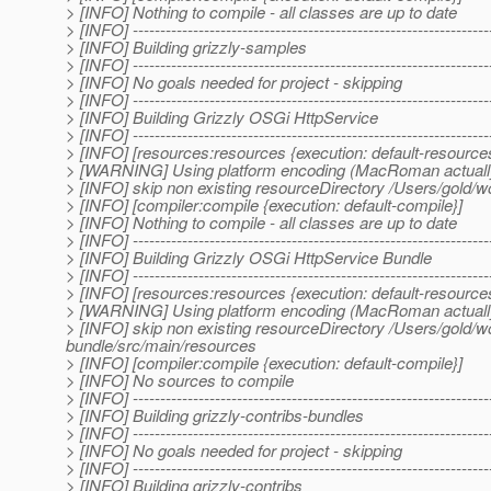
> [INFO] Nothing to compile - all classes are up to date
> [INFO] -----------------------------------------------------------------
> [INFO] Building grizzly-samples
> [INFO] -----------------------------------------------------------------
> [INFO] No goals needed for project - skipping
> [INFO] -----------------------------------------------------------------
> [INFO] Building Grizzly OSGi HttpService
> [INFO] -----------------------------------------------------------------
> [INFO] [resources:resources {execution: default-resource
> [WARNING] Using platform encoding (MacRoman actually) to
> [INFO] skip non existing resourceDirectory /Users/gold/w
> [INFO] [compiler:compile {execution: default-compile}]
> [INFO] Nothing to compile - all classes are up to date
> [INFO] -----------------------------------------------------------------
> [INFO] Building Grizzly OSGi HttpService Bundle
> [INFO] -----------------------------------------------------------------
> [INFO] [resources:resources {execution: default-resource
> [WARNING] Using platform encoding (MacRoman actually) to
> [INFO] skip non existing resourceDirectory /Users/gold/wo
bundle/src/main/resources
> [INFO] [compiler:compile {execution: default-compile}]
> [INFO] No sources to compile
> [INFO] -----------------------------------------------------------------
> [INFO] Building grizzly-contribs-bundles
> [INFO] -----------------------------------------------------------------
> [INFO] No goals needed for project - skipping
> [INFO] -----------------------------------------------------------------
> [INFO] Building grizzly-contribs