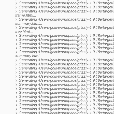
> Generating /Users/gold/workspace/grizzly-1.9.18e/target/
> Generating /Users/gold/workspace/grizzly-1.9.18e/target/s
> Generating /Users/gold/workspace/grizzly-1.9.18e/target/s
frame.html...
> Generating /Users/gold/workspace/grizzly-1.9.18e/target/s
summary.html...
> Generating /Users/gold/workspace/grizzly-1.9.18e/target/s
tree.html...
> Generating /Users/gold/workspace/grizzly-1.9.18e/target/s
> Generating /Users/gold/workspace/grizzly-1.9.18e/target/s
> Generating /Users/gold/workspace/grizzly-1.9.18e/target/si
> Generating /Users/gold/workspace/grizzly-1.9.18e/target/s
> Generating /Users/gold/workspace/grizzly-1.9.18e/target/
summary.html...
> Generating /Users/gold/workspace/grizzly-1.9.18e/target/s
> Generating /Users/gold/workspace/grizzly-1.9.18e/target/s
> Generating /Users/gold/workspace/grizzly-1.9.18e/target/
> Generating /Users/gold/workspace/grizzly-1.9.18e/target/s
> Generating /Users/gold/workspace/grizzly-1.9.18e/target/
> Generating /Users/gold/workspace/grizzly-1.9.18e/target
> Generating /Users/gold/workspace/grizzly-1.9.18e/target/
> Generating /Users/gold/workspace/grizzly-1.9.18e/target/s
> Generating /Users/gold/workspace/grizzly-1.9.18e/target/
> Generating /Users/gold/workspace/grizzly-1.9.18e/target/si
> Generating /Users/gold/workspace/grizzly-1.9.18e/target/s
> Generating /Users/gold/workspace/grizzly-1.9.18e/target/
> Generating /Users/gold/workspace/grizzly-1.9.18e/target/si
> Generating /Users/gold/workspace/grizzly-1.9.18e/target/si