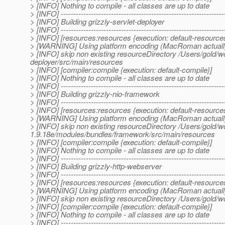
> [INFO] Nothing to compile - all classes are up to date
> [INFO] -----------------------------------------------------------------
> [INFO] Building grizzly-servlet-deployer
> [INFO] -----------------------------------------------------------------
> [INFO] [resources:resources {execution: default-resource
> [WARNING] Using platform encoding (MacRoman actually) to
> [INFO] skip non existing resourceDirectory /Users/gold/w
deployer/src/main/resources
> [INFO] [compiler:compile {execution: default-compile}]
> [INFO] Nothing to compile - all classes are up to date
> [INFO] -----------------------------------------------------------------
> [INFO] Building grizzly-nio-framework
> [INFO] -----------------------------------------------------------------
> [INFO] [resources:resources {execution: default-resource
> [WARNING] Using platform encoding (MacRoman actually) to
> [INFO] skip non existing resourceDirectory /Users/gold/w
1.9.18e/modules/bundles/framework/src/main/resources
> [INFO] [compiler:compile {execution: default-compile}]
> [INFO] Nothing to compile - all classes are up to date
> [INFO] -----------------------------------------------------------------
> [INFO] Building grizzly-http-webserver
> [INFO] -----------------------------------------------------------------
> [INFO] [resources:resources {execution: default-resource
> [WARNING] Using platform encoding (MacRoman actually) to
> [INFO] skip non existing resourceDirectory /Users/gold/
> [INFO] [compiler:compile {execution: default-compile}]
> [INFO] Nothing to compile - all classes are up to date
> [INFO] -----------------------------------------------------------------