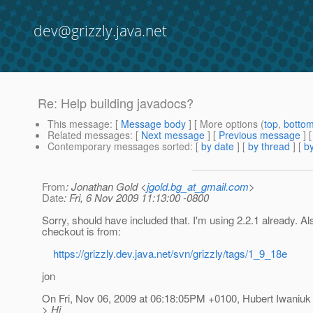
dev@grizzly.java.net
Re: Help building javadocs?
This message
: [
Message body
] [ More options (
top
,
botto
Related messages
:
[
Next message
] [
Previous message
] 
Contemporary messages sorted
: [
by date
] [
by thread
] [
by
From
: Jonathan Gold <
jgold.bg_at_gmail.com
>
Date
: Fri, 6 Nov 2009 11:13:00 -0800
Sorry, should have included that. I'm using 2.2.1 already. Als
checkout is from:
https://grizzly.dev.java.net/svn/grizzly/tags/1_9_18e
jon
On Fri, Nov 06, 2009 at 06:18:05PM +0100, Hubert Iwaniuk
> Hi