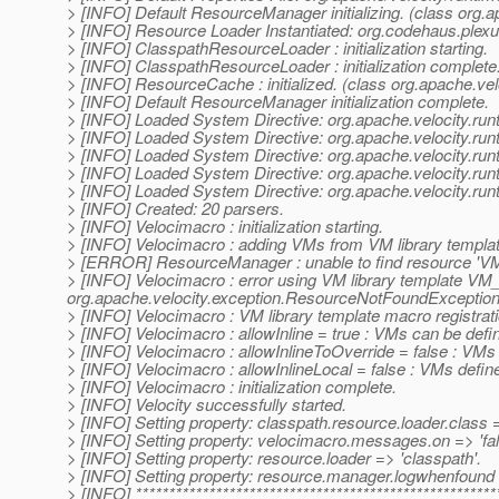
> [INFO] Default ResourceManager initializing. (class org
> [INFO] Resource Loader Instantiated: org.codehaus.ple
> [INFO] ClasspathResourceLoader : initialization starting.
> [INFO] ClasspathResourceLoader : initialization complete
> [INFO] ResourceCache : initialized. (class org.apache.v
> [INFO] Default ResourceManager initialization complete.
> [INFO] Loaded System Directive: org.apache.velocity.runti
> [INFO] Loaded System Directive: org.apache.velocity.run
> [INFO] Loaded System Directive: org.apache.velocity.runt
> [INFO] Loaded System Directive: org.apache.velocity.runt
> [INFO] Loaded System Directive: org.apache.velocity.run
> [INFO] Created: 20 parsers.
> [INFO] Velocimacro : initialization starting.
> [INFO] Velocimacro : adding VMs from VM library templat
> [ERROR] ResourceManager : unable to find resource 'VM_g
> [INFO] Velocimacro : error using VM library template VM_
org.apache.velocity.exception.ResourceNotFoundException: 
> [INFO] Velocimacro : VM library template macro registrat
> [INFO] Velocimacro : allowInline = true : VMs can be defin
> [INFO] Velocimacro : allowInlineToOverride = false : VMs
> [INFO] Velocimacro : allowInlineLocal = false : VMs defined 
> [INFO] Velocimacro : initialization complete.
> [INFO] Velocity successfully started.
> [INFO] Setting property: classpath.resource.loader.clas
> [INFO] Setting property: velocimacro.messages.on => 'fal
> [INFO] Setting property: resource.loader => 'classpath'.
> [INFO] Setting property: resource.manager.logwhenfound =
> [INFO] ******************************************************