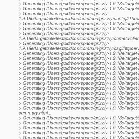
> Generating /Users/gold/workspace/grizzly-1.9.18e/target/s
> Generating /Users/gold/workspace/grizzly-1.9.18e/target/
> Generating /Users/gold/workspace/grizzly-
1.9.18e/target/site/testapidocs/com/sun/grizzly/config//Thr
> Generating /Users/gold/workspace/grizzly-1.9.18e/target/si
> Generating /Users/gold/workspace/grizzly-1.9.18e/target/s
> Generating /Users/gold/workspace/grizzly-
1.9.18e/target/site/testapidocs/com/sun/grizzly/cometd/clie
> Generating /Users/gold/workspace/grizzly-
1.9.18e/target/site/testapidocs/com/sun/grizzly/osgi/https
> Generating /Users/gold/workspace/grizzly-1.9.18e/target/s
> Generating /Users/gold/workspace/grizzly-1.9.18e/target/
> Generating /Users/gold/workspace/grizzly-1.9.18e/target
> Generating /Users/gold/workspace/grizzly-1.9.18e/target/s
> Generating /Users/gold/workspace/grizzly-1.9.18e/target/
> Generating /Users/gold/workspace/grizzly-1.9.18e/target
> Generating /Users/gold/workspace/grizzly-1.9.18e/target/
> Generating /Users/gold/workspace/grizzly-1.9.18e/target/
> Generating /Users/gold/workspace/grizzly-1.9.18e/target
> Generating /Users/gold/workspace/grizzly-1.9.18e/target/
> Generating /Users/gold/workspace/grizzly-1.9.18e/target/
> Generating /Users/gold/workspace/grizzly-1.9.18e/target/
summary.html...
> Generating /Users/gold/workspace/grizzly-1.9.18e/target/s
> Generating /Users/gold/workspace/grizzly-1.9.18e/target/
> Generating /Users/gold/workspace/grizzly-1.9.18e/target/
> Generating /Users/gold/workspace/grizzly-1.9.18e/target/s
> Generating /Users/gold/workspace/grizzly-1.9.18e/target/s