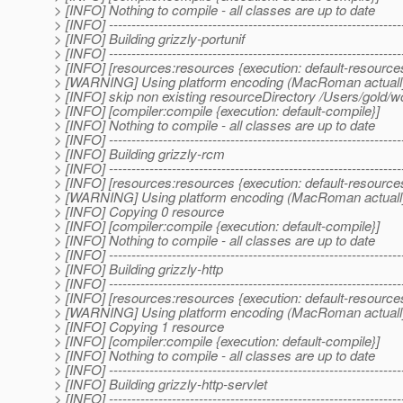
> [INFO] Nothing to compile - all classes are up to date
> [INFO] -----------------------------------------------------------------
> [INFO] Building grizzly-portunif
> [INFO] -----------------------------------------------------------------
> [INFO] [resources:resources {execution: default-resource
> [WARNING] Using platform encoding (MacRoman actually) to
> [INFO] skip non existing resourceDirectory /Users/gold/w
> [INFO] [compiler:compile {execution: default-compile}]
> [INFO] Nothing to compile - all classes are up to date
> [INFO] -----------------------------------------------------------------
> [INFO] Building grizzly-rcm
> [INFO] -----------------------------------------------------------------
> [INFO] [resources:resources {execution: default-resource
> [WARNING] Using platform encoding (MacRoman actually) to
> [INFO] Copying 0 resource
> [INFO] [compiler:compile {execution: default-compile}]
> [INFO] Nothing to compile - all classes are up to date
> [INFO] -----------------------------------------------------------------
> [INFO] Building grizzly-http
> [INFO] -----------------------------------------------------------------
> [INFO] [resources:resources {execution: default-resource
> [WARNING] Using platform encoding (MacRoman actually) to
> [INFO] Copying 1 resource
> [INFO] [compiler:compile {execution: default-compile}]
> [INFO] Nothing to compile - all classes are up to date
> [INFO] -----------------------------------------------------------------
> [INFO] Building grizzly-http-servlet
> [INFO] -----------------------------------------------------------------