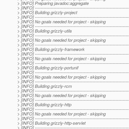
> [INFO] Preparing javadoc:aggregate
> [INFO] -----------------------------------------------------------------
> [INFO] Building grizzly-project
> [INFO] -----------------------------------------------------------------
> [INFO] No goals needed for project - skipping
> [INFO] -----------------------------------------------------------------
> [INFO] Building grizzly-utils
> [INFO] -----------------------------------------------------------------
> [INFO] No goals needed for project - skipping
> [INFO] -----------------------------------------------------------------
> [INFO] Building grizzly-framework
> [INFO] -----------------------------------------------------------------
> [INFO] No goals needed for project - skipping
> [INFO] -----------------------------------------------------------------
> [INFO] Building grizzly-portunif
> [INFO] -----------------------------------------------------------------
> [INFO] No goals needed for project - skipping
> [INFO] -----------------------------------------------------------------
> [INFO] Building grizzly-rcm
> [INFO] -----------------------------------------------------------------
> [INFO] No goals needed for project - skipping
> [INFO] -----------------------------------------------------------------
> [INFO] Building grizzly-http
> [INFO] -----------------------------------------------------------------
> [INFO] No goals needed for project - skipping
> [INFO] -----------------------------------------------------------------
> [INFO] Building grizzly-http-servlet
> [INFO] -----------------------------------------------------------------