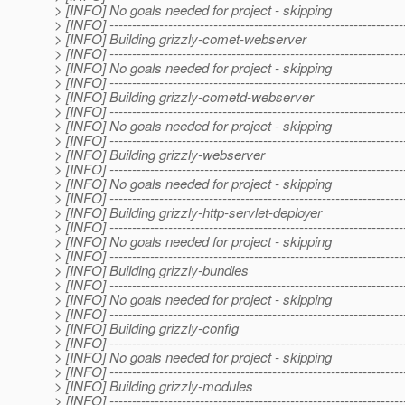
> [INFO] No goals needed for project - skipping
> [INFO] -----------------------------------------------------------------
> [INFO] Building grizzly-comet-webserver
> [INFO] -----------------------------------------------------------------
> [INFO] No goals needed for project - skipping
> [INFO] -----------------------------------------------------------------
> [INFO] Building grizzly-cometd-webserver
> [INFO] -----------------------------------------------------------------
> [INFO] No goals needed for project - skipping
> [INFO] -----------------------------------------------------------------
> [INFO] Building grizzly-webserver
> [INFO] -----------------------------------------------------------------
> [INFO] No goals needed for project - skipping
> [INFO] -----------------------------------------------------------------
> [INFO] Building grizzly-http-servlet-deployer
> [INFO] -----------------------------------------------------------------
> [INFO] No goals needed for project - skipping
> [INFO] -----------------------------------------------------------------
> [INFO] Building grizzly-bundles
> [INFO] -----------------------------------------------------------------
> [INFO] No goals needed for project - skipping
> [INFO] -----------------------------------------------------------------
> [INFO] Building grizzly-config
> [INFO] -----------------------------------------------------------------
> [INFO] No goals needed for project - skipping
> [INFO] -----------------------------------------------------------------
> [INFO] Building grizzly-modules
> [INFO] -----------------------------------------------------------------