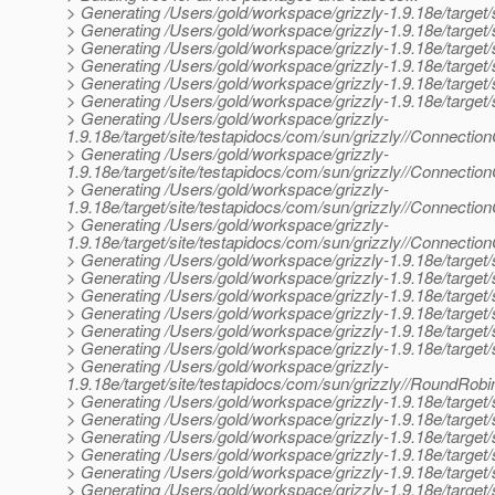
> Generating /Users/gold/workspace/grizzly-1.9.18e/target/s
> Generating /Users/gold/workspace/grizzly-1.9.18e/target/si
> Generating /Users/gold/workspace/grizzly-1.9.18e/target/s
> Generating /Users/gold/workspace/grizzly-1.9.18e/target/
> Generating /Users/gold/workspace/grizzly-1.9.18e/target/s
> Generating /Users/gold/workspace/grizzly-1.9.18e/target/
> Generating /Users/gold/workspace/grizzly-
1.9.18e/target/site/testapidocs/com/sun/grizzly//Connectio
> Generating /Users/gold/workspace/grizzly-
1.9.18e/target/site/testapidocs/com/sun/grizzly//Connectio
> Generating /Users/gold/workspace/grizzly-
1.9.18e/target/site/testapidocs/com/sun/grizzly//Connectio
> Generating /Users/gold/workspace/grizzly-
1.9.18e/target/site/testapidocs/com/sun/grizzly//Connecti
> Generating /Users/gold/workspace/grizzly-1.9.18e/target/s
> Generating /Users/gold/workspace/grizzly-1.9.18e/target/s
> Generating /Users/gold/workspace/grizzly-1.9.18e/target/
> Generating /Users/gold/workspace/grizzly-1.9.18e/target/
> Generating /Users/gold/workspace/grizzly-1.9.18e/target/s
> Generating /Users/gold/workspace/grizzly-1.9.18e/target/
> Generating /Users/gold/workspace/grizzly-
1.9.18e/target/site/testapidocs/com/sun/grizzly//RoundRobi
> Generating /Users/gold/workspace/grizzly-1.9.18e/target/s
> Generating /Users/gold/workspace/grizzly-1.9.18e/target/
> Generating /Users/gold/workspace/grizzly-1.9.18e/target
> Generating /Users/gold/workspace/grizzly-1.9.18e/target
> Generating /Users/gold/workspace/grizzly-1.9.18e/target/
> Generating /Users/gold/workspace/grizzly-1.9.18e/target/s