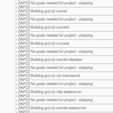
> [INFO] No goals needed for project - skipping
> [INFO] -----------------------------------------------------------------
> [INFO] Building grizzly-comet
> [INFO] -----------------------------------------------------------------
> [INFO] No goals needed for project - skipping
> [INFO] -----------------------------------------------------------------
> [INFO] Building grizzly-cometd
> [INFO] -----------------------------------------------------------------
> [INFO] No goals needed for project - skipping
> [INFO] -----------------------------------------------------------------
> [INFO] Building grizzly-compat
> [INFO] -----------------------------------------------------------------
> [INFO] No goals needed for project - skipping
> [INFO] -----------------------------------------------------------------
> [INFO] Building grizzly-servlet-deployer
> [INFO] -----------------------------------------------------------------
> [INFO] No goals needed for project - skipping
> [INFO] -----------------------------------------------------------------
> [INFO] Building grizzly-nio-framework
> [INFO] -----------------------------------------------------------------
> [INFO] No goals needed for project - skipping
> [INFO] -----------------------------------------------------------------
> [INFO] Building grizzly-http-webserver
> [INFO] -----------------------------------------------------------------
> [INFO] No goals needed for project - skipping
> [INFO] -----------------------------------------------------------------
> [INFO] Building grizzly-servlet-webserver
> [INFO] -----------------------------------------------------------------