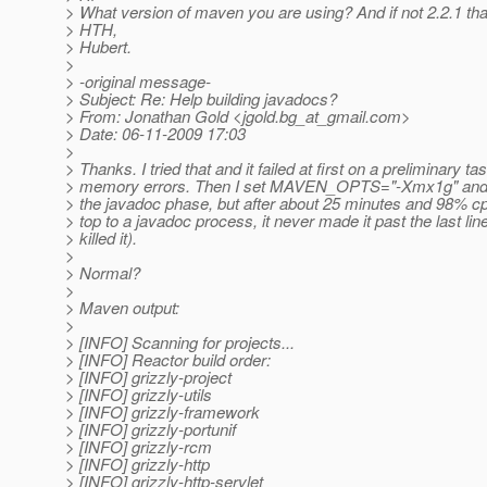
> What version of maven you are using? And if not 2.2.1 than
> HTH,
> Hubert.
>
> -original message-
> Subject: Re: Help building javadocs?
> From: Jonathan Gold <jgold.bg_at_gmail.
com>
> Date: 06-11-2009 17:03
>
> Thanks. I tried that and it failed at first on a preliminary ta
> memory errors. Then I set MAVEN_OPTS="-Xmx1g" and it
> the javadoc phase, but after about 25 minutes and 98% cp
> top to a javadoc process, it never made it past the last line
> killed it).
>
> Normal?
>
> Maven output:
>
> [INFO] Scanning for projects...
> [INFO] Reactor build order:
> [INFO] grizzly-project
> [INFO] grizzly-utils
> [INFO] grizzly-framework
> [INFO] grizzly-portunif
> [INFO] grizzly-rcm
> [INFO] grizzly-http
> [INFO] grizzly-http-servlet