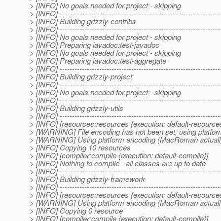
> [INFO] No goals needed for project - skipping
> [INFO] -----------------------------------------------------------------
> [INFO] Building grizzly-contribs
> [INFO] -----------------------------------------------------------------
> [INFO] No goals needed for project - skipping
> [INFO] Preparing javadoc:test-javadoc
> [INFO] No goals needed for project - skipping
> [INFO] Preparing javadoc:test-aggregate
> [INFO] -----------------------------------------------------------------
> [INFO] Building grizzly-project
> [INFO] -----------------------------------------------------------------
> [INFO] No goals needed for project - skipping
> [INFO] -----------------------------------------------------------------
> [INFO] Building grizzly-utils
> [INFO] -----------------------------------------------------------------
> [INFO] [resources:resources {execution: default-resource
> [WARNING] File encoding has not been set, using platfor
> [WARNING] Using platform encoding (MacRoman actually) to
> [INFO] Copying 10 resources
> [INFO] [compiler:compile {execution: default-compile}]
> [INFO] Nothing to compile - all classes are up to date
> [INFO] -----------------------------------------------------------------
> [INFO] Building grizzly-framework
> [INFO] -----------------------------------------------------------------
> [INFO] [resources:resources {execution: default-resource
> [WARNING] Using platform encoding (MacRoman actually) to
> [INFO] Copying 0 resource
> [INFO] [compiler:compile {execution: default-compile}]