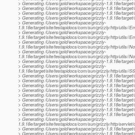
> Generating /Users/gold/workspace/grizzly-1.9.18e/target/s
> Generating /Users/gold/workspace/grizzly-1.9.18e/target/si
> Generating /Users/gold/workspace/grizzly-1.9.18e/target/s
> Generating /Users/gold/workspace/grizzly-1.9.18e/target/s
> Generating /Users/gold/workspace/grizzly-
1.9.18e/target/site/testapidocs/com/sun/grizzly/http/utils//
> Generating /Users/gold/workspace/grizzly-
1.9.18e/target/site/testapidocs/com/sun/grizzly/http/utils//
> Generating /Users/gold/workspace/grizzly-
1.9.18e/target/site/testapidocs/com/sun/grizzly/http/utils//
> Generating /Users/gold/workspace/grizzly-
1.9.18e/target/site/testapidocs/com/sun/grizzly/http/utils//
> Generating /Users/gold/workspace/grizzly-1.9.18e/target/si
> Generating /Users/gold/workspace/grizzly-
1.9.18e/target/site/testapidocs/com/sun/grizzly/http/utils/
> Generating /Users/gold/workspace/grizzly-1.9.18e/target/si
> Generating /Users/gold/workspace/grizzly-1.9.18e/target/s
> Generating /Users/gold/workspace/grizzly-1.9.18e/target/si
> Generating /Users/gold/workspace/grizzly-1.9.18e/target/sit
> Generating /Users/gold/workspace/grizzly-1.9.18e/target/s
> Generating /Users/gold/workspace/grizzly-1.9.18e/target/
> Generating /Users/gold/workspace/grizzly-1.9.18e/target/
> Generating /Users/gold/workspace/grizzly-1.9.18e/target/
> Generating /Users/gold/workspace/grizzly-1.9.18e/target/
> Generating /Users/gold/workspace/grizzly-
1.9.18e/target/site/testapidocs/com/sun/grizzly/http/servlet/
> Generating /Users/gold/workspace/grizzly-1.9.18e/target/
> Generating /Users/gold/workspace/grizzly-1.9.18e/target/s