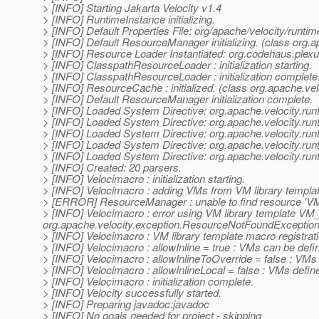
> [INFO] Starting Jakarta Velocity v1.4
> [INFO] RuntimeInstance initializing.
> [INFO] Default Properties File: org/apache/velocity/runtime
> [INFO] Default ResourceManager initializing. (class org
> [INFO] Resource Loader Instantiated: org.codehaus.ple
> [INFO] ClasspathResourceLoader : initialization starting.
> [INFO] ClasspathResourceLoader : initialization complete
> [INFO] ResourceCache : initialized. (class org.apache.v
> [INFO] Default ResourceManager initialization complete.
> [INFO] Loaded System Directive: org.apache.velocity.runti
> [INFO] Loaded System Directive: org.apache.velocity.run
> [INFO] Loaded System Directive: org.apache.velocity.runt
> [INFO] Loaded System Directive: org.apache.velocity.runt
> [INFO] Loaded System Directive: org.apache.velocity.run
> [INFO] Created: 20 parsers.
> [INFO] Velocimacro : initialization starting.
> [INFO] Velocimacro : adding VMs from VM library templat
> [ERROR] ResourceManager : unable to find resource 'VM_g
> [INFO] Velocimacro : error using VM library template VM_
org.apache.velocity.exception.ResourceNotFoundException: 
> [INFO] Velocimacro : VM library template macro registrat
> [INFO] Velocimacro : allowInline = true : VMs can be defin
> [INFO] Velocimacro : allowInlineToOverride = false : VMs
> [INFO] Velocimacro : allowInlineLocal = false : VMs defined 
> [INFO] Velocimacro : initialization complete.
> [INFO] Velocity successfully started.
> [INFO] Preparing javadoc:javadoc
> [INFO] No goals needed for project - skipping