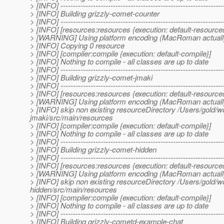
> [INFO] -----------------------------------------------------------------
> [INFO] Building grizzly-comet-counter
> [INFO] -----------------------------------------------------------------
> [INFO] [resources:resources {execution: default-resource
> [WARNING] Using platform encoding (MacRoman actually) to
> [INFO] Copying 0 resource
> [INFO] [compiler:compile {execution: default-compile}]
> [INFO] Nothing to compile - all classes are up to date
> [INFO] -----------------------------------------------------------------
> [INFO] Building grizzly-comet-jmaki
> [INFO] -----------------------------------------------------------------
> [INFO] [resources:resources {execution: default-resource
> [WARNING] Using platform encoding (MacRoman actually) to
> [INFO] skip non existing resourceDirectory /Users/gold/
jmaki/src/main/resources
> [INFO] [compiler:compile {execution: default-compile}]
> [INFO] Nothing to compile - all classes are up to date
> [INFO] -----------------------------------------------------------------
> [INFO] Building grizzly-comet-hidden
> [INFO] -----------------------------------------------------------------
> [INFO] [resources:resources {execution: default-resource
> [WARNING] Using platform encoding (MacRoman actually) to
> [INFO] skip non existing resourceDirectory /Users/gold/
hidden/src/main/resources
> [INFO] [compiler:compile {execution: default-compile}]
> [INFO] Nothing to compile - all classes are up to date
> [INFO] -----------------------------------------------------------------
> [INFO] Building grizzly-cometd-example-chat