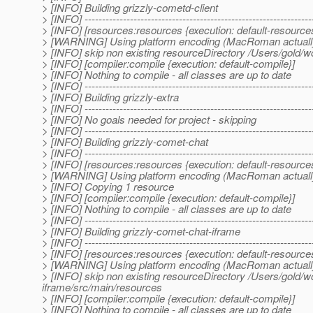
> [INFO] Building grizzly-cometd-client
> [INFO] -----------------------------------------------------------------
> [INFO] [resources:resources {execution: default-resource
> [WARNING] Using platform encoding (MacRoman actually) to
> [INFO] skip non existing resourceDirectory /Users/gold/w
> [INFO] [compiler:compile {execution: default-compile}]
> [INFO] Nothing to compile - all classes are up to date
> [INFO] -----------------------------------------------------------------
> [INFO] Building grizzly-extra
> [INFO] -----------------------------------------------------------------
> [INFO] No goals needed for project - skipping
> [INFO] -----------------------------------------------------------------
> [INFO] Building grizzly-comet-chat
> [INFO] -----------------------------------------------------------------
> [INFO] [resources:resources {execution: default-resource
> [WARNING] Using platform encoding (MacRoman actually) to
> [INFO] Copying 1 resource
> [INFO] [compiler:compile {execution: default-compile}]
> [INFO] Nothing to compile - all classes are up to date
> [INFO] -----------------------------------------------------------------
> [INFO] Building grizzly-comet-chat-iframe
> [INFO] -----------------------------------------------------------------
> [INFO] [resources:resources {execution: default-resource
> [WARNING] Using platform encoding (MacRoman actually) to
> [INFO] skip non existing resourceDirectory /Users/gold/
iframe/src/main/resources
> [INFO] [compiler:compile {execution: default-compile}]
> [INFO] Nothing to compile - all classes are up to date