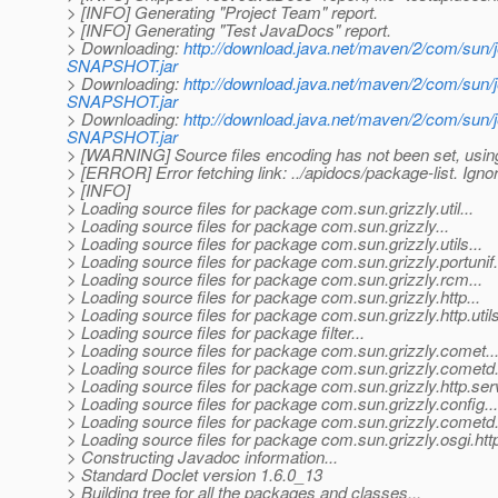
> [INFO] Generating "Project Team" report.
> [INFO] Generating "Test JavaDocs" report.
> Downloading:
http://download.java.net/maven/2/com/sun/j
SNAPSHOT.jar
> Downloading:
http://download.java.net/maven/2/com/sun/
SNAPSHOT.jar
> Downloading:
http://download.java.net/maven/2/com/sun/
SNAPSHOT.jar
> [WARNING] Source files encoding has not been set, using
> [ERROR] Error fetching link: ../apidocs/package-list. Ignor
> [INFO]
> Loading source files for package com.sun.grizzly.util...
> Loading source files for package com.sun.grizzly...
> Loading source files for package com.sun.grizzly.utils...
> Loading source files for package com.sun.grizzly.portunif.
> Loading source files for package com.sun.grizzly.rcm...
> Loading source files for package com.sun.grizzly.http...
> Loading source files for package com.sun.grizzly.http.utils
> Loading source files for package filter...
> Loading source files for package com.sun.grizzly.comet..
> Loading source files for package com.sun.grizzly.cometd.
> Loading source files for package com.sun.grizzly.http.servl
> Loading source files for package com.sun.grizzly.config...
> Loading source files for package com.sun.grizzly.cometd.c
> Loading source files for package com.sun.grizzly.osgi.http
> Constructing Javadoc information...
> Standard Doclet version 1.6.0_13
> Building tree for all the packages and classes...