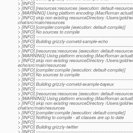
> [INFO] -----------------------------------------------------------------
> [INFO] [resources:resources {execution: default-resource
> [WARNING] Using platform encoding (MacRoman actually) to
> [INFO] skip non existing resourceDirectory /Users/gold
chat/src/main/resources
> [INFO] [compiler:compile {execution: default-compile}]
> [INFO] No sources to compile
> [INFO] -----------------------------------------------------------------
> [INFO] Building grizzly-cometd-sample-echo
> [INFO] -----------------------------------------------------------------
> [INFO] [resources:resources {execution: default-resource
> [WARNING] Using platform encoding (MacRoman actually) to
> [INFO] skip non existing resourceDirectory /Users/gold
echo/src/main/resources
> [INFO] [compiler:compile {execution: default-compile}]
> [INFO] No sources to compile
> [INFO] -----------------------------------------------------------------
> [INFO] Building grizzly-cometd-example-bayeux
> [INFO] -----------------------------------------------------------------
> [INFO] [resources:resources {execution: default-resource
> [WARNING] Using platform encoding (MacRoman actually) to
> [INFO] skip non existing resourceDirectory /Users/gold
chat/src/main/resources
> [INFO] [compiler:compile {execution: default-compile}]
> [INFO] Nothing to compile - all classes are up to date
> [INFO] -----------------------------------------------------------------
> [INFO] Building grizzly-twitter
> [INFO] -----------------------------------------------------------------