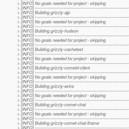
> [INFO] No goals needed for project - skipping
> [INFO] -----------------------------------------------------------------
> [INFO] Building grizzly-ajp
> [INFO] -----------------------------------------------------------------
> [INFO] No goals needed for project - skipping
> [INFO] -----------------------------------------------------------------
> [INFO] Building grizzly-hudson
> [INFO] -----------------------------------------------------------------
> [INFO] No goals needed for project - skipping
> [INFO] -----------------------------------------------------------------
> [INFO] Building grizzly-cachetest
> [INFO] -----------------------------------------------------------------
> [INFO] No goals needed for project - skipping
> [INFO] -----------------------------------------------------------------
> [INFO] Building grizzly-cometd-client
> [INFO] -----------------------------------------------------------------
> [INFO] No goals needed for project - skipping
> [INFO] -----------------------------------------------------------------
> [INFO] Building grizzly-extra
> [INFO] -----------------------------------------------------------------
> [INFO] No goals needed for project - skipping
> [INFO] -----------------------------------------------------------------
> [INFO] Building grizzly-comet-chat
> [INFO] -----------------------------------------------------------------
> [INFO] No goals needed for project - skipping
> [INFO] -----------------------------------------------------------------
> [INFO] Building grizzly-comet-chat-iframe
> [INFO] -----------------------------------------------------------------