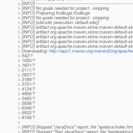
> [INFO] -----------------------------------------------------------------
> [INFO] No goals needed for project - skipping
> [INFO] Preparing findbugs:findbugs
> [INFO] No goals needed for project - skipping
> [INFO] [site:site {execution: default-site}]
> [INFO] artifact org.apache.maven.skins:maven-default-ski
> [INFO] artifact org.apache.maven.skins:maven-default-sk
> [INFO] artifact org.apache.maven.skins:maven-default-sk
> [INFO] artifact org.apache.maven.skins:maven-default-ski
> [INFO] artifact org.apache.maven.skins:maven-default-ski
> Downloading:
http://repo1.maven.org/maven2/org/apache/
> 542/?
> 1050/?
> 1601/?
> 2111/?
> 2627/?
> 3189/?
> 3751/?
> 4124/?
> 4956/?
> 5465/?
> 5836/?
> 6346/?
> 6932/?
> 8168/?
>
> [INFO] Skipped "JavaDocs" report, file "apidocs/index.html
> [INFO] Skipped "Test JavaDocs" report, file "testapidocs/i