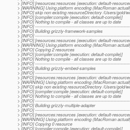
> [INFO] [resources:resources {execution: default-resource
> [WARNING] Using platform encoding (MacRoman actually) to
> [INFO] skip non existing resourceDirectory /Users/gold/
> [INFO] [compiler:compile {execution: default-compile}]
> [INFO] Nothing to compile - all classes are up to date
> [INFO] -----------------------------------------------------------------
> [INFO] Building grizzly-framework-samples
> [INFO] -----------------------------------------------------------------
> [INFO] [resources:resources {execution: default-resource
> [WARNING] Using platform encoding (MacRoman actually) to
> [INFO] Copying 2 resources
> [INFO] [compiler:compile {execution: default-compile}]
> [INFO] Nothing to compile - all classes are up to date
> [INFO] -----------------------------------------------------------------
> [INFO] Building grizzly-embed-samples
> [INFO] -----------------------------------------------------------------
> [INFO] [resources:resources {execution: default-resource
> [WARNING] Using platform encoding (MacRoman actually) to
> [INFO] skip non existing resourceDirectory /Users/gold/
> [INFO] [compiler:compile {execution: default-compile}]
> [INFO] Nothing to compile - all classes are up to date
> [INFO] -----------------------------------------------------------------
> [INFO] Building grizzly-multiple-adapter
> [INFO] -----------------------------------------------------------------
> [INFO] [resources:resources {execution: default-resource
> [WARNING] Using platform encoding (MacRoman actually) to
> [INFO] Copying 0 resource
> [INFO] [compiler:compile {execution: default-compile}]