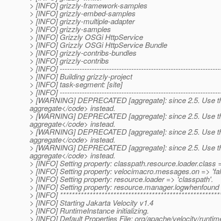
> [INFO] grizzly-framework-samples
> [INFO] grizzly-embed-samples
> [INFO] grizzly-multiple-adapter
> [INFO] grizzly-samples
> [INFO] Grizzly OSGi HttpService
> [INFO] Grizzly OSGi HttpService Bundle
> [INFO] grizzly-contribs-bundles
> [INFO] grizzly-contribs
> [INFO] -----------------------------------------------------------------
> [INFO] Building grizzly-project
> [INFO] task-segment: [site]
> [INFO] -----------------------------------------------------------------
> [WARNING] DEPRECATED [aggregate]: since 2.5. Use th
aggregate</code> instead.
> [WARNING] DEPRECATED [aggregate]: since 2.5. Use th
aggregate</code> instead.
> [WARNING] DEPRECATED [aggregate]: since 2.5. Use th
aggregate</code> instead.
> [WARNING] DEPRECATED [aggregate]: since 2.5. Use th
aggregate</code> instead.
> [INFO] Setting property: classpath.resource.loader.clas
> [INFO] Setting property: velocimacro.messages.on => 'fal
> [INFO] Setting property: resource.loader => 'classpath'.
> [INFO] Setting property: resource.manager.logwhenfound =
> [INFO] ******************************************************
> [INFO] Starting Jakarta Velocity v1.4
> [INFO] RuntimeInstance initializing.
> [INFO] Default Properties File: org/apache/velocity/runtime