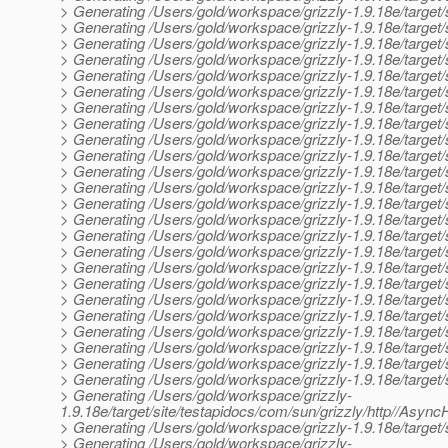
> Generating /Users/gold/workspace/grizzly-1.9.18e/target/
> Generating /Users/gold/workspace/grizzly-1.9.18e/target
> Generating /Users/gold/workspace/grizzly-1.9.18e/target
> Generating /Users/gold/workspace/grizzly-1.9.18e/target
> Generating /Users/gold/workspace/grizzly-1.9.18e/targe
> Generating /Users/gold/workspace/grizzly-1.9.18e/target
> Generating /Users/gold/workspace/grizzly-1.9.18e/target
> Generating /Users/gold/workspace/grizzly-1.9.18e/target/
> Generating /Users/gold/workspace/grizzly-1.9.18e/target/sit
> Generating /Users/gold/workspace/grizzly-1.9.18e/target/s
> Generating /Users/gold/workspace/grizzly-1.9.18e/target/s
> Generating /Users/gold/workspace/grizzly-1.9.18e/target/
> Generating /Users/gold/workspace/grizzly-1.9.18e/target/
> Generating /Users/gold/workspace/grizzly-1.9.18e/target/s
> Generating /Users/gold/workspace/grizzly-1.9.18e/target/s
> Generating /Users/gold/workspace/grizzly-1.9.18e/target/sit
> Generating /Users/gold/workspace/grizzly-1.9.18e/target/s
> Generating /Users/gold/workspace/grizzly-1.9.18e/target/
> Generating /Users/gold/workspace/grizzly-1.9.18e/target/s
> Generating /Users/gold/workspace/grizzly-1.9.18e/target/s
> Generating /Users/gold/workspace/grizzly-1.9.18e/target/
> Generating /Users/gold/workspace/grizzly-1.9.18e/target/s
> Generating /Users/gold/workspace/grizzly-1.9.18e/target/s
> Generating /Users/gold/workspace/grizzly-1.9.18e/target
> Generating /Users/gold/workspace/grizzly-
1.9.18e/target/site/testapidocs/com/sun/grizzly/http//As
> Generating /Users/gold/workspace/grizzly-1.9.18e/target/s
> Generating /Users/gold/workspace/grizzly-