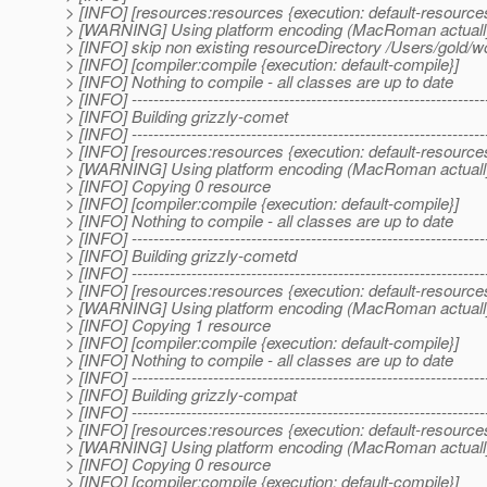
> [INFO] [resources:resources {execution: default-resource
> [WARNING] Using platform encoding (MacRoman actually) to
> [INFO] skip non existing resourceDirectory /Users/gold/w
> [INFO] [compiler:compile {execution: default-compile}]
> [INFO] Nothing to compile - all classes are up to date
> [INFO] -----------------------------------------------------------------
> [INFO] Building grizzly-comet
> [INFO] -----------------------------------------------------------------
> [INFO] [resources:resources {execution: default-resource
> [WARNING] Using platform encoding (MacRoman actually) to
> [INFO] Copying 0 resource
> [INFO] [compiler:compile {execution: default-compile}]
> [INFO] Nothing to compile - all classes are up to date
> [INFO] -----------------------------------------------------------------
> [INFO] Building grizzly-cometd
> [INFO] -----------------------------------------------------------------
> [INFO] [resources:resources {execution: default-resource
> [WARNING] Using platform encoding (MacRoman actually) to
> [INFO] Copying 1 resource
> [INFO] [compiler:compile {execution: default-compile}]
> [INFO] Nothing to compile - all classes are up to date
> [INFO] -----------------------------------------------------------------
> [INFO] Building grizzly-compat
> [INFO] -----------------------------------------------------------------
> [INFO] [resources:resources {execution: default-resource
> [WARNING] Using platform encoding (MacRoman actually) to
> [INFO] Copying 0 resource
> [INFO] [compiler:compile {execution: default-compile}]