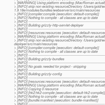
> [WARNING] Using platform encoding (MacRoman actually) to
> [INFO] skip non existing resourceDirectory /Users/gold/w
1.9.18e/modules/bundles/webserver/src/main/resources
> [INFO] [compiler:compile {execution: default-compile}]
> [INFO] Nothing to compile - all classes are up to date
> [INFO] -----------------------------------------------------------------
> [INFO] Building grizzly-http-servlet-deployer
> [INFO] -----------------------------------------------------------------
> [INFO] [resources:resources {execution: default-resource
> [WARNING] Using platform encoding (MacRoman actually) to
> [INFO] skip non existing resourceDirectory /Users/gold/w
deployer/src/main/resources
> [INFO] [compiler:compile {execution: default-compile}]
> [INFO] Nothing to compile - all classes are up to date
> [INFO] -----------------------------------------------------------------
> [INFO] Building grizzly-bundles
> [INFO] -----------------------------------------------------------------
> [INFO] No goals needed for project - skipping
> [INFO] -----------------------------------------------------------------
> [INFO] Building grizzly-config
> [INFO] -----------------------------------------------------------------
> [INFO] [resources:resources {execution: default-resource
> [WARNING] Using platform encoding (MacRoman actually) to
> [INFO] Copying 0 resource
> [INFO] [hk2:hk2-compile {execution: default-hk2-compile}]
> [INFO] Nothing to compile - all classes are up to date
> [INFO] [bundle:manifest {execution: bundle-manifest}]
> [INFO] -----------------------------------------------------------------