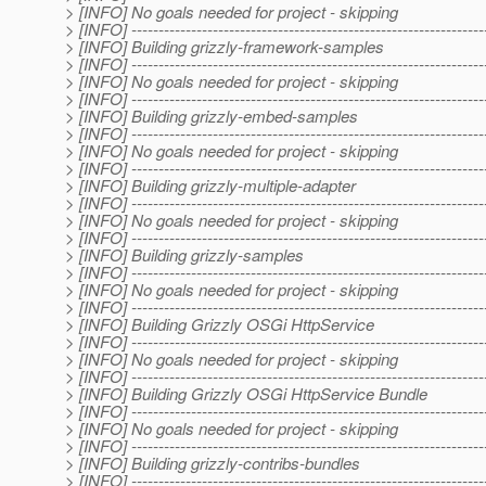
> [INFO] No goals needed for project - skipping
> [INFO] -----------------------------------------------------------------
> [INFO] Building grizzly-framework-samples
> [INFO] -----------------------------------------------------------------
> [INFO] No goals needed for project - skipping
> [INFO] -----------------------------------------------------------------
> [INFO] Building grizzly-embed-samples
> [INFO] -----------------------------------------------------------------
> [INFO] No goals needed for project - skipping
> [INFO] -----------------------------------------------------------------
> [INFO] Building grizzly-multiple-adapter
> [INFO] -----------------------------------------------------------------
> [INFO] No goals needed for project - skipping
> [INFO] -----------------------------------------------------------------
> [INFO] Building grizzly-samples
> [INFO] -----------------------------------------------------------------
> [INFO] No goals needed for project - skipping
> [INFO] -----------------------------------------------------------------
> [INFO] Building Grizzly OSGi HttpService
> [INFO] -----------------------------------------------------------------
> [INFO] No goals needed for project - skipping
> [INFO] -----------------------------------------------------------------
> [INFO] Building Grizzly OSGi HttpService Bundle
> [INFO] -----------------------------------------------------------------
> [INFO] No goals needed for project - skipping
> [INFO] -----------------------------------------------------------------
> [INFO] Building grizzly-contribs-bundles
> [INFO] -----------------------------------------------------------------