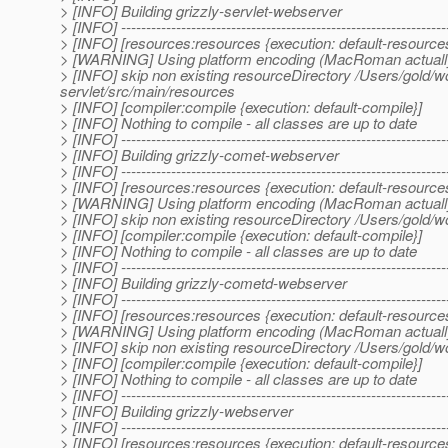
> [INFO] Building grizzly-servlet-webserver
> [INFO] -----------------------------------------------------------------
> [INFO] [resources:resources {execution: default-resource
> [WARNING] Using platform encoding (MacRoman actually) to
> [INFO] skip non existing resourceDirectory /Users/gold/w
servlet/src/main/resources
> [INFO] [compiler:compile {execution: default-compile}]
> [INFO] Nothing to compile - all classes are up to date
> [INFO] -----------------------------------------------------------------
> [INFO] Building grizzly-comet-webserver
> [INFO] -----------------------------------------------------------------
> [INFO] [resources:resources {execution: default-resource
> [WARNING] Using platform encoding (MacRoman actually) to
> [INFO] skip non existing resourceDirectory /Users/gold/
> [INFO] [compiler:compile {execution: default-compile}]
> [INFO] Nothing to compile - all classes are up to date
> [INFO] -----------------------------------------------------------------
> [INFO] Building grizzly-cometd-webserver
> [INFO] -----------------------------------------------------------------
> [INFO] [resources:resources {execution: default-resource
> [WARNING] Using platform encoding (MacRoman actually) to
> [INFO] skip non existing resourceDirectory /Users/gold
> [INFO] [compiler:compile {execution: default-compile}]
> [INFO] Nothing to compile - all classes are up to date
> [INFO] -----------------------------------------------------------------
> [INFO] Building grizzly-webserver
> [INFO] -----------------------------------------------------------------
> [INFO] [resources:resources {execution: default-resource