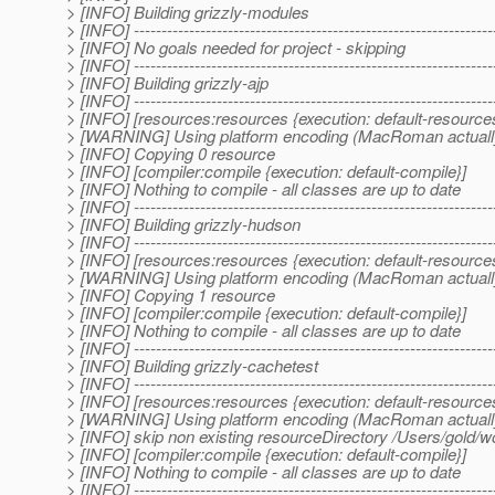
> [INFO] Building grizzly-modules
> [INFO] -----------------------------------------------------------------
> [INFO] No goals needed for project - skipping
> [INFO] -----------------------------------------------------------------
> [INFO] Building grizzly-ajp
> [INFO] -----------------------------------------------------------------
> [INFO] [resources:resources {execution: default-resource
> [WARNING] Using platform encoding (MacRoman actually) to
> [INFO] Copying 0 resource
> [INFO] [compiler:compile {execution: default-compile}]
> [INFO] Nothing to compile - all classes are up to date
> [INFO] -----------------------------------------------------------------
> [INFO] Building grizzly-hudson
> [INFO] -----------------------------------------------------------------
> [INFO] [resources:resources {execution: default-resource
> [WARNING] Using platform encoding (MacRoman actually) to
> [INFO] Copying 1 resource
> [INFO] [compiler:compile {execution: default-compile}]
> [INFO] Nothing to compile - all classes are up to date
> [INFO] -----------------------------------------------------------------
> [INFO] Building grizzly-cachetest
> [INFO] -----------------------------------------------------------------
> [INFO] [resources:resources {execution: default-resource
> [WARNING] Using platform encoding (MacRoman actually) to
> [INFO] skip non existing resourceDirectory /Users/gold/w
> [INFO] [compiler:compile {execution: default-compile}]
> [INFO] Nothing to compile - all classes are up to date
> [INFO] -----------------------------------------------------------------