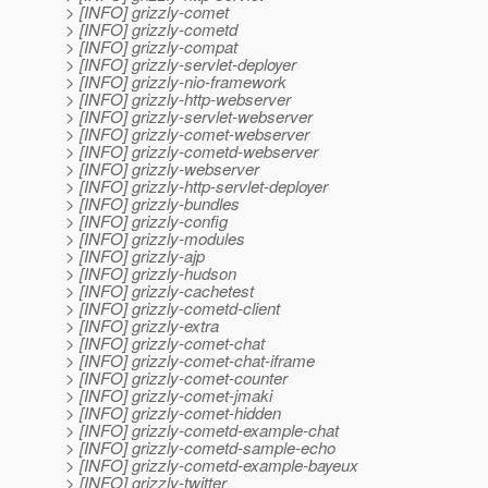
> [INFO] grizzly-comet
> [INFO] grizzly-cometd
> [INFO] grizzly-compat
> [INFO] grizzly-servlet-deployer
> [INFO] grizzly-nio-framework
> [INFO] grizzly-http-webserver
> [INFO] grizzly-servlet-webserver
> [INFO] grizzly-comet-webserver
> [INFO] grizzly-cometd-webserver
> [INFO] grizzly-webserver
> [INFO] grizzly-http-servlet-deployer
> [INFO] grizzly-bundles
> [INFO] grizzly-config
> [INFO] grizzly-modules
> [INFO] grizzly-ajp
> [INFO] grizzly-hudson
> [INFO] grizzly-cachetest
> [INFO] grizzly-cometd-client
> [INFO] grizzly-extra
> [INFO] grizzly-comet-chat
> [INFO] grizzly-comet-chat-iframe
> [INFO] grizzly-comet-counter
> [INFO] grizzly-comet-jmaki
> [INFO] grizzly-comet-hidden
> [INFO] grizzly-cometd-example-chat
> [INFO] grizzly-cometd-sample-echo
> [INFO] grizzly-cometd-example-bayeux
> [INFO] grizzly-twitter