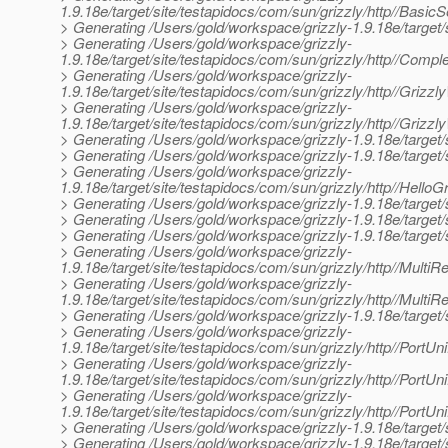
1.9.18e/target/site/testapidocs/com/sun/grizzly/http//Basic
> Generating /Users/gold/workspace/grizzly-1.9.18e/target/s
> Generating /Users/gold/workspace/grizzly-
1.9.18e/target/site/testapidocs/com/sun/grizzly/http//Comp
> Generating /Users/gold/workspace/grizzly-
1.9.18e/target/site/testapidocs/com/sun/grizzly/http//Grizz
> Generating /Users/gold/workspace/grizzly-
1.9.18e/target/site/testapidocs/com/sun/grizzly/http//Grizzl
> Generating /Users/gold/workspace/grizzly-1.9.18e/target/
> Generating /Users/gold/workspace/grizzly-1.9.18e/target/
> Generating /Users/gold/workspace/grizzly-
1.9.18e/target/site/testapidocs/com/sun/grizzly/http//Hello
> Generating /Users/gold/workspace/grizzly-1.9.18e/target/s
> Generating /Users/gold/workspace/grizzly-1.9.18e/target/s
> Generating /Users/gold/workspace/grizzly-1.9.18e/target/s
> Generating /Users/gold/workspace/grizzly-
1.9.18e/target/site/testapidocs/com/sun/grizzly/http//Multi
> Generating /Users/gold/workspace/grizzly-
1.9.18e/target/site/testapidocs/com/sun/grizzly/http//Multi
> Generating /Users/gold/workspace/grizzly-1.9.18e/target/si
> Generating /Users/gold/workspace/grizzly-
1.9.18e/target/site/testapidocs/com/sun/grizzly/http//PortUn
> Generating /Users/gold/workspace/grizzly-
1.9.18e/target/site/testapidocs/com/sun/grizzly/http//PortUni
> Generating /Users/gold/workspace/grizzly-
1.9.18e/target/site/testapidocs/com/sun/grizzly/http//PortUn
> Generating /Users/gold/workspace/grizzly-1.9.18e/target/s
> Generating /Users/gold/workspace/grizzly-1.9.18e/target/s