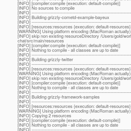
[INFO] [compiler:compile {execution: default-compile}]
[INFO] No sources to compile
[INFO] --------------------------------------------------------------------
[INFO] Building grizzly-cometd-example-bayeux
[INFO] --------------------------------------------------------------------
[INFO] [resources:resources {execution: default-resources}
[WARNING] Using platform encoding (MacRoman actually) to c
[INFO] skip non existing resourceDirectory /Users/gold/w
chat/src/main/resources
[INFO] [compiler:compile {execution: default-compile}]
[INFO] Nothing to compile - all classes are up to date
[INFO] --------------------------------------------------------------------
[INFO] Building grizzly-twitter
[INFO] --------------------------------------------------------------------
[INFO] [resources:resources {execution: default-resources}
[WARNING] Using platform encoding (MacRoman actually) to c
[INFO] skip non existing resourceDirectory /Users/gold/wo
[INFO] [compiler:compile {execution: default-compile}]
[INFO] Nothing to compile - all classes are up to date
[INFO] --------------------------------------------------------------------
[INFO] Building grizzly-framework-samples
[INFO] --------------------------------------------------------------------
[INFO] [resources:resources {execution: default-resources}
[WARNING] Using platform encoding (MacRoman actually) to c
[INFO] Copying 2 resources
[INFO] [compiler:compile {execution: default-compile}]
[INFO] Nothing to compile - all classes are up to date
[INFO] --------------------------------------------------------------------