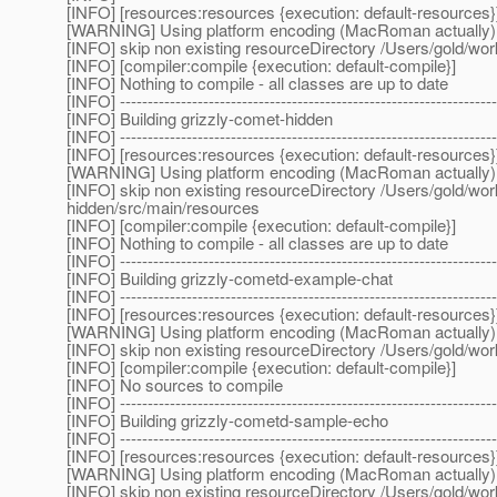
[INFO] [resources:resources {execution: default-resources}
[WARNING] Using platform encoding (MacRoman actually) to c
[INFO] skip non existing resourceDirectory /Users/gold/w
[INFO] [compiler:compile {execution: default-compile}]
[INFO] Nothing to compile - all classes are up to date
[INFO] --------------------------------------------------------------------
[INFO] Building grizzly-comet-hidden
[INFO] --------------------------------------------------------------------
[INFO] [resources:resources {execution: default-resources}
[WARNING] Using platform encoding (MacRoman actually) to c
[INFO] skip non existing resourceDirectory /Users/gold/w
hidden/src/main/resources
[INFO] [compiler:compile {execution: default-compile}]
[INFO] Nothing to compile - all classes are up to date
[INFO] --------------------------------------------------------------------
[INFO] Building grizzly-cometd-example-chat
[INFO] --------------------------------------------------------------------
[INFO] [resources:resources {execution: default-resources}
[WARNING] Using platform encoding (MacRoman actually) to c
[INFO] skip non existing resourceDirectory /Users/gold/w
[INFO] [compiler:compile {execution: default-compile}]
[INFO] No sources to compile
[INFO] --------------------------------------------------------------------
[INFO] Building grizzly-cometd-sample-echo
[INFO] --------------------------------------------------------------------
[INFO] [resources:resources {execution: default-resources}
[WARNING] Using platform encoding (MacRoman actually) to c
[INFO] skip non existing resourceDirectory /Users/gold/w