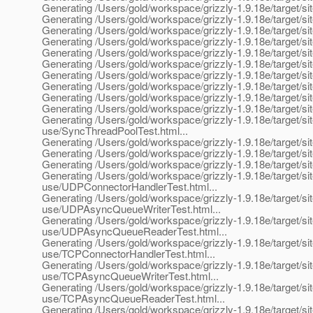
Generating /Users/gold/workspace/grizzly-1.9.18e/target/si
Generating /Users/gold/workspace/grizzly-1.9.18e/target/site
Generating /Users/gold/workspace/grizzly-1.9.18e/target/sit
Generating /Users/gold/workspace/grizzly-1.9.18e/target/si
Generating /Users/gold/workspace/grizzly-1.9.18e/target/site
Generating /Users/gold/workspace/grizzly-1.9.18e/target/site
Generating /Users/gold/workspace/grizzly-1.9.18e/target/sit
Generating /Users/gold/workspace/grizzly-1.9.18e/target/site
Generating /Users/gold/workspace/grizzly-1.9.18e/target/sit
Generating /Users/gold/workspace/grizzly-1.9.18e/target/site
Generating /Users/gold/workspace/grizzly-1.9.18e/target/site
use/SyncThreadPoolTest.html...
Generating /Users/gold/workspace/grizzly-1.9.18e/target/site
Generating /Users/gold/workspace/grizzly-1.9.18e/target/sit
Generating /Users/gold/workspace/grizzly-1.9.18e/target/si
Generating /Users/gold/workspace/grizzly-1.9.18e/target/sit
use/UDPConnectorHandlerTest.html...
Generating /Users/gold/workspace/grizzly-1.9.18e/target/sit
use/UDPAsyncQueueWriterTest.html...
Generating /Users/gold/workspace/grizzly-1.9.18e/target/sit
use/UDPAsyncQueueReaderTest.html...
Generating /Users/gold/workspace/grizzly-1.9.18e/target/sit
use/TCPConnectorHandlerTest.html...
Generating /Users/gold/workspace/grizzly-1.9.18e/target/sit
use/TCPAsyncQueueWriterTest.html...
Generating /Users/gold/workspace/grizzly-1.9.18e/target/sit
use/TCPAsyncQueueReaderTest.html...
Generating /Users/gold/workspace/grizzly-1.9.18e/target/si