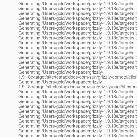
Generating /Users/gold/workspace/grizzly-1.9.18e/target/site/
Generating /Users/gold/workspace/grizzly-1.9.18e/target/sit
Generating /Users/gold/workspace/grizzly-1.9.18e/target/si
Generating /Users/gold/workspace/grizzly-1.9.18e/target/si
Generating /Users/gold/workspace/grizzly-1.9.18e/target/si
Generating /Users/gold/workspace/grizzly-1.9.18e/target/si
Generating /Users/gold/workspace/grizzly-1.9.18e/target/sit
Generating /Users/gold/workspace/grizzly-1.9.18e/target/si
Generating /Users/gold/workspace/grizzly-1.9.18e/target/sit
Generating /Users/gold/workspace/grizzly-1.9.18e/target/sit
Generating /Users/gold/workspace/grizzly-1.9.18e/target/si
Generating /Users/gold/workspace/grizzly-1.9.18e/target/si
Generating /Users/gold/workspace/grizzly-1.9.18e/target/site
Generating /Users/gold/workspace/grizzly-1.9.18e/target/sit
Generating /Users/gold/workspace/grizzly-
1.9.18e/target/site/testapidocs/com/sun/grizzly/cometd/clie
Generating /Users/gold/workspace/grizzly-
1.9.18e/target/site/testapidocs/com/sun/grizzly/osgi/https
Generating /Users/gold/workspace/grizzly-1.9.18e/target/sit
Generating /Users/gold/workspace/grizzly-1.9.18e/target/si
Generating /Users/gold/workspace/grizzly-1.9.18e/target/s
Generating /Users/gold/workspace/grizzly-1.9.18e/target/sit
Generating /Users/gold/workspace/grizzly-1.9.18e/target/si
Generating /Users/gold/workspace/grizzly-1.9.18e/target/s
Generating /Users/gold/workspace/grizzly-1.9.18e/target/si
Generating /Users/gold/workspace/grizzly-1.9.18e/target/si
Generating /Users/gold/workspace/grizzly-1.9.18e/target/s
Generating /Users/gold/workspace/grizzly-1.9.18e/target/si