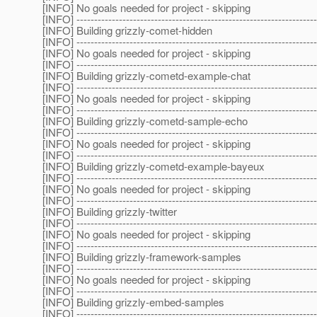
[INFO] No goals needed for project - skipping
[INFO] --------------------------------------------------------------------
[INFO] Building grizzly-comet-hidden
[INFO] --------------------------------------------------------------------
[INFO] No goals needed for project - skipping
[INFO] --------------------------------------------------------------------
[INFO] Building grizzly-cometd-example-chat
[INFO] --------------------------------------------------------------------
[INFO] No goals needed for project - skipping
[INFO] --------------------------------------------------------------------
[INFO] Building grizzly-cometd-sample-echo
[INFO] --------------------------------------------------------------------
[INFO] No goals needed for project - skipping
[INFO] --------------------------------------------------------------------
[INFO] Building grizzly-cometd-example-bayeux
[INFO] --------------------------------------------------------------------
[INFO] No goals needed for project - skipping
[INFO] --------------------------------------------------------------------
[INFO] Building grizzly-twitter
[INFO] --------------------------------------------------------------------
[INFO] No goals needed for project - skipping
[INFO] --------------------------------------------------------------------
[INFO] Building grizzly-framework-samples
[INFO] --------------------------------------------------------------------
[INFO] No goals needed for project - skipping
[INFO] --------------------------------------------------------------------
[INFO] Building grizzly-embed-samples
[INFO] --------------------------------------------------------------------