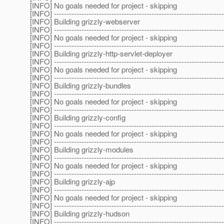
[INFO] No goals needed for project - skipping
[INFO] --------------------------------------------------------------------
[INFO] Building grizzly-webserver
[INFO] --------------------------------------------------------------------
[INFO] No goals needed for project - skipping
[INFO] --------------------------------------------------------------------
[INFO] Building grizzly-http-servlet-deployer
[INFO] --------------------------------------------------------------------
[INFO] No goals needed for project - skipping
[INFO] --------------------------------------------------------------------
[INFO] Building grizzly-bundles
[INFO] --------------------------------------------------------------------
[INFO] No goals needed for project - skipping
[INFO] --------------------------------------------------------------------
[INFO] Building grizzly-config
[INFO] --------------------------------------------------------------------
[INFO] No goals needed for project - skipping
[INFO] --------------------------------------------------------------------
[INFO] Building grizzly-modules
[INFO] --------------------------------------------------------------------
[INFO] No goals needed for project - skipping
[INFO] --------------------------------------------------------------------
[INFO] Building grizzly-ajp
[INFO] --------------------------------------------------------------------
[INFO] No goals needed for project - skipping
[INFO] --------------------------------------------------------------------
[INFO] Building grizzly-hudson
[INFO] --------------------------------------------------------------------