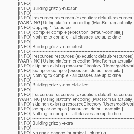
[INFO] --------------------------------------------------------------------
[INFO] Building grizzly-hudson
[INFO] --------------------------------------------------------------------
[INFO] [resources:resources {execution: default-resources}
[WARNING] Using platform encoding (MacRoman actually) to c
[INFO] Copying 1 resource
[INFO] [compiler:compile {execution: default-compile}]
[INFO] Nothing to compile - all classes are up to date
[INFO] --------------------------------------------------------------------
[INFO] Building grizzly-cachetest
[INFO] --------------------------------------------------------------------
[INFO] [resources:resources {execution: default-resources}
[WARNING] Using platform encoding (MacRoman actually) to c
[INFO] skip non existing resourceDirectory /Users/gold/wo
[INFO] [compiler:compile {execution: default-compile}]
[INFO] Nothing to compile - all classes are up to date
[INFO] --------------------------------------------------------------------
[INFO] Building grizzly-cometd-client
[INFO] --------------------------------------------------------------------
[INFO] [resources:resources {execution: default-resources}
[WARNING] Using platform encoding (MacRoman actually) to c
[INFO] skip non existing resourceDirectory /Users/gold/wor
[INFO] [compiler:compile {execution: default-compile}]
[INFO] Nothing to compile - all classes are up to date
[INFO] --------------------------------------------------------------------
[INFO] Building grizzly-extra
[INFO] --------------------------------------------------------------------
[INFO] No goals needed for project - skipping