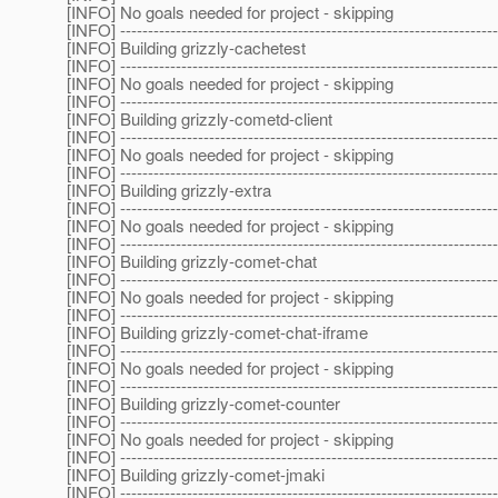
[INFO] No goals needed for project - skipping
[INFO] --------------------------------------------------------------------
[INFO] Building grizzly-cachetest
[INFO] --------------------------------------------------------------------
[INFO] No goals needed for project - skipping
[INFO] --------------------------------------------------------------------
[INFO] Building grizzly-cometd-client
[INFO] --------------------------------------------------------------------
[INFO] No goals needed for project - skipping
[INFO] --------------------------------------------------------------------
[INFO] Building grizzly-extra
[INFO] --------------------------------------------------------------------
[INFO] No goals needed for project - skipping
[INFO] --------------------------------------------------------------------
[INFO] Building grizzly-comet-chat
[INFO] --------------------------------------------------------------------
[INFO] No goals needed for project - skipping
[INFO] --------------------------------------------------------------------
[INFO] Building grizzly-comet-chat-iframe
[INFO] --------------------------------------------------------------------
[INFO] No goals needed for project - skipping
[INFO] --------------------------------------------------------------------
[INFO] Building grizzly-comet-counter
[INFO] --------------------------------------------------------------------
[INFO] No goals needed for project - skipping
[INFO] --------------------------------------------------------------------
[INFO] Building grizzly-comet-jmaki
[INFO] --------------------------------------------------------------------