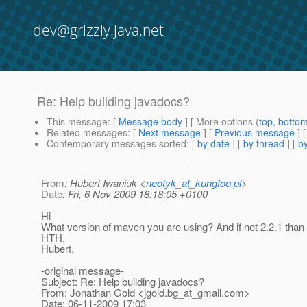
dev@grizzly.java.net
Re: Help building javadocs?
This message
: [
Message body
] [ More options (
top
,
botto
Related messages
:
[
Next message
] [
Previous message
] 
Contemporary messages sorted
: [
by date
] [
by thread
] [
by
From
: Hubert Iwaniuk <
neotyk_at_kungfoo.pl
>
Date
: Fri, 6 Nov 2009 18:18:05 +0100
Hi
What version of maven you are using? And if not 2.2.1 than t
HTH,
Hubert.
-original message-
Subject: Re: Help building javadocs?
From: Jonathan Gold <jgold.bg_at_gmail.
com>
Date: 06-11-2009 17:03