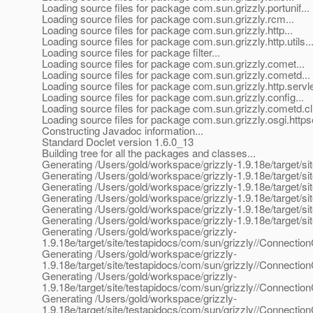
Loading source files for package com.sun.grizzly.portunif...
Loading source files for package com.sun.grizzly.rcm...
Loading source files for package com.sun.grizzly.http...
Loading source files for package com.sun.grizzly.http.utils..
Loading source files for package filter...
Loading source files for package com.sun.grizzly.comet...
Loading source files for package com.sun.grizzly.cometd...
Loading source files for package com.sun.grizzly.http.servle
Loading source files for package com.sun.grizzly.config...
Loading source files for package com.sun.grizzly.cometd.cli
Loading source files for package com.sun.grizzly.osgi.httpse
Constructing Javadoc information...
Standard Doclet version 1.6.0_13
Building tree for all the packages and classes...
Generating /Users/gold/workspace/grizzly-1.9.18e/target/sit
Generating /Users/gold/workspace/grizzly-1.9.18e/target/site
Generating /Users/gold/workspace/grizzly-1.9.18e/target/sit
Generating /Users/gold/workspace/grizzly-1.9.18e/target/si
Generating /Users/gold/workspace/grizzly-1.9.18e/target/sit
Generating /Users/gold/workspace/grizzly-1.9.18e/target/si
Generating /Users/gold/workspace/grizzly-
1.9.18e/target/site/testapidocs/com/sun/grizzly//Connectio
Generating /Users/gold/workspace/grizzly-
1.9.18e/target/site/testapidocs/com/sun/grizzly//Connectio
Generating /Users/gold/workspace/grizzly-
1.9.18e/target/site/testapidocs/com/sun/grizzly//Connectio
Generating /Users/gold/workspace/grizzly-
1.9.18e/target/site/testapidocs/com/sun/grizzly//Connecti