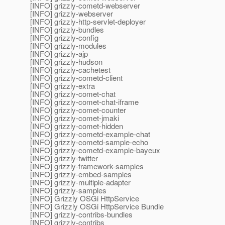
[INFO] grizzly-cometd-webserver
[INFO] grizzly-webserver
[INFO] grizzly-http-servlet-deployer
[INFO] grizzly-bundles
[INFO] grizzly-config
[INFO] grizzly-modules
[INFO] grizzly-ajp
[INFO] grizzly-hudson
[INFO] grizzly-cachetest
[INFO] grizzly-cometd-client
[INFO] grizzly-extra
[INFO] grizzly-comet-chat
[INFO] grizzly-comet-chat-iframe
[INFO] grizzly-comet-counter
[INFO] grizzly-comet-jmaki
[INFO] grizzly-comet-hidden
[INFO] grizzly-cometd-example-chat
[INFO] grizzly-cometd-sample-echo
[INFO] grizzly-cometd-example-bayeux
[INFO] grizzly-twitter
[INFO] grizzly-framework-samples
[INFO] grizzly-embed-samples
[INFO] grizzly-multiple-adapter
[INFO] grizzly-samples
[INFO] Grizzly OSGi HttpService
[INFO] Grizzly OSGi HttpService Bundle
[INFO] grizzly-contribs-bundles
[INFO] grizzly-contribs