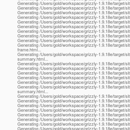
Generating /Users/gold/workspace/grizzly-1.9.18e/target/si
Generating /Users/gold/workspace/grizzly-1.9.18e/target/si
Generating /Users/gold/workspace/grizzly-1.9.18e/target/sit
Generating /Users/gold/workspace/grizzly-1.9.18e/target/si
Generating /Users/gold/workspace/grizzly-1.9.18e/target/si
Generating /Users/gold/workspace/grizzly-1.9.18e/target/sit
Generating /Users/gold/workspace/grizzly-1.9.18e/target/sit
Generating /Users/gold/workspace/grizzly-1.9.18e/target/si
Generating /Users/gold/workspace/grizzly-1.9.18e/target/sit
Generating /Users/gold/workspace/grizzly-1.9.18e/target/sit
frame.html...
Generating /Users/gold/workspace/grizzly-1.9.18e/target/sit
summary.html...
Generating /Users/gold/workspace/grizzly-1.9.18e/target/sit
Generating /Users/gold/workspace/grizzly-1.9.18e/target/sit
Generating /Users/gold/workspace/grizzly-1.9.18e/target/sit
Generating /Users/gold/workspace/grizzly-1.9.18e/target/site
Generating /Users/gold/workspace/grizzly-1.9.18e/target/sit
Generating /Users/gold/workspace/grizzly-1.9.18e/target/si
summary.html...
Generating /Users/gold/workspace/grizzly-1.9.18e/target/sit
Generating /Users/gold/workspace/grizzly-1.9.18e/target/sit
Generating /Users/gold/workspace/grizzly-1.9.18e/target/si
Generating /Users/gold/workspace/grizzly-1.9.18e/target/sit
Generating /Users/gold/workspace/grizzly-1.9.18e/target/si
Generating /Users/gold/workspace/grizzly-1.9.18e/target/s
Generating /Users/gold/workspace/grizzly-1.9.18e/target/si
Generating /Users/gold/workspace/grizzly-1.9.18e/target/sit