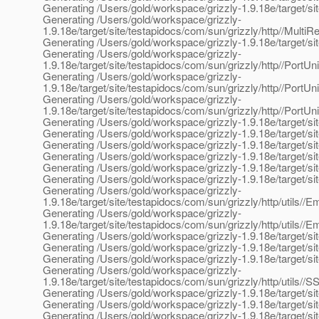
Generating /Users/gold/workspace/grizzly-1.9.18e/target/si
Generating /Users/gold/workspace/grizzly-
1.9.18e/target/site/testapidocs/com/sun/grizzly/http//Multi
Generating /Users/gold/workspace/grizzly-1.9.18e/target/site
Generating /Users/gold/workspace/grizzly-
1.9.18e/target/site/testapidocs/com/sun/grizzly/http//PortUn
Generating /Users/gold/workspace/grizzly-
1.9.18e/target/site/testapidocs/com/sun/grizzly/http//PortUn
Generating /Users/gold/workspace/grizzly-
1.9.18e/target/site/testapidocs/com/sun/grizzly/http//PortUn
Generating /Users/gold/workspace/grizzly-1.9.18e/target/sit
Generating /Users/gold/workspace/grizzly-1.9.18e/target/sit
Generating /Users/gold/workspace/grizzly-1.9.18e/target/sit
Generating /Users/gold/workspace/grizzly-1.9.18e/target/site
Generating /Users/gold/workspace/grizzly-1.9.18e/target/sit
Generating /Users/gold/workspace/grizzly-1.9.18e/target/sit
Generating /Users/gold/workspace/grizzly-
1.9.18e/target/site/testapidocs/com/sun/grizzly/http/utils//
Generating /Users/gold/workspace/grizzly-
1.9.18e/target/site/testapidocs/com/sun/grizzly/http/utils//
Generating /Users/gold/workspace/grizzly-1.9.18e/target/sit
Generating /Users/gold/workspace/grizzly-1.9.18e/target/sit
Generating /Users/gold/workspace/grizzly-1.9.18e/target/site
Generating /Users/gold/workspace/grizzly-
1.9.18e/target/site/testapidocs/com/sun/grizzly/http/utils/
Generating /Users/gold/workspace/grizzly-1.9.18e/target/site
Generating /Users/gold/workspace/grizzly-1.9.18e/target/sit
Generating /Users/gold/workspace/grizzly-1.9.18e/target/site