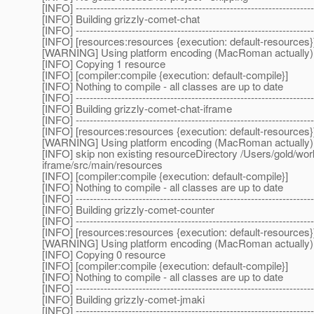
[INFO] --------------------------------------------------------------------
[INFO] Building grizzly-comet-chat
[INFO] --------------------------------------------------------------------
[INFO] [resources:resources {execution: default-resources}
[WARNING] Using platform encoding (MacRoman actually) to c
[INFO] Copying 1 resource
[INFO] [compiler:compile {execution: default-compile}]
[INFO] Nothing to compile - all classes are up to date
[INFO] --------------------------------------------------------------------
[INFO] Building grizzly-comet-chat-iframe
[INFO] --------------------------------------------------------------------
[INFO] [resources:resources {execution: default-resources}
[WARNING] Using platform encoding (MacRoman actually) to c
[INFO] skip non existing resourceDirectory /Users/gold/w
iframe/src/main/resources
[INFO] [compiler:compile {execution: default-compile}]
[INFO] Nothing to compile - all classes are up to date
[INFO] --------------------------------------------------------------------
[INFO] Building grizzly-comet-counter
[INFO] --------------------------------------------------------------------
[INFO] [resources:resources {execution: default-resources}
[WARNING] Using platform encoding (MacRoman actually) to c
[INFO] Copying 0 resource
[INFO] [compiler:compile {execution: default-compile}]
[INFO] Nothing to compile - all classes are up to date
[INFO] --------------------------------------------------------------------
[INFO] Building grizzly-comet-jmaki
[INFO] --------------------------------------------------------------------