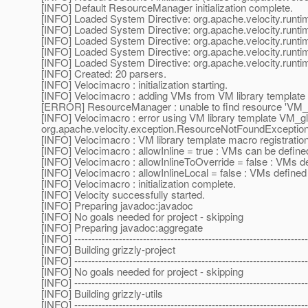
[INFO] Default ResourceManager initialization complete.
[INFO] Loaded System Directive: org.apache.velocity.runtime
[INFO] Loaded System Directive: org.apache.velocity.runti
[INFO] Loaded System Directive: org.apache.velocity.runti
[INFO] Loaded System Directive: org.apache.velocity.runtim
[INFO] Loaded System Directive: org.apache.velocity.runti
[INFO] Created: 20 parsers.
[INFO] Velocimacro : initialization starting.
[INFO] Velocimacro : adding VMs from VM library template 
[ERROR] ResourceManager : unable to find resource 'VM_glo
[INFO] Velocimacro : error using VM library template VM_gl
org.apache.velocity.exception.ResourceNotFoundException: 
[INFO] Velocimacro : VM library template macro registratio
[INFO] Velocimacro : allowInline = true : VMs can be defined
[INFO] Velocimacro : allowInlineToOverride = false : VMs d
[INFO] Velocimacro : allowInlineLocal = false : VMs defined in
[INFO] Velocimacro : initialization complete.
[INFO] Velocity successfully started.
[INFO] Preparing javadoc:javadoc
[INFO] No goals needed for project - skipping
[INFO] Preparing javadoc:aggregate
[INFO] --------------------------------------------------------------------
[INFO] Building grizzly-project
[INFO] --------------------------------------------------------------------
[INFO] No goals needed for project - skipping
[INFO] --------------------------------------------------------------------
[INFO] Building grizzly-utils
[INFO] --------------------------------------------------------------------