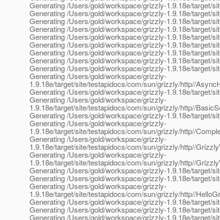
Generating /Users/gold/workspace/grizzly-1.9.18e/target/site/
Generating /Users/gold/workspace/grizzly-1.9.18e/target/sit
Generating /Users/gold/workspace/grizzly-1.9.18e/target/si
Generating /Users/gold/workspace/grizzly-1.9.18e/target/sit
Generating /Users/gold/workspace/grizzly-1.9.18e/target/sit
Generating /Users/gold/workspace/grizzly-1.9.18e/target/si
Generating /Users/gold/workspace/grizzly-1.9.18e/target/sit
Generating /Users/gold/workspace/grizzly-1.9.18e/target/sit
Generating /Users/gold/workspace/grizzly-1.9.18e/target/s
Generating /Users/gold/workspace/grizzly-
1.9.18e/target/site/testapidocs/com/sun/grizzly/http//As
Generating /Users/gold/workspace/grizzly-1.9.18e/target/sit
Generating /Users/gold/workspace/grizzly-
1.9.18e/target/site/testapidocs/com/sun/grizzly/http//Basic
Generating /Users/gold/workspace/grizzly-1.9.18e/target/sit
Generating /Users/gold/workspace/grizzly-
1.9.18e/target/site/testapidocs/com/sun/grizzly/http//Comp
Generating /Users/gold/workspace/grizzly-
1.9.18e/target/site/testapidocs/com/sun/grizzly/http//Grizz
Generating /Users/gold/workspace/grizzly-
1.9.18e/target/site/testapidocs/com/sun/grizzly/http//Grizzl
Generating /Users/gold/workspace/grizzly-1.9.18e/target/si
Generating /Users/gold/workspace/grizzly-1.9.18e/target/si
Generating /Users/gold/workspace/grizzly-
1.9.18e/target/site/testapidocs/com/sun/grizzly/http//Hello
Generating /Users/gold/workspace/grizzly-1.9.18e/target/sit
Generating /Users/gold/workspace/grizzly-1.9.18e/target/sit
Generating /Users/gold/workspace/grizzly-1.9.18e/target/sit