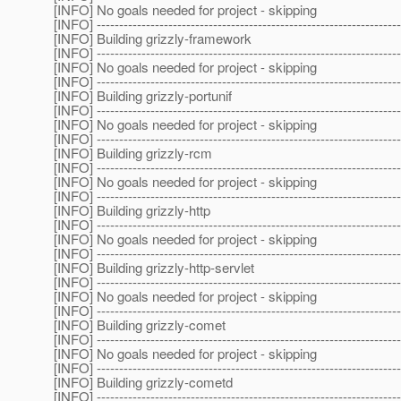
[INFO] No goals needed for project - skipping
[INFO] --------------------------------------------------------------------
[INFO] Building grizzly-framework
[INFO] --------------------------------------------------------------------
[INFO] No goals needed for project - skipping
[INFO] --------------------------------------------------------------------
[INFO] Building grizzly-portunif
[INFO] --------------------------------------------------------------------
[INFO] No goals needed for project - skipping
[INFO] --------------------------------------------------------------------
[INFO] Building grizzly-rcm
[INFO] --------------------------------------------------------------------
[INFO] No goals needed for project - skipping
[INFO] --------------------------------------------------------------------
[INFO] Building grizzly-http
[INFO] --------------------------------------------------------------------
[INFO] No goals needed for project - skipping
[INFO] --------------------------------------------------------------------
[INFO] Building grizzly-http-servlet
[INFO] --------------------------------------------------------------------
[INFO] No goals needed for project - skipping
[INFO] --------------------------------------------------------------------
[INFO] Building grizzly-comet
[INFO] --------------------------------------------------------------------
[INFO] No goals needed for project - skipping
[INFO] --------------------------------------------------------------------
[INFO] Building grizzly-cometd
[INFO] --------------------------------------------------------------------