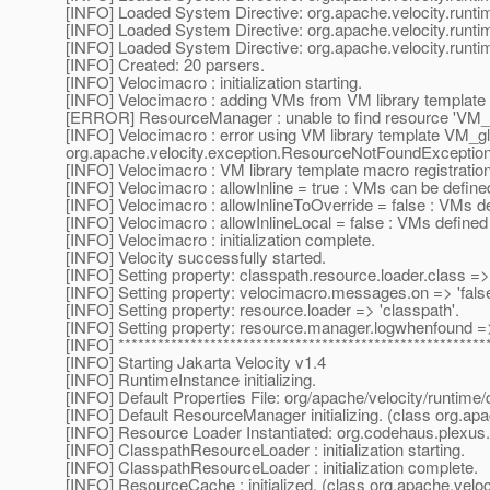
[INFO] Loaded System Directive: org.apache.velocity.runti
[INFO] Loaded System Directive: org.apache.velocity.runtim
[INFO] Loaded System Directive: org.apache.velocity.runti
[INFO] Created: 20 parsers.
[INFO] Velocimacro : initialization starting.
[INFO] Velocimacro : adding VMs from VM library template 
[ERROR] ResourceManager : unable to find resource 'VM_glo
[INFO] Velocimacro : error using VM library template VM_gl
org.apache.velocity.exception.ResourceNotFoundException: 
[INFO] Velocimacro : VM library template macro registratio
[INFO] Velocimacro : allowInline = true : VMs can be defined
[INFO] Velocimacro : allowInlineToOverride = false : VMs d
[INFO] Velocimacro : allowInlineLocal = false : VMs defined in
[INFO] Velocimacro : initialization complete.
[INFO] Velocity successfully started.
[INFO] Setting property: classpath.resource.loader.class 
[INFO] Setting property: velocimacro.messages.on => 'false
[INFO] Setting property: resource.loader => 'classpath'.
[INFO] Setting property: resource.manager.logwhenfound => 
[INFO] ********************************************************
[INFO] Starting Jakarta Velocity v1.4
[INFO] RuntimeInstance initializing.
[INFO] Default Properties File: org/apache/velocity/runtime/d
[INFO] Default ResourceManager initializing. (class org.a
[INFO] Resource Loader Instantiated: org.codehaus.plexu
[INFO] ClasspathResourceLoader : initialization starting.
[INFO] ClasspathResourceLoader : initialization complete.
[INFO] ResourceCache : initialized. (class org.apache.vel