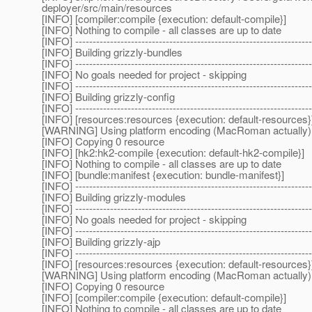
deployer/src/main/resources
[INFO] [compiler:compile {execution: default-compile}]
[INFO] Nothing to compile - all classes are up to date
[INFO] --------------------------------------------------------------------
[INFO] Building grizzly-bundles
[INFO] --------------------------------------------------------------------
[INFO] No goals needed for project - skipping
[INFO] --------------------------------------------------------------------
[INFO] Building grizzly-config
[INFO] --------------------------------------------------------------------
[INFO] [resources:resources {execution: default-resources}
[WARNING] Using platform encoding (MacRoman actually) to c
[INFO] Copying 0 resource
[INFO] [hk2:hk2-compile {execution: default-hk2-compile}]
[INFO] Nothing to compile - all classes are up to date
[INFO] [bundle:manifest {execution: bundle-manifest}]
[INFO] --------------------------------------------------------------------
[INFO] Building grizzly-modules
[INFO] --------------------------------------------------------------------
[INFO] No goals needed for project - skipping
[INFO] --------------------------------------------------------------------
[INFO] Building grizzly-ajp
[INFO] --------------------------------------------------------------------
[INFO] [resources:resources {execution: default-resources}
[WARNING] Using platform encoding (MacRoman actually) to c
[INFO] Copying 0 resource
[INFO] [compiler:compile {execution: default-compile}]
[INFO] Nothing to compile - all classes are up to date