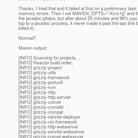
Thanks. I tried that and it failed at first on a preliminary task
memory errors. Then I set MAVEN_OPTS="-Xmx1g" and it a
the javadoc phase, but after about 25 minutes and 98% cpu 
top to a javadoc process, it never made it past the last line b
killed it).
Normal?
Maven output:
[INFO] Scanning for projects...
[INFO] Reactor build order:
[INFO] grizzly-project
[INFO] grizzly-utils
[INFO] grizzly-framework
[INFO] grizzly-portunif
[INFO] grizzly-rcm
[INFO] grizzly-http
[INFO] grizzly-http-servlet
[INFO] grizzly-comet
[INFO] grizzly-cometd
[INFO] grizzly-compat
[INFO] grizzly-servlet-deployer
[INFO] grizzly-nio-framework
[INFO] grizzly-http-webserver
[INFO] grizzly-servlet-webserver
[INFO] grizzly-comet-webserver