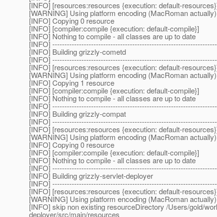
[INFO] [resources:resources {execution: default-resources}
[WARNING] Using platform encoding (MacRoman actually) to c
[INFO] Copying 0 resource
[INFO] [compiler:compile {execution: default-compile}]
[INFO] Nothing to compile - all classes are up to date
[INFO] --------------------------------------------------------------------
[INFO] Building grizzly-cometd
[INFO] --------------------------------------------------------------------
[INFO] [resources:resources {execution: default-resources}
[WARNING] Using platform encoding (MacRoman actually) to c
[INFO] Copying 1 resource
[INFO] [compiler:compile {execution: default-compile}]
[INFO] Nothing to compile - all classes are up to date
[INFO] --------------------------------------------------------------------
[INFO] Building grizzly-compat
[INFO] --------------------------------------------------------------------
[INFO] [resources:resources {execution: default-resources}
[WARNING] Using platform encoding (MacRoman actually) to c
[INFO] Copying 0 resource
[INFO] [compiler:compile {execution: default-compile}]
[INFO] Nothing to compile - all classes are up to date
[INFO] --------------------------------------------------------------------
[INFO] Building grizzly-servlet-deployer
[INFO] --------------------------------------------------------------------
[INFO] [resources:resources {execution: default-resources}
[WARNING] Using platform encoding (MacRoman actually) to c
[INFO] skip non existing resourceDirectory /Users/gold/wor
deployer/src/main/resources