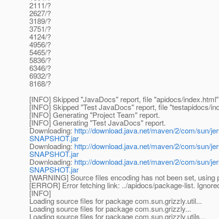
2111/?
2627/?
3189/?
3751/?
4124/?
4956/?
5465/?
5836/?
6346/?
6932/?
8168/?
[INFO] Skipped "JavaDocs" report, file "apidocs/index.html" 
[INFO] Skipped "Test JavaDocs" report, file "testapidocs/ind
[INFO] Generating "Project Team" report.
[INFO] Generating "Test JavaDocs" report.
Downloading:
http://download.java.net/maven/2/com/sun/jer
SNAPSHOT.jar
Downloading:
http://download.java.net/maven/2/com/sun/j
SNAPSHOT.jar
Downloading:
http://download.java.net/maven/2/com/sun/je
SNAPSHOT.jar
[WARNING] Source files encoding has not been set, using p
[ERROR] Error fetching link: ../apidocs/package-list. Ignored
[INFO]
Loading source files for package com.sun.grizzly.util...
Loading source files for package com.sun.grizzly...
Loading source files for package com.sun.grizzly.utils...