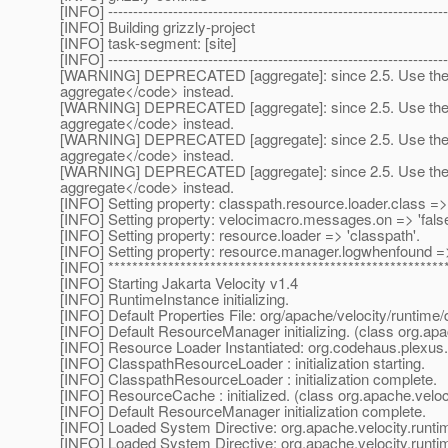
[INFO] --------------------------------------------------------------------
[INFO] Building grizzly-project
[INFO] task-segment: [site]
[INFO] --------------------------------------------------------------------
[WARNING] DEPRECATED [aggregate]: since 2.5. Use the 
aggregate</code> instead.
[WARNING] DEPRECATED [aggregate]: since 2.5. Use the 
aggregate</code> instead.
[WARNING] DEPRECATED [aggregate]: since 2.5. Use the 
aggregate</code> instead.
[WARNING] DEPRECATED [aggregate]: since 2.5. Use the 
aggregate</code> instead.
[INFO] Setting property: classpath.resource.loader.class 
[INFO] Setting property: velocimacro.messages.on => 'false
[INFO] Setting property: resource.loader => 'classpath'.
[INFO] Setting property: resource.manager.logwhenfound => 
[INFO] ********************************************************
[INFO] Starting Jakarta Velocity v1.4
[INFO] RuntimeInstance initializing.
[INFO] Default Properties File: org/apache/velocity/runtime/d
[INFO] Default ResourceManager initializing. (class org.a
[INFO] Resource Loader Instantiated: org.codehaus.plexu
[INFO] ClasspathResourceLoader : initialization starting.
[INFO] ClasspathResourceLoader : initialization complete.
[INFO] ResourceCache : initialized. (class org.apache.vel
[INFO] Default ResourceManager initialization complete.
[INFO] Loaded System Directive: org.apache.velocity.runtime
[INFO] Loaded System Directive: org.apache.velocity.runti