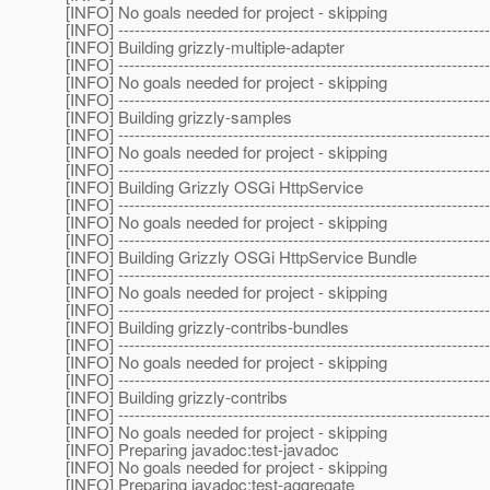
[INFO] No goals needed for project - skipping
[INFO] --------------------------------------------------------------------
[INFO] Building grizzly-multiple-adapter
[INFO] --------------------------------------------------------------------
[INFO] No goals needed for project - skipping
[INFO] --------------------------------------------------------------------
[INFO] Building grizzly-samples
[INFO] --------------------------------------------------------------------
[INFO] No goals needed for project - skipping
[INFO] --------------------------------------------------------------------
[INFO] Building Grizzly OSGi HttpService
[INFO] --------------------------------------------------------------------
[INFO] No goals needed for project - skipping
[INFO] --------------------------------------------------------------------
[INFO] Building Grizzly OSGi HttpService Bundle
[INFO] --------------------------------------------------------------------
[INFO] No goals needed for project - skipping
[INFO] --------------------------------------------------------------------
[INFO] Building grizzly-contribs-bundles
[INFO] --------------------------------------------------------------------
[INFO] No goals needed for project - skipping
[INFO] --------------------------------------------------------------------
[INFO] Building grizzly-contribs
[INFO] --------------------------------------------------------------------
[INFO] No goals needed for project - skipping
[INFO] Preparing javadoc:test-javadoc
[INFO] No goals needed for project - skipping
[INFO] Preparing javadoc:test-aggregate