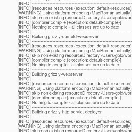
[INFO] --------------------------------------------------------------------
[INFO] [resources:resources {execution: default-resources}
[WARNING] Using platform encoding (MacRoman actually) to c
[INFO] skip non existing resourceDirectory /Users/gold/w
[INFO] [compiler:compile {execution: default-compile}]
[INFO] Nothing to compile - all classes are up to date
[INFO] --------------------------------------------------------------------
[INFO] Building grizzly-cometd-webserver
[INFO] --------------------------------------------------------------------
[INFO] [resources:resources {execution: default-resources}
[WARNING] Using platform encoding (MacRoman actually) to c
[INFO] skip non existing resourceDirectory /Users/gold/w
[INFO] [compiler:compile {execution: default-compile}]
[INFO] Nothing to compile - all classes are up to date
[INFO] --------------------------------------------------------------------
[INFO] Building grizzly-webserver
[INFO] --------------------------------------------------------------------
[INFO] [resources:resources {execution: default-resources}
[WARNING] Using platform encoding (MacRoman actually) to c
[INFO] skip non existing resourceDirectory /Users/gold/w
[INFO] [compiler:compile {execution: default-compile}]
[INFO] Nothing to compile - all classes are up to date
[INFO] --------------------------------------------------------------------
[INFO] Building grizzly-http-servlet-deployer
[INFO] --------------------------------------------------------------------
[INFO] [resources:resources {execution: default-resources}
[WARNING] Using platform encoding (MacRoman actually) to c
[INFO] skip non existing resourceDirectory /Users/gold/wor