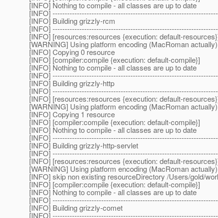
[INFO] Nothing to compile - all classes are up to date
[INFO] --------------------------------------------------------------------
[INFO] Building grizzly-rcm
[INFO] --------------------------------------------------------------------
[INFO] [resources:resources {execution: default-resources}
[WARNING] Using platform encoding (MacRoman actually) to c
[INFO] Copying 0 resource
[INFO] [compiler:compile {execution: default-compile}]
[INFO] Nothing to compile - all classes are up to date
[INFO] --------------------------------------------------------------------
[INFO] Building grizzly-http
[INFO] --------------------------------------------------------------------
[INFO] [resources:resources {execution: default-resources}
[WARNING] Using platform encoding (MacRoman actually) to c
[INFO] Copying 1 resource
[INFO] [compiler:compile {execution: default-compile}]
[INFO] Nothing to compile - all classes are up to date
[INFO] --------------------------------------------------------------------
[INFO] Building grizzly-http-servlet
[INFO] --------------------------------------------------------------------
[INFO] [resources:resources {execution: default-resources}
[WARNING] Using platform encoding (MacRoman actually) to c
[INFO] skip non existing resourceDirectory /Users/gold/wor
[INFO] [compiler:compile {execution: default-compile}]
[INFO] Nothing to compile - all classes are up to date
[INFO] --------------------------------------------------------------------
[INFO] Building grizzly-comet
[INFO] --------------------------------------------------------------------