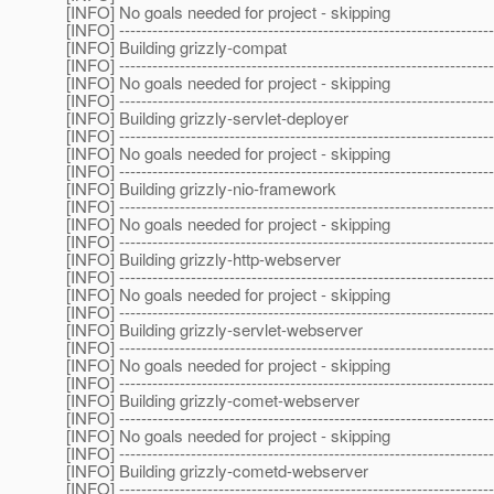
[INFO] No goals needed for project - skipping
[INFO] --------------------------------------------------------------------
[INFO] Building grizzly-compat
[INFO] --------------------------------------------------------------------
[INFO] No goals needed for project - skipping
[INFO] --------------------------------------------------------------------
[INFO] Building grizzly-servlet-deployer
[INFO] --------------------------------------------------------------------
[INFO] No goals needed for project - skipping
[INFO] --------------------------------------------------------------------
[INFO] Building grizzly-nio-framework
[INFO] --------------------------------------------------------------------
[INFO] No goals needed for project - skipping
[INFO] --------------------------------------------------------------------
[INFO] Building grizzly-http-webserver
[INFO] --------------------------------------------------------------------
[INFO] No goals needed for project - skipping
[INFO] --------------------------------------------------------------------
[INFO] Building grizzly-servlet-webserver
[INFO] --------------------------------------------------------------------
[INFO] No goals needed for project - skipping
[INFO] --------------------------------------------------------------------
[INFO] Building grizzly-comet-webserver
[INFO] --------------------------------------------------------------------
[INFO] No goals needed for project - skipping
[INFO] --------------------------------------------------------------------
[INFO] Building grizzly-cometd-webserver
[INFO] --------------------------------------------------------------------