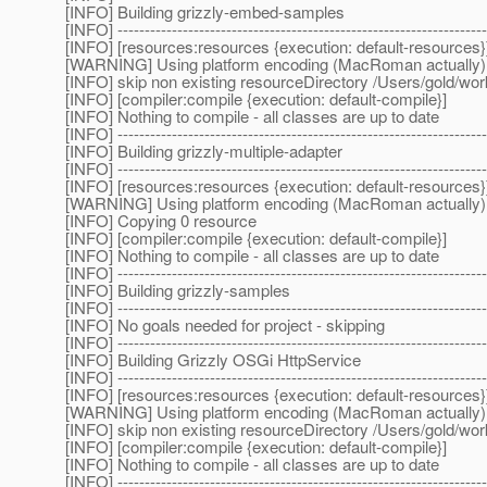
[INFO] Building grizzly-embed-samples
[INFO] --------------------------------------------------------------------
[INFO] [resources:resources {execution: default-resources}
[WARNING] Using platform encoding (MacRoman actually) to c
[INFO] skip non existing resourceDirectory /Users/gold/wo
[INFO] [compiler:compile {execution: default-compile}]
[INFO] Nothing to compile - all classes are up to date
[INFO] --------------------------------------------------------------------
[INFO] Building grizzly-multiple-adapter
[INFO] --------------------------------------------------------------------
[INFO] [resources:resources {execution: default-resources}
[WARNING] Using platform encoding (MacRoman actually) to c
[INFO] Copying 0 resource
[INFO] [compiler:compile {execution: default-compile}]
[INFO] Nothing to compile - all classes are up to date
[INFO] --------------------------------------------------------------------
[INFO] Building grizzly-samples
[INFO] --------------------------------------------------------------------
[INFO] No goals needed for project - skipping
[INFO] --------------------------------------------------------------------
[INFO] Building Grizzly OSGi HttpService
[INFO] --------------------------------------------------------------------
[INFO] [resources:resources {execution: default-resources}
[WARNING] Using platform encoding (MacRoman actually) to c
[INFO] skip non existing resourceDirectory /Users/gold/wor
[INFO] [compiler:compile {execution: default-compile}]
[INFO] Nothing to compile - all classes are up to date
[INFO] --------------------------------------------------------------------