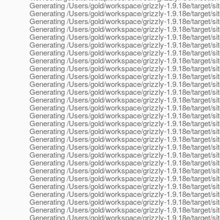
Generating /Users/gold/workspace/grizzly-1.9.18e/target/sit
Generating /Users/gold/workspace/grizzly-1.9.18e/target/sit
Generating /Users/gold/workspace/grizzly-1.9.18e/target/si
Generating /Users/gold/workspace/grizzly-1.9.18e/target/si
Generating /Users/gold/workspace/grizzly-1.9.18e/target/sit
Generating /Users/gold/workspace/grizzly-1.9.18e/target/si
Generating /Users/gold/workspace/grizzly-1.9.18e/target/si
Generating /Users/gold/workspace/grizzly-1.9.18e/target/sit
Generating /Users/gold/workspace/grizzly-1.9.18e/target/si
Generating /Users/gold/workspace/grizzly-1.9.18e/target/
Generating /Users/gold/workspace/grizzly-1.9.18e/target/s
Generating /Users/gold/workspace/grizzly-1.9.18e/target/si
Generating /Users/gold/workspace/grizzly-1.9.18e/target/sit
Generating /Users/gold/workspace/grizzly-1.9.18e/target/si
Generating /Users/gold/workspace/grizzly-1.9.18e/target/
Generating /Users/gold/workspace/grizzly-1.9.18e/target/s
Generating /Users/gold/workspace/grizzly-1.9.18e/target/s
Generating /Users/gold/workspace/grizzly-1.9.18e/target/
Generating /Users/gold/workspace/grizzly-1.9.18e/target/s
Generating /Users/gold/workspace/grizzly-1.9.18e/target/s
Generating /Users/gold/workspace/grizzly-1.9.18e/target/si
Generating /Users/gold/workspace/grizzly-1.9.18e/target/site/
Generating /Users/gold/workspace/grizzly-1.9.18e/target/sit
Generating /Users/gold/workspace/grizzly-1.9.18e/target/sit
Generating /Users/gold/workspace/grizzly-1.9.18e/target/si
Generating /Users/gold/workspace/grizzly-1.9.18e/target/si
Generating /Users/gold/workspace/grizzly-1.9.18e/target/sit
Generating /Users/gold/workspace/grizzly-1.9.18e/target/sit