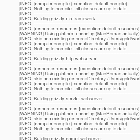
[INFO] [compiler:compile {execution: default-compile}]
[INFO] Nothing to compile - all classes are up to date
[INFO] --------------------------------------------------------------------
[INFO] Building grizzly-nio-framework
[INFO] --------------------------------------------------------------------
[INFO] [resources:resources {execution: default-resources}
[WARNING] Using platform encoding (MacRoman actually) to c
[INFO] skip non existing resourceDirectory /Users/gold/w
[INFO] [compiler:compile {execution: default-compile}]
[INFO] Nothing to compile - all classes are up to date
[INFO] --------------------------------------------------------------------
[INFO] Building grizzly-http-webserver
[INFO] --------------------------------------------------------------------
[INFO] [resources:resources {execution: default-resources}
[WARNING] Using platform encoding (MacRoman actually) to c
[INFO] skip non existing resourceDirectory /Users/gold/wo
[INFO] [compiler:compile {execution: default-compile}]
[INFO] Nothing to compile - all classes are up to date
[INFO] --------------------------------------------------------------------
[INFO] Building grizzly-servlet-webserver
[INFO] --------------------------------------------------------------------
[INFO] [resources:resources {execution: default-resources}
[WARNING] Using platform encoding (MacRoman actually) to c
[INFO] skip non existing resourceDirectory /Users/gold/wo
[INFO] [compiler:compile {execution: default-compile}]
[INFO] Nothing to compile - all classes are up to date
[INFO] --------------------------------------------------------------------
[INFO] Building grizzly-comet-webserver