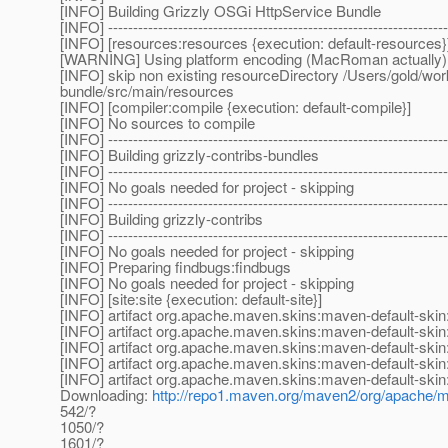
[INFO] Building Grizzly OSGi HttpService Bundle
[INFO] --------------------------------------------------------------------
[INFO] [resources:resources {execution: default-resources}
[WARNING] Using platform encoding (MacRoman actually) to c
[INFO] skip non existing resourceDirectory /Users/gold/work
bundle/src/main/resources
[INFO] [compiler:compile {execution: default-compile}]
[INFO] No sources to compile
[INFO] --------------------------------------------------------------------
[INFO] Building grizzly-contribs-bundles
[INFO] --------------------------------------------------------------------
[INFO] No goals needed for project - skipping
[INFO] --------------------------------------------------------------------
[INFO] Building grizzly-contribs
[INFO] --------------------------------------------------------------------
[INFO] No goals needed for project - skipping
[INFO] Preparing findbugs:findbugs
[INFO] No goals needed for project - skipping
[INFO] [site:site {execution: default-site}]
[INFO] artifact org.apache.maven.skins:maven-default-skin:
[INFO] artifact org.apache.maven.skins:maven-default-skin
[INFO] artifact org.apache.maven.skins:maven-default-skin
[INFO] artifact org.apache.maven.skins:maven-default-skin:
[INFO] artifact org.apache.maven.skins:maven-default-skin:
Downloading:
http://repo1.maven.org/maven2/org/apache/ma
542/?
1050/?
1601/?