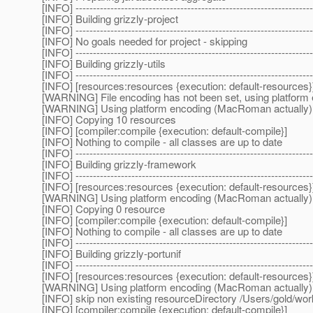
[INFO] --------------------------------------------------------------------
[INFO] Building grizzly-project
[INFO] --------------------------------------------------------------------
[INFO] No goals needed for project - skipping
[INFO] --------------------------------------------------------------------
[INFO] Building grizzly-utils
[INFO] --------------------------------------------------------------------
[INFO] [resources:resources {execution: default-resources}
[WARNING] File encoding has not been set, using platform 
[WARNING] Using platform encoding (MacRoman actually) to c
[INFO] Copying 10 resources
[INFO] [compiler:compile {execution: default-compile}]
[INFO] Nothing to compile - all classes are up to date
[INFO] --------------------------------------------------------------------
[INFO] Building grizzly-framework
[INFO] --------------------------------------------------------------------
[INFO] [resources:resources {execution: default-resources}
[WARNING] Using platform encoding (MacRoman actually) to c
[INFO] Copying 0 resource
[INFO] [compiler:compile {execution: default-compile}]
[INFO] Nothing to compile - all classes are up to date
[INFO] --------------------------------------------------------------------
[INFO] Building grizzly-portunif
[INFO] --------------------------------------------------------------------
[INFO] [resources:resources {execution: default-resources}
[WARNING] Using platform encoding (MacRoman actually) to c
[INFO] skip non existing resourceDirectory /Users/gold/wo
[INFO] [compiler:compile {execution: default-compile}]