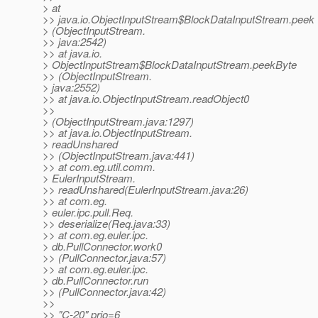
> at
>> java.io.ObjectInputStream$BlockDataInputStream.peek
> (ObjectInputStream.
>> java:2542)
>> at java.io.
> ObjectInputStream$BlockDataInputStream.peekByte
>> (ObjectInputStream.
> java:2552)
>> at java.io.ObjectInputStream.readObject0
>>
> (ObjectInputStream.java:1297)
>> at java.io.ObjectInputStream.
> readUnshared
>> (ObjectInputStream.java:441)
>> at com.eg.util.comm.
> EulerInputStream.
>> readUnshared(EulerInputStream.java:26)
>> at com.eg.
> euler.ipc.pull.Req.
>> deserialize(Req.java:33)
>> at com.eg.euler.ipc.
> db.PullConnector.work0
>> (PullConnector.java:57)
>> at com.eg.euler.ipc.
> db.PullConnector.run
>> (PullConnector.java:42)
>>
>> "C-20" prio=6