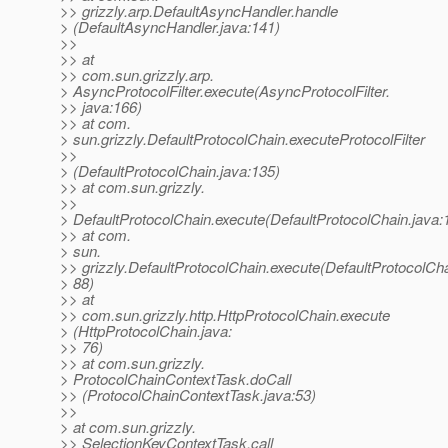
>> grizzly.arp.DefaultAsyncHandler.handle
> (DefaultAsyncHandler.java:141)
>>
>> at
>> com.sun.grizzly.arp.
> AsyncProtocolFilter.execute(AsyncProtocolFilter.
>> java:166)
>> at com.
> sun.grizzly.DefaultProtocolChain.executeProtocolFilter
>>
> (DefaultProtocolChain.java:135)
>> at com.sun.grizzly.
>>
> DefaultProtocolChain.execute(DefaultProtocolChain.java:
>> at com.
> sun.
>> grizzly.DefaultProtocolChain.execute(DefaultProtocolCha
> 88)
>> at
>> com.sun.grizzly.http.HttpProtocolChain.execute
> (HttpProtocolChain.java:
>> 76)
>> at com.sun.grizzly.
> ProtocolChainContextTask.doCall
>> (ProtocolChainContextTask.java:53)
>>
> at com.sun.grizzly.
>> SelectionKeyContextTask.call