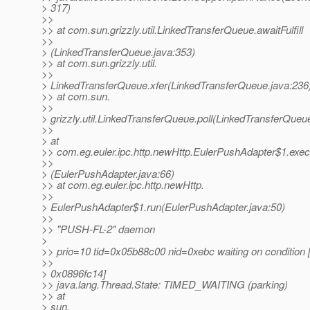
> 317)
>>
>> at com.sun.grizzly.util.LinkedTransferQueue.awaitFulfill
>>
> (LinkedTransferQueue.java:353)
>> at com.sun.grizzly.util.
>>
> LinkedTransferQueue.xfer(LinkedTransferQueue.java:236
>> at com.sun.
>>
> grizzly.util.LinkedTransferQueue.poll(LinkedTransferQueu
>>
> at
>> com.eg.euler.ipc.http.newHttp.EulerPushAdapter$1.exe
>>
> (EulerPushAdapter.java:66)
>> at com.eg.euler.ipc.http.newHttp.
>>
> EulerPushAdapter$1.run(EulerPushAdapter.java:50)
>>
>> "PUSH-FL-2" daemon
>
>> prio=10 tid=0x05b88c00 nid=0xebc waiting on condition 
>>
> 0x0896fc14]
>> java.lang.Thread.State: TIMED_WAITING (parking)
>> at
> sun.