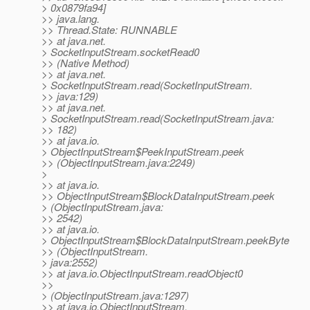
> 0x0879fa94]
>> java.lang.
>> Thread.State: RUNNABLE
>> at java.net.
> SocketInputStream.socketRead0
>> (Native Method)
>> at java.net.
> SocketInputStream.read(SocketInputStream.
>> java:129)
>> at java.net.
> SocketInputStream.read(SocketInputStream.java:
>> 182)
>> at java.io.
> ObjectInputStream$PeekInputStream.peek
>> (ObjectInputStream.java:2249)
>
>> at java.io.
>> ObjectInputStream$BlockDataInputStream.peek
> (ObjectInputStream.java:
>> 2542)
>> at java.io.
> ObjectInputStream$BlockDataInputStream.peekByte
>> (ObjectInputStream.
> java:2552)
>> at java.io.ObjectInputStream.readObject0
>>
> (ObjectInputStream.java:1297)
>> at java.io.ObjectInputStream.