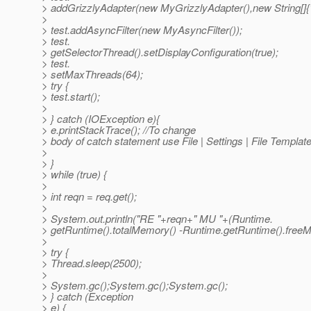
> addGrizzlyAdapter(new MyGrizzlyAdapter(),new String[]{"/
>
> test.addAsyncFilter(new MyAsyncFilter());
> test.
> getSelectorThread().setDisplayConfiguration(true);
> test.
> setMaxThreads(64);
> try {
> test.start();
>
> } catch (IOException e){
> e.printStackTrace(); //To change
> body of catch statement use File | Settings | File Templat
>
> }
> while (true) {
>
> int reqn = req.get();
>
> System.out.println("RE "+reqn+" MU "+(Runtime.
> getRuntime().totalMemory() -Runtime.getRuntime().freeM
>
> try {
> Thread.sleep(2500);
>
> System.gc();System.gc();System.gc();
> } catch (Exception
> e) {