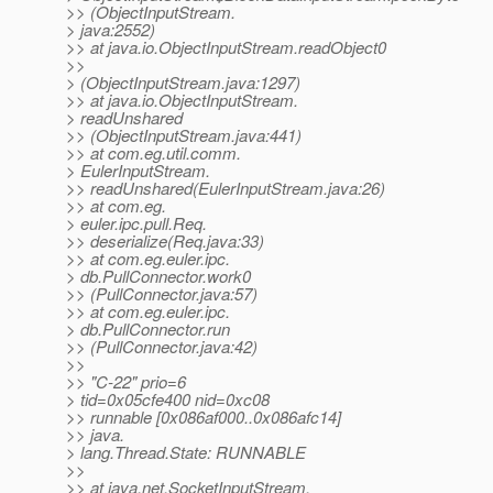
>> (ObjectInputStream.
> java:2552)
>> at java.io.ObjectInputStream.readObject0
>>
> (ObjectInputStream.java:1297)
>> at java.io.ObjectInputStream.
> readUnshared
>> (ObjectInputStream.java:441)
>> at com.eg.util.comm.
> EulerInputStream.
>> readUnshared(EulerInputStream.java:26)
>> at com.eg.
> euler.ipc.pull.Req.
>> deserialize(Req.java:33)
>> at com.eg.euler.ipc.
> db.PullConnector.work0
>> (PullConnector.java:57)
>> at com.eg.euler.ipc.
> db.PullConnector.run
>> (PullConnector.java:42)
>>
>> "C-22" prio=6
> tid=0x05cfe400 nid=0xc08
>> runnable [0x086af000..0x086afc14]
>> java.
> lang.Thread.State: RUNNABLE
>>
>> at java.net.SocketInputStream.