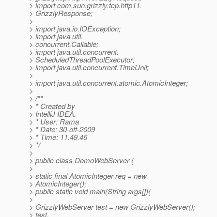
> import com.sun.grizzly.tcp.http11.
> GrizzlyResponse;
>
> import java.io.IOException;
> import java.util.
> concurrent.Callable;
> import java.util.concurrent.
> ScheduledThreadPoolExecutor;
> import java.util.concurrent.TimeUnit;
>
> import java.util.concurrent.atomic.AtomicInteger;
>
> /**
> * Created by
> IntelliJ IDEA.
> * User: Rama
> * Date: 30-ott-2009
> * Time: 11.49.46
> */
>
> public class DemoWebServer {
>
> static final AtomicInteger req = new
> AtomicInteger();
> public static void main(String args[]){
>
> GrizzlyWebServer test = new GrizzlyWebServer();
> test.