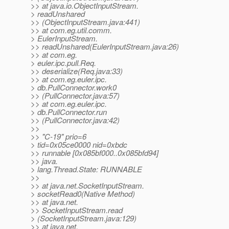
>> at java.io.ObjectInputStream.
> readUnshared
>> (ObjectInputStream.java:441)
>> at com.eg.util.comm.
> EulerInputStream.
>> readUnshared(EulerInputStream.java:26)
>> at com.eg.
> euler.ipc.pull.Req.
>> deserialize(Req.java:33)
>> at com.eg.euler.ipc.
> db.PullConnector.work0
>> (PullConnector.java:57)
>> at com.eg.euler.ipc.
> db.PullConnector.run
>> (PullConnector.java:42)
>>
>> "C-19" prio=6
> tid=0x05ce0000 nid=0xbdc
>> runnable [0x085bf000..0x085bfd94]
>> java.
> lang.Thread.State: RUNNABLE
>>
>> at java.net.SocketInputStream.
> socketRead0(Native Method)
>> at java.net.
>> SocketInputStream.read
> (SocketInputStream.java:129)
>> at java.net.