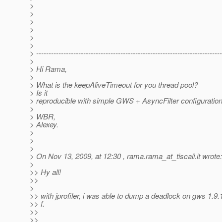
>
>
>
>
>
>
> ---------------------------------------------------------------------------
>
> Hi Rama,
>
> What is the keepAliveTimeout for you thread pool?
> Is it
> reproducible with simple GWS + AsyncFilter configuratio
>
> WBR,
> Alexey.
>
>
>
> On Nov 13, 2009, at 12:30 , rama.rama_at_tiscali.
it wrote:
>
>> Hy all!
>>
>
>> with jprofiler, i was able to dump a deadlock on gws 1.9.
>> f.
>>
>>