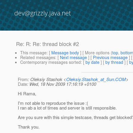
dev@grizzly.java.net
Re: R: Re: thread block #2
This message
: [
Message body
] [ More options (
top
,
botto
Related messages
:
[
Next message
] [
Previous message
] 
Contemporary messages sorted
: [
by date
] [
by thread
] [
by
From
: Oleksiy Stashok <
Oleksiy.Stashok_at_Sun.COM
>
Date
: Wed, 18 Nov 2009 17:16:19 +0100
Hi Rama,
I'm not able to reproduce the issue :(
I ran ab a lot of times and server is still responsible.
Are you sure with this simple testcase, threads get blocked
Thank you.