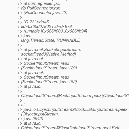
>> at com.eg.euler.ipc.
> db.PullConnector.run
>> (PullConnector.java:42)
>>
>> "C-23" prio=6
> tid=0x05d07800 nid=0x978
>> runnable [0x086ff000..0x086ffb94]
>> java.
> lang.Thread.State: RUNNABLE
>>
>> at java.net.SocketInputStream.
> socketRead0(Native Method)
>> at java.net.
>> SocketInputStream.read
> (SocketInputStream.java:129)
>> at java.net.
>> SocketInputStream.read
> (SocketInputStream.java:182)
>> at java.io.
>>
> ObjectInputStream$PeekInputStream.peek(ObjectInputSt
>>
> at
>> java.io.ObjectInputStream$BlockDataInputStream.peek
> (ObjectInputStream.
>> java:2542)
>> at java.io.
> ObjectInputStream$BlockDataInputStream.peekByte