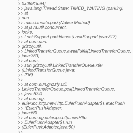
> 0x0891fc94]
>> java.lang.Thread.State: TIMED_WAITING (parking)
>> at
> sun.
>> misc.Unsafe.park(Native Method)
>> at java.util.concurrent.
> locks.
>> LockSupport.parkNanos(LockSupport.java:317)
>> at com.sun.
> grizzly.util.
>> LinkedTransferQueue.awaitFulfill(LinkedTransferQueue.
> java:353)
>> at com.
>> sun.grizzly.util.LinkedTransferQueue.xfer
> (LinkedTransferQueue.java:
>> 236)
>>
>> at com.sun.grizzly.util.
> LinkedTransferQueue.poll(LinkedTransferQueue.
>> java:534)
>> at com.eg.
> euler.ipc.http.newHttp.EulerPushAdapter$1.execPush
>> (EulerPushAdapter.
> java:66)
>> at com.eg.euler.ipc.http.newHttp.
>> EulerPushAdapter$1.run
> (EulerPushAdapter.java:50)
>>