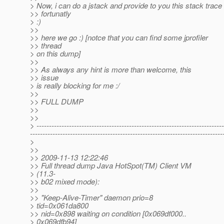
> Now, i can do a jstack and provide to you this stack trace
>> fortunatly
> :)
>>
>> here we go :) [notce that you can find some jprofiler
>> thread
> on this dump]
>>
>> As always any hint is more than welcome, this
>> issue
> is really blocking for me :/
>>
>> FULL DUMP
>>
>>
> ---------------------------------------------------------------------------
-----------------------------------------------------------------------------
>
>>
>> 2009-11-13 12:22:46
>> Full thread dump Java HotSpot(TM) Client VM
> (11.3-
>> b02 mixed mode):
>>
>> "Keep-Alive-Timer" daemon prio=8
> tid=0x061da800
>> nid=0x898 waiting on condition [0x069df000..
> 0x069dfb94]