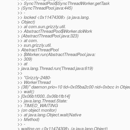
>> SyncThreadPool$SyncThreadWorker.getTask
> (SyncThreadPool.java:445)
>> -
>> locked <0x11474308> (a java.lang.
> Object)
>> at com.sun.grizzly.util.
>> AbstractThreadPool$Worker.doWork
> (AbstractThreadPool.java:323)
>> at com.
>> sun.grizzly.util.
> AbstractThreadPool
>> $Worker.run(AbstractThreadPool.java:
>> 309)
>> at
> java.lang.Thread.run(Thread.java:619)
>>
>> "Grizzly-2480-
>> WorkerThread
> (38)" daemon prio=10 tid=0x05ba2c00 nid=0xbcc in Objec
>> wait()
> [0x06b1f000..0x06b1fb14]
>> java.lang.Thread.State:
>> TIMED_WAITING
> (on object monitor)
>> at java.lang.Object.wait(Native
>> Method)
>> -
> waiting on <0x11474308> (a java.lang.Object)