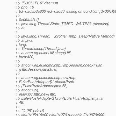
>> "PUSH-FL-0" daemon
>> prio=10
> tid=0x05b8a800 nid=0xc80 waiting on condition [0x06fcf00
>>
> 0x06fcfd14]
>> java.lang.Thread.State: TIMED_WAITING (sleeping)
>> at
>
>> java.lang.Thread.__jprofiler_nmp_sleep(Native Method)
>> at java.
> lang.
>> Thread.sleep(Thread.java)
>> at com.eg.euler.Util.sleep(Util.
> java:420)
>>
>> at com.eg.euler.ipc.http.HttpSession.checkPush
> (HttpSession.java:678)
>>
>> at com.eg.euler.ipc.http.newHttp.
> EulerPushAdapter$1.checkPush
>> (EulerPushAdapter.java:56)
>> at com.eg.
> euler.ipc.http.newHttp.
>> EulerPushAdapter$1.run(EulerPushAdapter.java:
> 49)
>>
>> "C-25" prio=6
>> tid=0x05d18c00 nid=0x270 runnable [0x0879f000..