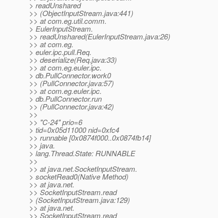
> readUnshared
>> (ObjectInputStream.java:441)
>> at com.eg.util.comm.
> EulerInputStream.
>> readUnshared(EulerInputStream.java:26)
>> at com.eg.
> euler.ipc.pull.Req.
>> deserialize(Req.java:33)
>> at com.eg.euler.ipc.
> db.PullConnector.work0
>> (PullConnector.java:57)
>> at com.eg.euler.ipc.
> db.PullConnector.run
>> (PullConnector.java:42)
>>
>> "C-24" prio=6
> tid=0x05d11000 nid=0xfc4
>> runnable [0x0874f000..0x0874fb14]
>> java.
> lang.Thread.State: RUNNABLE
>>
>> at java.net.SocketInputStream.
> socketRead0(Native Method)
>> at java.net.
>> SocketInputStream.read
> (SocketInputStream.java:129)
>> at java.net.
>> SocketInputStream.read