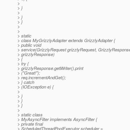
>
> }
>
> }
> }
>
>
> static
> class MyGrizzlyAdapter extends GrizzlyAdapter {
> public void
> service(GrizzlyRequest grizzlyRequest, GrizzlyRespons
> grizzlyResponse)
> {
> try {
> grizzlyResponse.getWriter().print
> ("Great!");
> req.incrementAndGet();
> } catch
> (IOException e) {
>
> }
> }
> }
>
> static class
> MyAsyncFilter implements AsyncFilter {
> private final
> ScheduledThreadPoolExecutor scheduler =