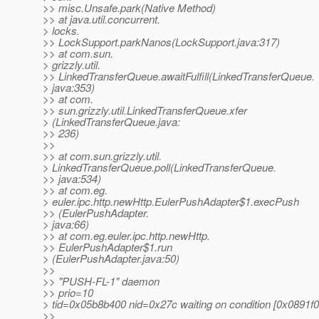
>> misc.Unsafe.park(Native Method)
>> at java.util.concurrent.
> locks.
>> LockSupport.parkNanos(LockSupport.java:317)
>> at com.sun.
> grizzly.util.
>> LinkedTransferQueue.awaitFulfill(LinkedTransferQueue.
> java:353)
>> at com.
>> sun.grizzly.util.LinkedTransferQueue.xfer
> (LinkedTransferQueue.java:
>> 236)
>>
>> at com.sun.grizzly.util.
> LinkedTransferQueue.poll(LinkedTransferQueue.
>> java:534)
>> at com.eg.
> euler.ipc.http.newHttp.EulerPushAdapter$1.execPush
>> (EulerPushAdapter.
> java:66)
>> at com.eg.euler.ipc.http.newHttp.
>> EulerPushAdapter$1.run
> (EulerPushAdapter.java:50)
>>
>> "PUSH-FL-1" daemon
>> prio=10
> tid=0x05b8b400 nid=0x27c waiting on condition [0x0891f0
>>