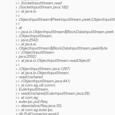
>> SocketInputStream.read
> (SocketInputStream.java:182)
>> at java.io.
>>
> ObjectInputStream$PeekInputStream.peek(ObjectInputSt
>>
> at
>> java.io.ObjectInputStream$BlockDataInputStream.peek
> (ObjectInputStream.
>> java:2542)
>> at java.io.
> ObjectInputStream$BlockDataInputStream.peekByte
>> (ObjectInputStream.
> java:2552)
>> at java.io.ObjectInputStream.readObject0
>>
> (ObjectInputStream.java:1297)
>> at java.io.ObjectInputStream.
> readUnshared
>> (ObjectInputStream.java:441)
>> at com.eg.util.comm.
> EulerInputStream.
>> readUnshared(EulerInputStream.java:26)
>> at com.eg.
> euler.ipc.pull.Req.
>> deserialize(Req.java:33)
>> at com.eg.euler.ipc.
> db.PullConnector.work0