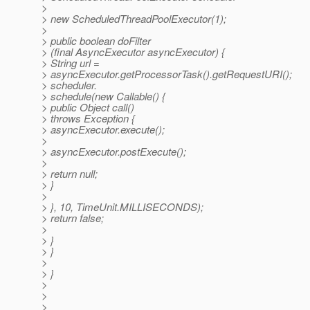
>
> new ScheduledThreadPoolExecutor(1);
>
> public boolean doFilter
> (final AsyncExecutor asyncExecutor) {
> String url =
> asyncExecutor.getProcessorTask().getRequestURI();
> scheduler.
> schedule(new Callable() {
> public Object call()
> throws Exception {
> asyncExecutor.execute();
>
> asyncExecutor.postExecute();
>
> return null;
> }
>
> }, 10, TimeUnit.MILLISECONDS);
> return false;
>
> }
> }
>
> }
>
>
>