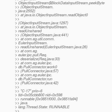
> ObjectInputStream$BlockDataInputStream.peekByte
>> (ObjectInputStream.
> java:2552)
>> at java.io.ObjectInputStream.readObject0
>>
> (ObjectInputStream.java:1297)
>> at java.io.ObjectInputStream.
> readUnshared
>> (ObjectInputStream.java:441)
>> at com.eg.util.comm.
> EulerInputStream.
>> readUnshared(EulerInputStream.java:26)
>> at com.eg.
> euler.ipc.pull.Req.
>> deserialize(Req.java:33)
>> at com.eg.euler.ipc.
> db.PullConnector.work0
>> (PullConnector.java:57)
>> at com.eg.euler.ipc.
> db.PullConnector.run
>> (PullConnector.java:42)
>>
>> "C-17" prio=6
> tid=0x05cbb800 nid=0x598
>> runnable [0x0851f000..0x0851fa94]
>> java.
> lang.Thread.State: RUNNABLE
>>