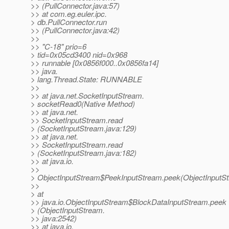
>> (PullConnector.java:57)
>> at com.eg.euler.ipc.
> db.PullConnector.run
>> (PullConnector.java:42)
>>
>> "C-18" prio=6
> tid=0x05cd3400 nid=0x968
>> runnable [0x0856f000..0x0856fa14]
>> java.
> lang.Thread.State: RUNNABLE
>>
>> at java.net.SocketInputStream.
> socketRead0(Native Method)
>> at java.net.
>> SocketInputStream.read
> (SocketInputStream.java:129)
>> at java.net.
>> SocketInputStream.read
> (SocketInputStream.java:182)
>> at java.io.
>>
> ObjectInputStream$PeekInputStream.peek(ObjectInputSt
>>
> at
>> java.io.ObjectInputStream$BlockDataInputStream.peek
> (ObjectInputStream.
>> java:2542)
>> at java.io.