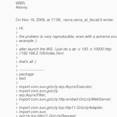
WBR,
Alexey.
On Nov 16, 2009, at 17:08 , rama.rama_at_tiscali.
it wrote:
> Hi,
>
> the problem is very reproducible, even with a extreme sma
> example :)
>
> after launch the WS, i just do a ab -c 100 -n 10000 http:
> //192.168.2.100/index.html
>
> that's all :)
>
> -------------------
> package
> test;
>
> import com.sun.grizzly.arp.AsyncExecutor;
> import com.sun.grizzly.
> arp.AsyncFilter;
> import com.sun.grizzly.http.embed.GrizzlyWebServer;
>
> import com.sun.grizzly.tcp.http11.GrizzlyAdapter;
> import com.sun.
> grizzly.tcp.http11.GrizzlyRequest;