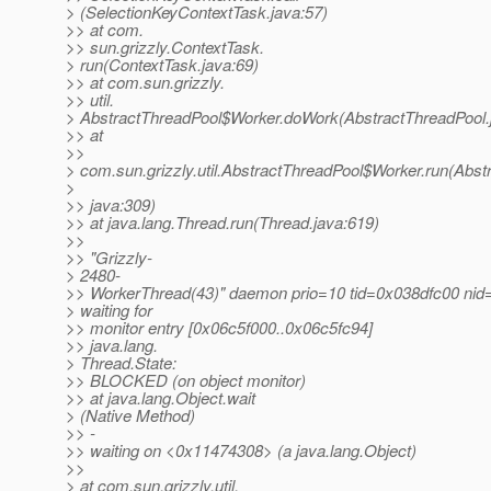
> (SelectionKeyContextTask.java:57)
>> at com.
>> sun.grizzly.ContextTask.
> run(ContextTask.java:69)
>> at com.sun.grizzly.
>> util.
> AbstractThreadPool$Worker.doWork(AbstractThreadPool.
>> at
>>
> com.sun.grizzly.util.AbstractThreadPool$Worker.run(Abst
>
>> java:309)
>> at java.lang.Thread.run(Thread.java:619)
>>
>> "Grizzly-
> 2480-
>> WorkerThread(43)" daemon prio=10 tid=0x038dfc00 nid
> waiting for
>> monitor entry [0x06c5f000..0x06c5fc94]
>> java.lang.
> Thread.State:
>> BLOCKED (on object monitor)
>> at java.lang.Object.wait
> (Native Method)
>> -
>> waiting on <0x11474308> (a java.lang.Object)
>>
> at com.sun.grizzly.util.