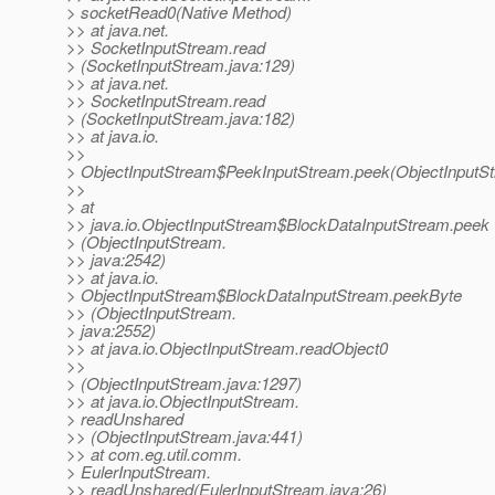
> socketRead0(Native Method)
>> at java.net.
>> SocketInputStream.read
> (SocketInputStream.java:129)
>> at java.net.
>> SocketInputStream.read
> (SocketInputStream.java:182)
>> at java.io.
>>
> ObjectInputStream$PeekInputStream.peek(ObjectInputSt
>>
> at
>> java.io.ObjectInputStream$BlockDataInputStream.peek
> (ObjectInputStream.
>> java:2542)
>> at java.io.
> ObjectInputStream$BlockDataInputStream.peekByte
>> (ObjectInputStream.
> java:2552)
>> at java.io.ObjectInputStream.readObject0
>>
> (ObjectInputStream.java:1297)
>> at java.io.ObjectInputStream.
> readUnshared
>> (ObjectInputStream.java:441)
>> at com.eg.util.comm.
> EulerInputStream.
>> readUnshared(EulerInputStream.java:26)