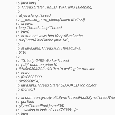
>> java.lang.
>> Thread.State: TIMED_WAITING (sleeping)
>>
> at java.lang.Thread.
>> __jprofiler_nmp_sleep(Native Method)
>> at java.
> lang.Thread.sleep(Thread.
>> java)
>> at sun.net.www.http.KeepAliveCache.
> run(KeepAliveCache.java:149)
>>
>> at java.lang.Thread.run(Thread.java:
> 619)
>>
>> "Grizzly-2480-WorkerThread
>> (45)" daemon prio=10
> tid=0x039fd800 nid=0xc1c waiting for monitor
>> entry
>> [0x0698f000..
> 0x0698fb94]
>> java.lang.Thread.State: BLOCKED (on object
>> monitor)
>
>> at com.sun.grizzly.util.SyncThreadPool$SyncThreadWor
>> getTask
> (SyncThreadPool.java:436)
>> - waiting to lock <0x11474308> (a
>> java.