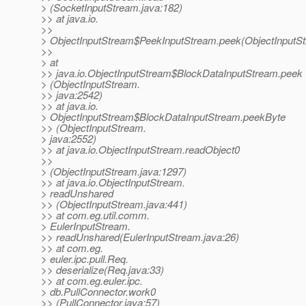
> (SocketInputStream.java:182)
>> at java.io.
>>
> ObjectInputStream$PeekInputStream.peek(ObjectInputSt
>>
> at
>> java.io.ObjectInputStream$BlockDataInputStream.peek
> (ObjectInputStream.
>> java:2542)
>> at java.io.
> ObjectInputStream$BlockDataInputStream.peekByte
>> (ObjectInputStream.
> java:2552)
>> at java.io.ObjectInputStream.readObject0
>>
> (ObjectInputStream.java:1297)
>> at java.io.ObjectInputStream.
> readUnshared
>> (ObjectInputStream.java:441)
>> at com.eg.util.comm.
> EulerInputStream.
>> readUnshared(EulerInputStream.java:26)
>> at com.eg.
> euler.ipc.pull.Req.
>> deserialize(Req.java:33)
>> at com.eg.euler.ipc.
> db.PullConnector.work0
>> (PullConnector.java:57)