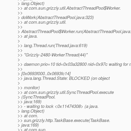
> lang.Object)
>> at com.sun.grizzly.util.AbstractThreadPool$Worker.
>>
> doWork(AbstractThreadPool.java:323)
>> at com.sun.grizzly.util.
>>
> AbstractThreadPool$Worker.run(AbstractThreadPool.java
>> at java.
>
>> lang.Thread.run(Thread.java:619)
>>
>> "Grizzly-2480-WorkerThread(44)"
>
>> daemon prio=10 tid=0x03a32800 nid=0x97c waiting for m
>>
> [0x0693f000..0x0693fc14]
>> java.lang.Thread.State: BLOCKED (on object
>
>> monitor)
>> at com.sun.grizzly.util.SyncThreadPool.execute
> (SyncThreadPool.
>> java:169)
>> - waiting to lock <0x11474308> (a java.
> lang.Object)
>> at com.
>> sun.grizzly.http.TaskBase.execute(TaskBase.
> java:169)
>> at com.sun.