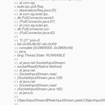
>> at com.eg.
> euler.ipc.pull.Req.
>> deserialize(Req.java:33)
>> at com.eg.euler.ipc.
> db.PullConnector.work0
>> (PullConnector.java:57)
>> at com.eg.euler.ipc.
> db.PullConnector.run
>> (PullConnector.java:42)
>>
>> "C-21" prio=6
> tid=0x05cf6c00 nid=0xf04
>> runnable [0x0865f000..0x0865fc94]
>> java.
> lang.Thread.State: RUNNABLE
>>
>> at java.net.SocketInputStream.
> socketRead0(Native Method)
>> at java.net.
>> SocketInputStream.read
> (SocketInputStream.java:129)
>> at java.net.
>> SocketInputStream.read
> (SocketInputStream.java:182)
>> at java.io.
>>
> ObjectInputStream$PeekInputStream.peek(ObjectInputSt
>>