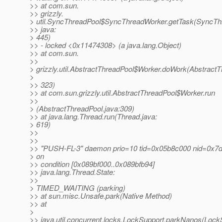
>> at com.sun.
>> grizzly.
> util.SyncThreadPool$SyncThreadWorker.getTask(SyncTh
>> java:
> 445)
>> - locked <0x11474308> (a java.lang.Object)
>> at com.sun.
>>
> grizzly.util.AbstractThreadPool$Worker.doWork(AbstractT
>
>> 323)
>> at com.sun.grizzly.util.AbstractThreadPool$Worker.run
>>
> (AbstractThreadPool.java:309)
>> at java.lang.Thread.run(Thread.java:
> 619)
>>
>>
>> "PUSH-FL-3" daemon prio=10 tid=0x05b8c000 nid=0x7d
> on
>> condition [0x089bf000..0x089bfb94]
>> java.lang.Thread.State:
>>
> TIMED_WAITING (parking)
>> at sun.misc.Unsafe.park(Native Method)
>> at
>
>> java.util.concurrent.locks.LockSupport.parkNanos(Lock