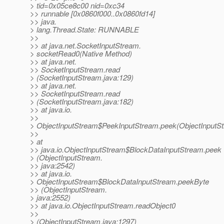
> tid=0x05ce8c00 nid=0xc34
>> runnable [0x0860f000..0x0860fd14]
>> java.
> lang.Thread.State: RUNNABLE
>>
>> at java.net.SocketInputStream.
> socketRead0(Native Method)
>> at java.net.
>> SocketInputStream.read
> (SocketInputStream.java:129)
>> at java.net.
>> SocketInputStream.read
> (SocketInputStream.java:182)
>> at java.io.
>>
> ObjectInputStream$PeekInputStream.peek(ObjectInputSt
>>
> at
>> java.io.ObjectInputStream$BlockDataInputStream.peek
> (ObjectInputStream.
>> java:2542)
>> at java.io.
> ObjectInputStream$BlockDataInputStream.peekByte
>> (ObjectInputStream.
> java:2552)
>> at java.io.ObjectInputStream.readObject0
>>
> (ObjectInputStream.java:1297)