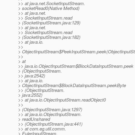
>> at java.net.SocketInputStream.
> socketRead0(Native Method)
>> at java.net.
>> SocketInputStream.read
> (SocketInputStream.java:129)
>> at java.net.
>> SocketInputStream.read
> (SocketInputStream.java:182)
>> at java.io.
>>
> ObjectInputStream$PeekInputStream.peek(ObjectInputSt
>>
> at
>> java.io.ObjectInputStream$BlockDataInputStream.peek
> (ObjectInputStream.
>> java:2542)
>> at java.io.
> ObjectInputStream$BlockDataInputStream.peekByte
>> (ObjectInputStream.
> java:2552)
>> at java.io.ObjectInputStream.readObject0
>>
> (ObjectInputStream.java:1297)
>> at java.io.ObjectInputStream.
> readUnshared
>> (ObjectInputStream.java:441)
>> at com.eg.util.comm.
> EulerInputStream.