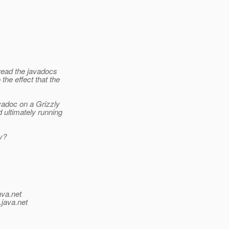
o read the javadocs
the effect that the
avadoc on a Grizzly
d ultimately running
ay?
ava.net
.java.net