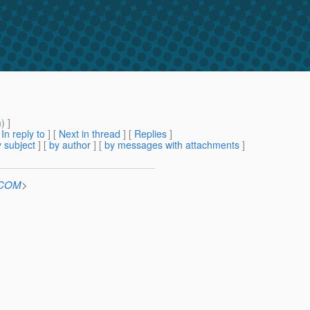
m
) ]
[
In reply to
]
[
Next in thread
] [
Replies
]
 subject
] [
by author
] [
by messages with attachments
]
n.COM
>