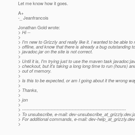
Let me know how it goes.
A+
-_ Jeanfrancois
Jonathan Gold wrote:
> Hi --
>
> I'm new to Grizzly and really like it. I wanted to be able t
> offline, and know that there is already a bug outstanding to 
> javadoc.jar on the site is not correct.
>
> Until it is, I'm trying just to use the maven task javadoc:j
> checkout, but it's taking a long long time to run (hours) an
> out of memory.
>
> Is this to be expected, or am I going about it the wrong w
>
> Thanks,
>
> jon
>
> ---------------------------------------------------------------------
> To unsubscribe, e-mail: dev-unsubscribe_at_grizzly.
dev.j
> For additional commands, e-mail: dev-help_at_grizzly.
dev
>