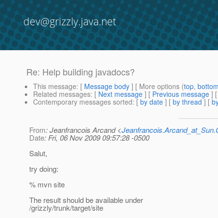
dev@grizzly.java.net
Re: Help building javadocs?
This message
: [
Message body
] [ More options (
top
,
botto
Related messages
:
[
Next message
] [
Previous message
] 
Contemporary messages sorted
: [
by date
] [
by thread
] [
by
From
: Jeanfrancois Arcand <
Jeanfrancois.Arcand_at_Su
Date
: Fri, 06 Nov 2009 09:57:28 -0500
Salut,
try doing:
% mvn site
The result should be available under
/grizzly/trunk/target/site