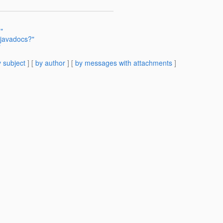
"
 javadocs?"
"
 subject
] [
by author
] [
by messages with attachments
]