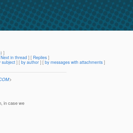
m
) ]
[
Next in thread
] [
Replies
]
 subject
] [
by author
] [
by messages with attachments
]
n.COM
>
n, in case we