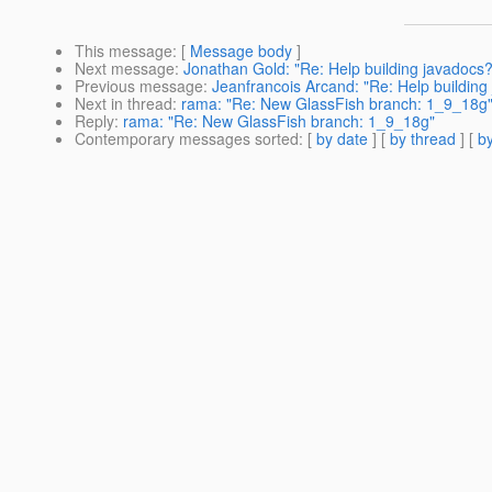
This message
: [
Message body
]
Next message
:
Jonathan Gold: "Re: Help building javadocs?
Previous message
:
Jeanfrancois Arcand: "Re: Help building
Next in thread
:
rama: "Re: New GlassFish branch: 1_9_18g
Reply
:
rama: "Re: New GlassFish branch: 1_9_18g"
Contemporary messages sorted
: [
by date
] [
by thread
] [
by