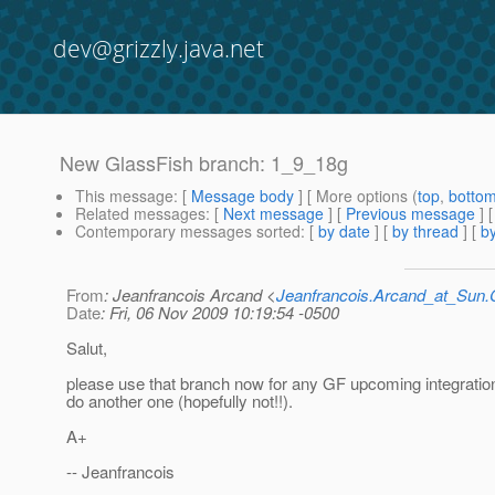
dev@grizzly.java.net
New GlassFish branch: 1_9_18g
This message
: [
Message body
] [ More options (
top
,
botto
Related messages
:
[
Next message
] [
Previous message
]
Contemporary messages sorted
: [
by date
] [
by thread
] [
by
From
: Jeanfrancois Arcand <
Jeanfrancois.Arcand_at_Su
Date
: Fri, 06 Nov 2009 10:19:54 -0500
Salut,
please use that branch now for any GF upcoming integratio
do another one (hopefully not!!).
A+
-- Jeanfrancois