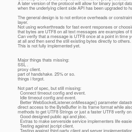
A later version of the protocol will allow for binary jscript da
when the underlying client side API has been upgraded to ha
The general design is to not enforce overheads or constrain
layer.
Not using workerthreads for fast event responses or choosin
that bytes are UTF8 on all text messages are examples of t
Can verify that a message is UTF8 once at a point in time 
at all and then send the still existing bytes directly to others.
This is not fully implemented yet.
Major things thats missing:
SSL .
proxy client.
part of handshake. 25% or so.
things i forgot.
Not part of spec, but still missing:
Connect timeout config and event.
Idle timeout config and event.
Better WebSocketListener.onMessage() parameter datastruc
direct access to the ByteBuffer in its frame format while al
methods to get UTF8 Strings or just a faster UTF8 verify on
Good designed public api and jdoc.
Extras to make serverside service implementers life easie
Testing against jscript client.
Testing against third party client and server implementatio