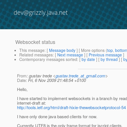
dev@grizzly.java.net
Websocket status
This message
: [
Message body
] [ More options (
top
,
botto
Related messages
:
[
Next message
] [
Previous message
]
Contemporary messages sorted
: [
by date
] [
by thread
] [
by
From
: gustav trede <
gustav.trede_at_gmail.com
>
Date
: Fri, 6 Nov 2009 21:48:54 +0100
Hello,
I have started to implement websockets in a branch by read
internet-draft at:
http://tools.ietf.org/html/draft-hixie-thewebsocketprotocol-54
I have only done java based clients for now.
Currently UTF8 is the only frame format for jscript clients.