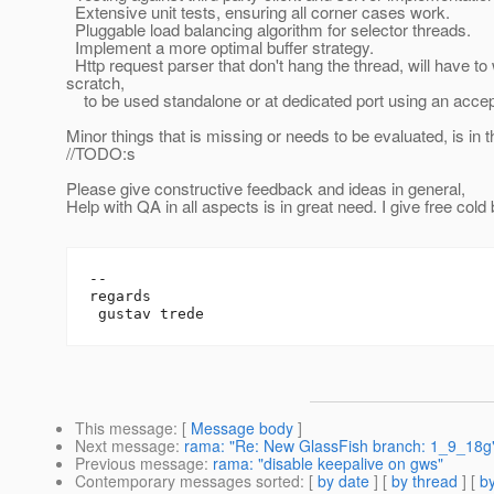
Extensive unit tests, ensuring all corner cases work.
Pluggable load balancing algorithm for selector threads.
Implement a more optimal buffer strategy.
Http request parser that don't hang the thread, will have to w
scratch,
to be used standalone or at dedicated port using an accept
Minor things that is missing or needs to be evaluated, is in 
//TODO:s
Please give constructive feedback and ideas in general,
Help with QA in all aspects is in great need. I give free cold 
-- 

regards

This message
: [
Message body
]
Next message
:
rama: "Re: New GlassFish branch: 1_9_18g
Previous message
:
rama: "disable keepalive on gws"
Contemporary messages sorted
: [
by date
] [
by thread
] [
by