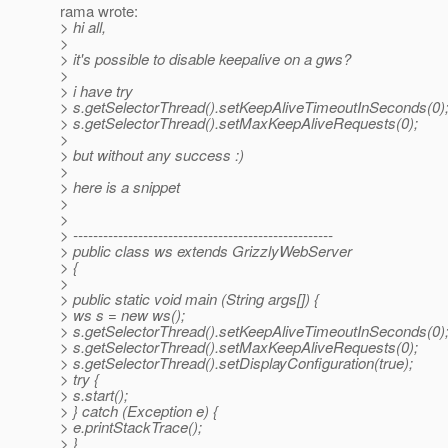
rama wrote:
> hi all,
>
> it's possible to disable keepalive on a gws?
>
> i have try
> s.getSelectorThread().setKeepAliveTimeoutInSeconds(0)
> s.getSelectorThread().setMaxKeepAliveRequests(0);
>
> but without any success :)
>
> here is a snippet
>
>
> ----------------------------------------------------
> public class ws extends GrizzlyWebServer
> {
>
> public static void main (String args[]) {
> ws s = new ws();
> s.getSelectorThread().setKeepAliveTimeoutInSeconds(0)
> s.getSelectorThread().setMaxKeepAliveRequests(0);
> s.getSelectorThread().setDisplayConfiguration(true);
> try {
> s.start();
> } catch (Exception e) {
> e.printStackTrace();
> }