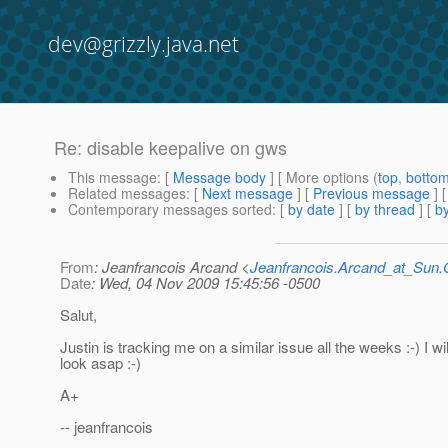
dev@grizzly.java.net
Re: disable keepalive on gws
This message
: [
Message body
] [ More options (
top
,
botto
Related messages
:
[
Next message
] [
Previous message
] 
Contemporary messages sorted
: [
by date
] [
by thread
] [
by
From
: Jeanfrancois Arcand <
Jeanfrancois.Arcand_at_Su
Date
: Wed, 04 Nov 2009 15:45:56 -0500
Salut,
Justin is tracking me on a similar issue all the weeks :-) I wil
look asap :-)
A+
-- jeanfrancois