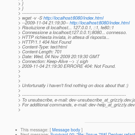
> }
> }
> ----------------------------------------------------
> wget -v -S
http://localhost:8080/index.html
> --2009-11-04 21:19:30--
http://localhost:8080/index.html
> Risoluzione di localhost... 127.0.0.1, ::1, fe80::1
> Connessione a localhost|127.0.0.1|:8080... connesso.
> HTTP richiesta inviata, in attesa di risposta...
> HTTP/1.1 404 Not Found
> Content-Type: text/html
> Content-Length: 701
> Date: Wed, 04 Nov 2009 20:19:30 GMT
> Connection: Keep-Alive --> :( sigh
> 2009-11-04 21:19:30 ERRORE 404: Not Found.
>
>
>
> Unfortunatly i haven't find nothing on docs about that :)
>
> ---------------------------------------------------------------------
> To unsubscribe, e-mail: dev-unsubscribe_at_grizzly.
dev.j
> For additional commands, e-mail: dev-help_at_grizzly.
dev
>
This message
: [
Message body
]
Next message
:
Survivant 00: "Re: [Issue 758] Deplyer refact