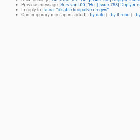
Previous message
:
Survivant 00: "Re: [Issue 758] Deplyer re
In reply to
:
rama: "disable keepalive on gws"
Contemporary messages sorted
: [
by date
] [
by thread
] [
by