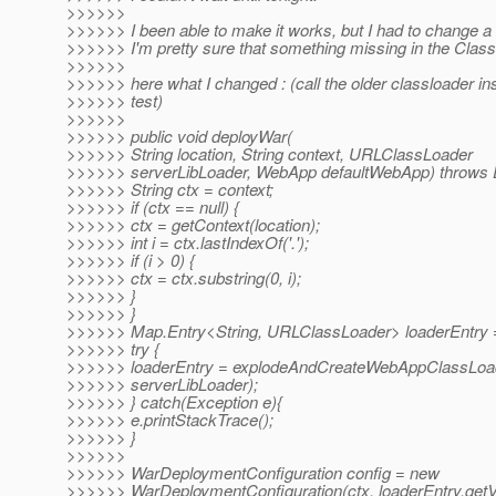
>>>>>>
>>>>>> I been able to make it works, but I had to change a l
>>>>>> I'm pretty sure that something missing in the Clas
>>>>>>
>>>>>> here what I changed : (call the older classloader ins
>>>>>> test)
>>>>>>
>>>>>> public void deployWar(
>>>>>> String location, String context, URLClassLoader
>>>>>> serverLibLoader, WebApp defaultWebApp) throws 
>>>>>> String ctx = context;
>>>>>> if (ctx == null) {
>>>>>> ctx = getContext(location);
>>>>>> int i = ctx.lastIndexOf('.');
>>>>>> if (i > 0) {
>>>>>> ctx = ctx.substring(0, i);
>>>>>> }
>>>>>> }
>>>>>> Map.Entry<String, URLClassLoader> loaderEntry =
>>>>>> try {
>>>>>> loaderEntry = explodeAndCreateWebAppClassLoade
>>>>>> serverLibLoader);
>>>>>> } catch(Exception e){
>>>>>> e.printStackTrace();
>>>>>> }
>>>>>>
>>>>>> WarDeploymentConfiguration config = new
>>>>>> WarDeploymentConfiguration(ctx, loaderEntry.getV