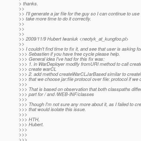
> thanks.
>>
>> I'll generate a jar file for the guy so I can continue to use
>> take more time to do it correctly.
>>
>>
>>
>> 2009/11/9 Hubert Iwaniuk <neotyk_at_kungfoo.
pl>
>>
>> I couldn't find time to fix it, and see that user is asking for
>>> Sebastien if you have free cycle please help.
>>> General idea I've had for this fix was:
>>> 1. in WarDeployer modify fromURI method to call cre
>>> create warCL
>>> 2. add method createWarCLJarBased similar to creat
>>> that we choose jar:file protocol over file: protocol if we 
>>>
>>> That is based on observation that both classpaths differ
>>> part for / and /WEB-INF/classes
>>>
>>> Though I'm not sure any more about it, as I failed to cr
>>> that would isolate this issue.
>>>
>>> HTH,
>>> Hubert.
>>>
>>>
>>>