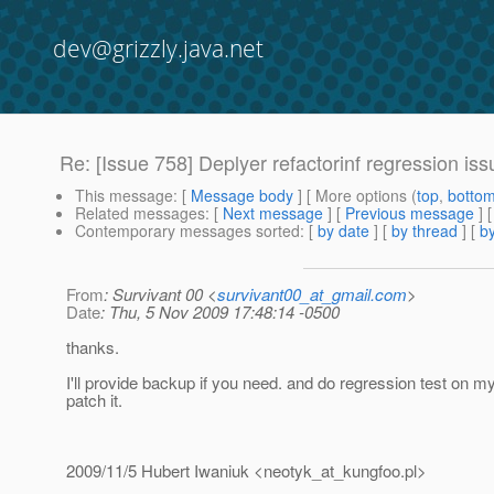
dev@grizzly.java.net
Re: [Issue 758] Deplyer refactorinf regression iss
This message
: [
Message body
] [ More options (
top
,
botto
Related messages
:
[
Next message
] [
Previous message
] 
Contemporary messages sorted
: [
by date
] [
by thread
] [
by
From
: Survivant 00 <
survivant00_at_gmail.com
>
Date
: Thu, 5 Nov 2009 17:48:14 -0500
thanks.
I'll provide backup if you need. and do regression test on my
patch it.
2009/11/5 Hubert Iwaniuk <neotyk_at_kungfoo.
pl>