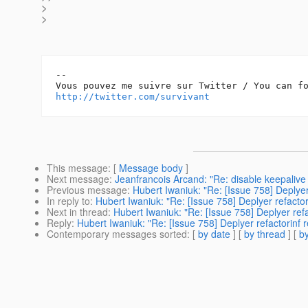
>
>
-- 

http://twitter.com/survivant
This message
: [
Message body
]
Next message
:
Jeanfrancois Arcand: "Re: disable keepalive
Previous message
:
Hubert Iwaniuk: "Re: [Issue 758] Deplyer
In reply to
:
Hubert Iwaniuk: "Re: [Issue 758] Deplyer refactor
Next in thread
:
Hubert Iwaniuk: "Re: [Issue 758] Deplyer refa
Reply
:
Hubert Iwaniuk: "Re: [Issue 758] Deplyer refactorinf 
Contemporary messages sorted
: [
by date
] [
by thread
] [
by