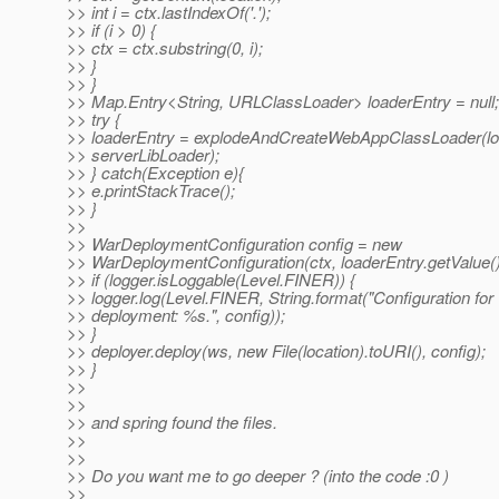
>> int i = ctx.lastIndexOf('.');
>> if (i > 0) {
>> ctx = ctx.substring(0, i);
>> }
>> }
>> Map.Entry<String, URLClassLoader> loaderEntry = null;
>> try {
>> loaderEntry = explodeAndCreateWebAppClassLoader(loc
>> serverLibLoader);
>> } catch(Exception e){
>> e.printStackTrace();
>> }
>>
>> WarDeploymentConfiguration config = new
>> WarDeploymentConfiguration(ctx, loaderEntry.getValue(
>> if (logger.isLoggable(Level.FINER)) {
>> logger.log(Level.FINER, String.format("Configuration for
>> deployment: %s.", config));
>> }
>> deployer.deploy(ws, new File(location).toURI(), config);
>> }
>>
>>
>> and spring found the files.
>>
>>
>> Do you want me to go deeper ? (into the code :0 )
>>