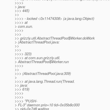
>>>>
> java:
>>> 445)
>>
>>>> - locked <0x11474308> (a java.lang.Object)
>>>> at
> com.sun.
>>>>
>>>
>> grizzly.util.AbstractThreadPool$Worker.doWork
> (AbstractThreadPool.java:
>>
>>>
>>>> 323)
>>>> at com.sun.grizzly.util.
> AbstractThreadPool$Worker.run
>>>>
>>
>>> (AbstractThreadPool.java:309)
>
>>>> at java.lang.Thread.run(Thread.
>> java:
>>> 619)
>>>>
>>>>
>>>> "PUSH-
> FL-3" daemon prio=10 tid=0x05b8c000
>> nid=0x7d8 waiting