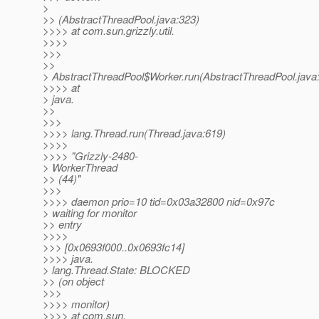
>
>> (AbstractThreadPool.java:323)
>>>> at com.sun.grizzly.util.
>>>>
>>>
>>
> AbstractThreadPool$Worker.run(AbstractThreadPool.java
>>>> at
> java.
>>
>>>
>>>> lang.Thread.run(Thread.java:619)
>>>>
>>>> "Grizzly-2480-
> WorkerThread
>> (44)"
>>>
>>>> daemon prio=10 tid=0x03a32800 nid=0x97c
> waiting for monitor
>> entry
>>>>
>>> [0x0693f000..0x0693fc14]
>>>> java.
> lang.Thread.State: BLOCKED
>> (on object
>>>
>>>> monitor)
>>>> at com.sun.