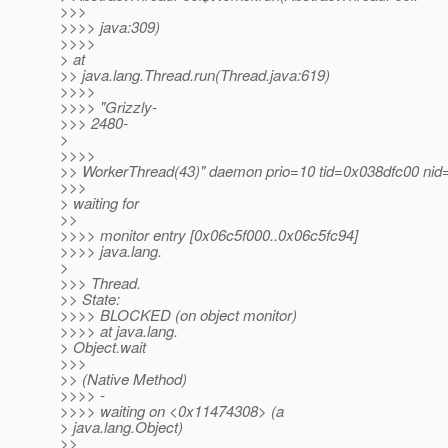
>>>
>>>> java:309)
>>>>
> at
>> java.lang.Thread.run(Thread.java:619)
>>>>
>>>> "Grizzly-
>>> 2480-
>
>>>>
>> WorkerThread(43)" daemon prio=10 tid=0x038dfc00 nid
>>>
> waiting for
>>
>>>> monitor entry [0x06c5f000..0x06c5fc94]
>>>> java.lang.
>
>>> Thread.
>> State:
>>>> BLOCKED (on object monitor)
>>>> at java.lang.
> Object.wait
>>>
>> (Native Method)
>>>> -
>>>> waiting on <0x11474308> (a
> java.lang.Object)
>>