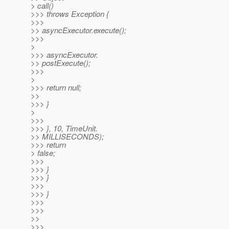
> call()
>>> throws Exception {
>>>
>> asyncExecutor.execute();
>>>
>
>>> asyncExecutor.
>> postExecute();
>>>
>
>>> return null;
>>
>>> }
>
>>>
>>> }, 10, TimeUnit.
>> MILLISECONDS);
>>> return
> false;
>>>
>>> }
>>> }
>>>
>>> }
>>>
>>>
>>
>>>