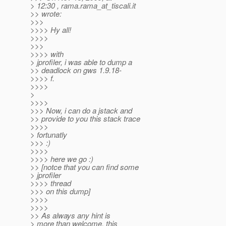
> 12:30 , rama.rama_at_tiscali.
it
>> wrote:
>>>
>>>> Hy all!
>>>>
>>>
>>>> with
> jprofiler, i was able to dump a
>> deadlock on gws 1.9.18-
>>>> f.
>>>>
>
>>>>
>>> Now, i can do a jstack and
>> provide to you this stack trace
>>>>
> fortunatly
>>> :)
>>>>
>>>> here we go :)
>> [notce that you can find some
> jprofiler
>>>> thread
>>> on this dump]
>>>>
>>>>
>> As always any hint is
> more than welcome, this