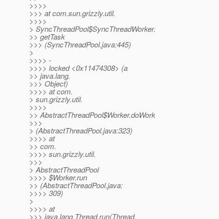
>>>>
>>> at com.sun.grizzly.util.
>>>>
> SyncThreadPool$SyncThreadWorker.
>> getTask
>>> (SyncThreadPool.java:445)
>
>>>> -
>>>> locked <0x11474308> (a
>> java.lang.
>>> Object)
>>>> at com.
> sun.grizzly.util.
>>>>
>> AbstractThreadPool$Worker.doWork
>>>
> (AbstractThreadPool.java:323)
>>>> at
>> com.
>>>> sun.grizzly.util.
>>>
> AbstractThreadPool
>>>> $Worker.run
>> (AbstractThreadPool.java:
>>>> 309)
>
>>>> at
>>> java.lang.Thread.run(Thread.