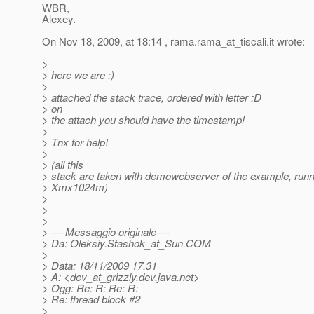
WBR,
Alexey.
On Nov 18, 2009, at 18:14 , rama.rama_at_tiscali.
it wrote:
>
> here we are :)
>
> attached the stack trace, ordered with letter :D
> on
> the attach you should have the timestamp!
>
> Tnx for help!
>
> (all this
> stack are taken with demowebserver of the example, runn
> Xmx1024m)
>
>
>
> ----Messaggio originale----
> Da: Oleksiy.Stashok_at_Sun.
COM
>
> Data: 18/11/2009 17.31
> A: <dev_at_grizzly.
dev.java.net>
> Ogg: Re: R: Re: R:
> Re: thread block #2
>