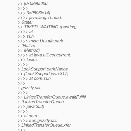
>> [0x0896f000..
>>>>
>>> 0x0896fc14]
>>>> java.lang.Thread.
> State:
>> TIMED_WAITING (parking)
>>>> at
>>> sun.
>>>> misc.Unsafe.park
> (Native
>> Method)
>>>> at java.util.concurrent.
>>> locks.
>>>>
> LockSupport.parkNanos
>> (LockSupport.java:317)
>>>> at com.sun.
>>>
> grizzly.util.
>>>>
>> LinkedTransferQueue.awaitFulfill
> (LinkedTransferQueue.
>>> java:353)
>>>>
>> at com.
>>>> sun.grizzly.util.
> LinkedTransferQueue.xfer
>>>