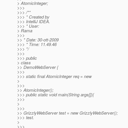
> AtomicInteger;
>>>
>>> /**
>>> * Created by
>>> IntelliJ IDEA.
>>> * User:
> Rama
>>>
>> * Date: 30-ott-2009
>>> * Time: 11.49.46
>>> */
>>>
>>> public
> class
>> DemoWebServer {
>>>
>>> static final AtomicInteger req = new
>
>>>
>> AtomicInteger();
>>> public static void main(String args[]){
>>>
>
>>>
>> GrizzlyWebServer test = new GrizzlyWebServer();
>>> test.
>
>>>