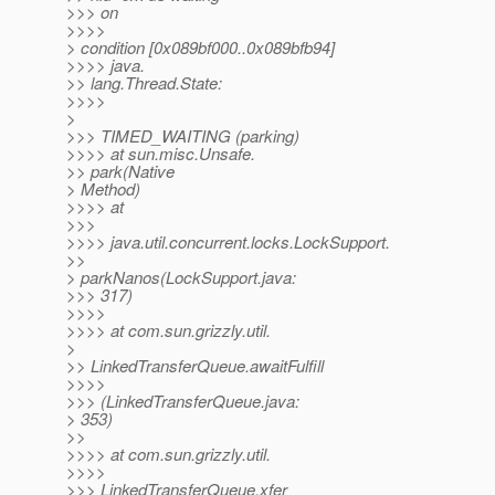
>>> on
>>>>
> condition [0x089bf000..0x089bfb94]
>>>> java.
>> lang.Thread.State:
>>>>
>
>>> TIMED_WAITING (parking)
>>>> at sun.misc.Unsafe.
>> park(Native
> Method)
>>>> at
>>>
>>>> java.util.concurrent.locks.LockSupport.
>>
> parkNanos(LockSupport.java:
>>> 317)
>>>>
>>>> at com.sun.grizzly.util.
>
>> LinkedTransferQueue.awaitFulfill
>>>>
>>> (LinkedTransferQueue.java:
> 353)
>>
>>>> at com.sun.grizzly.util.
>>>>
>>> LinkedTransferQueue.xfer