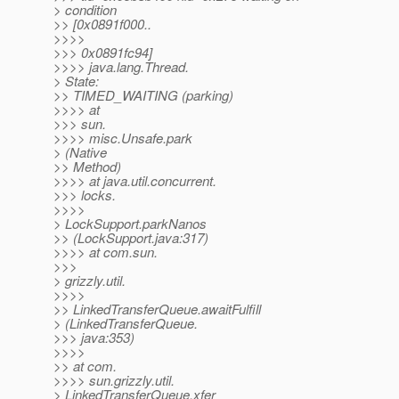
> condition
>> [0x0891f000..
>>>>
>>> 0x0891fc94]
>>>> java.lang.Thread.
> State:
>> TIMED_WAITING (parking)
>>>> at
>>> sun.
>>>> misc.Unsafe.park
> (Native
>> Method)
>>>> at java.util.concurrent.
>>> locks.
>>>>
> LockSupport.parkNanos
>> (LockSupport.java:317)
>>>> at com.sun.
>>>
> grizzly.util.
>>>>
>> LinkedTransferQueue.awaitFulfill
> (LinkedTransferQueue.
>>> java:353)
>>>>
>> at com.
>>>> sun.grizzly.util.
> LinkedTransferQueue.xfer