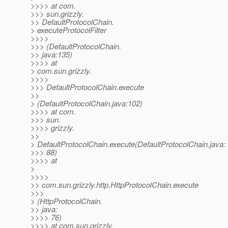
>>>> at com.
>>> sun.grizzly.
>> DefaultProtocolChain.
> executeProtocolFilter
>>>>
>>> (DefaultProtocolChain.
>> java:135)
>>>> at
> com.sun.grizzly.
>>>>
>>> DefaultProtocolChain.execute
>>
> (DefaultProtocolChain.java:102)
>>>> at com.
>>> sun.
>>>> grizzly.
>>
> DefaultProtocolChain.execute(DefaultProtocolChain.java:
>>> 88)
>>>> at
>
>>>>
>> com.sun.grizzly.http.HttpProtocolChain.execute
>>>
> (HttpProtocolChain.
>> java:
>>>> 76)
>>>> at com.sun.grizzly.