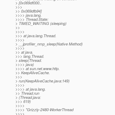
> [0x069df000..
>>>
>> 0x069dfb94]
>>>> java.lang.
>>>> Thread.State:
> TIMED_WAITING (sleeping)
>>
>>>>
>>> at java.lang.Thread.
>>>>
> __jprofiler_nmp_sleep(Native Method)
>>>>
>> at java.
>>> lang.Thread.
> sleep(Thread.
>>>> java)
>>>> at sun.net.www.http.
>> KeepAliveCache.
>>>
> run(KeepAliveCache.java:149)
>>>>
>>>> at java.lang.
>> Thread.run
> (Thread.java:
>>> 619)
>>>>
>>>> "Grizzly-2480-WorkerThread
>>>>