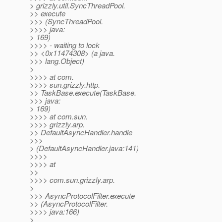
> grizzly.util.SyncThreadPool.
>> execute
>>> (SyncThreadPool.
>>>> java:
> 169)
>>>> - waiting to lock
>> <0x11474308> (a java.
>>> lang.Object)
>
>>>> at com.
>>>> sun.grizzly.http.
>> TaskBase.execute(TaskBase.
>>> java:
> 169)
>>>> at com.sun.
>>>> grizzly.arp.
>> DefaultAsyncHandler.handle
>>>
> (DefaultAsyncHandler.java:141)
>>>>
>>>> at
>>
>>>> com.sun.grizzly.arp.
>
>>> AsyncProtocolFilter.execute
>> (AsyncProtocolFilter.
>>>> java:166)
>