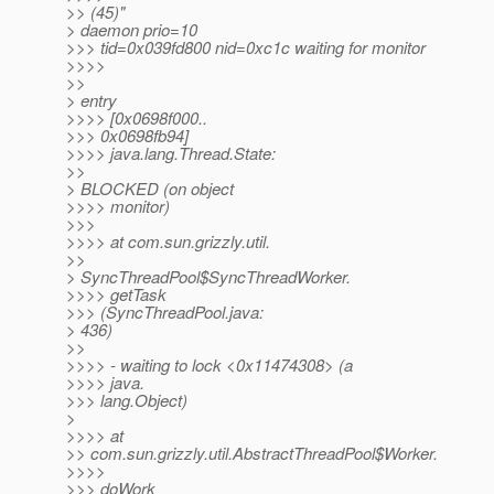
>> (45)"
> daemon prio=10
>>> tid=0x039fd800 nid=0xc1c waiting for monitor
>>>>
>>
> entry
>>>> [0x0698f000..
>>> 0x0698fb94]
>>>> java.lang.Thread.State:
>>
> BLOCKED (on object
>>>> monitor)
>>>
>>>> at com.sun.grizzly.util.
>>
> SyncThreadPool$SyncThreadWorker.
>>>> getTask
>>> (SyncThreadPool.java:
> 436)
>>
>>>> - waiting to lock <0x11474308> (a
>>>> java.
>>> lang.Object)
>
>>>> at
>> com.sun.grizzly.util.AbstractThreadPool$Worker.
>>>>
>>> doWork