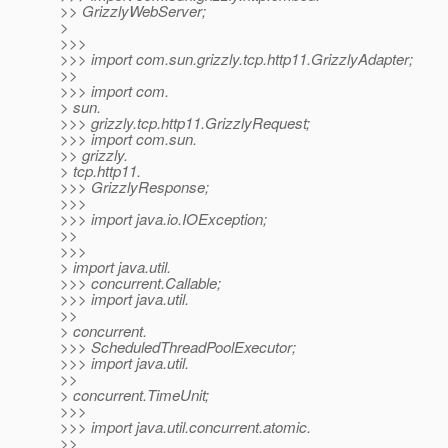
>> GrizzlyWebServer;
>
>>>
>>> import com.sun.grizzly.tcp.http11.GrizzlyAdapter;
>>
>>> import com.
> sun.
>>> grizzly.tcp.http11.GrizzlyRequest;
>>> import com.sun.
>> grizzly.
> tcp.http11.
>>> GrizzlyResponse;
>>>
>>> import java.io.IOException;
>>
>>>
> import java.util.
>>> concurrent.Callable;
>>> import java.util.
>>
> concurrent.
>>> ScheduledThreadPoolExecutor;
>>> import java.util.
>>
> concurrent.TimeUnit;
>>>
>>> import java.util.concurrent.atomic.
>>