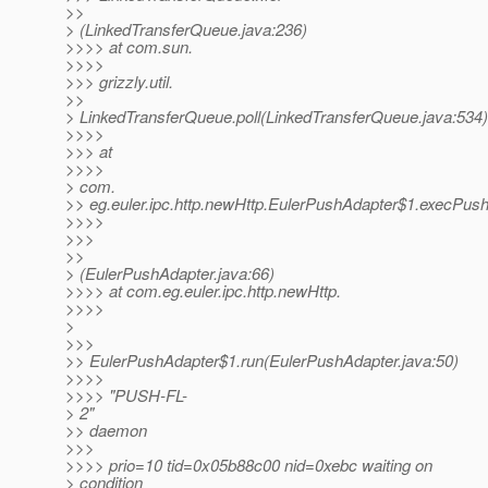
>>
> (LinkedTransferQueue.java:236)
>>>> at com.sun.
>>>>
>>> grizzly.util.
>>
> LinkedTransferQueue.poll(LinkedTransferQueue.java:534)
>>>>
>>> at
>>>>
> com.
>> eg.euler.ipc.http.newHttp.EulerPushAdapter$1.execPus
>>>>
>>>
>>
> (EulerPushAdapter.java:66)
>>>> at com.eg.euler.ipc.http.newHttp.
>>>>
>
>>>
>> EulerPushAdapter$1.run(EulerPushAdapter.java:50)
>>>>
>>>> "PUSH-FL-
> 2"
>> daemon
>>>
>>>> prio=10 tid=0x05b88c00 nid=0xebc waiting on
> condition