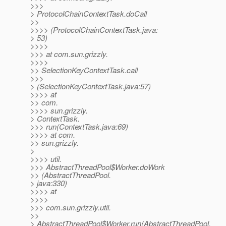
>>>
> ProtocolChainContextTask.doCall
>>
>>>> (ProtocolChainContextTask.java:
> 53)
>>>>
>>> at com.sun.grizzly.
>>>>
>> SelectionKeyContextTask.call
>>>
> (SelectionKeyContextTask.java:57)
>>>> at
>> com.
>>>> sun.grizzly.
> ContextTask.
>>> run(ContextTask.java:69)
>>>> at com.
>> sun.grizzly.
>
>>>> util.
>>> AbstractThreadPool$Worker.doWork
>> (AbstractThreadPool.
> java:330)
>>>> at
>>>>
>>> com.sun.grizzly.util.
>>
> AbstractThreadPool$Worker.run(AbstractThreadPool.