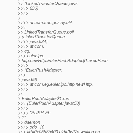
>> (LinkedTransferQueue.java:
>>>> 236)
>>>>
>
>>>> at com.sun.grizzly.util.
>>>
>> LinkedTransferQueue.poll
> (LinkedTransferQueue.
>>>> java:534)
>>>> at com.
>> eg.
>>> euler.ipc.
> http.newHttp.EulerPushAdapter$1.execPush
>>>>
>> (EulerPushAdapter.
>>>
> java:66)
>>>> at com.eg.euler.ipc.http.newHttp.
>>>>
>>
> EulerPushAdapter$1.run
>>> (EulerPushAdapter.java:50)
>>>>
>>>> "PUSH-FL-
> 1"
>> daemon
>>>> prio=10
>>> tid=0x05b8b400 nid=0x27c waiting on