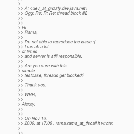
>
>> A: <dev_at_grizzly.
dev.java.net>
>> Ogg: Re: R: Re: thread block #2
>>
>>
> Hi
>> Rama,
>>
>> I'm not able to reproduce the issue :(
>> I ran ab a lot
> of times
>> and server is still responsible.
>>
>> Are you sure with this
> simple
>> testcase, threads get blocked?
>>
>> Thank you.
>>
>> WBR,
>>
> Alexey.
>>
>>
>> On Nov 16,
>> 2009, at 17:08 , rama.rama_at_tiscali.
it wrote:
>
>>