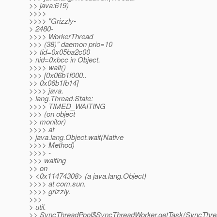
>> java:619)
>>>>
>>>> "Grizzly-
> 2480-
>>>> WorkerThread
>>> (38)" daemon prio=10
>> tid=0x05ba2c00
> nid=0xbcc in Object.
>>>> wait()
>>> [0x06b1f000..
>> 0x06b1fb14]
>>>> java.
> lang.Thread.State:
>>>> TIMED_WAITING
>>> (on object
>> monitor)
>>>> at
> java.lang.Object.wait(Native
>>>> Method)
>>>> -
>>> waiting
>> on
> <0x11474308> (a java.lang.Object)
>>>> at com.sun.
>>>> grizzly.
>>>
> util.
>> SyncThreadPool$SyncThreadWorker.getTask(SyncThre