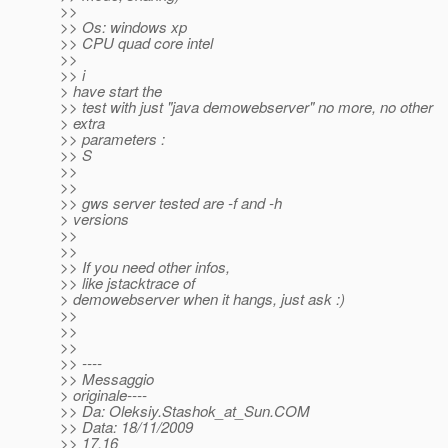
>>
>> Os: windows xp
>> CPU quad core intel
>>
>> i
> have start the
>> test with just "java demowebserver" no more, no other
> extra
>> parameters :
>> S
>>
>>
>> gws server tested are -f and -h
> versions
>>
>>
>> If you need other infos,
>> like jstacktrace of
> demowebserver when it hangs, just ask :)
>>
>>
>>
>> ----
>> Messaggio
> originale----
>> Da: Oleksiy.Stashok_at_Sun.
COM
>> Data: 18/11/2009
>> 17.16