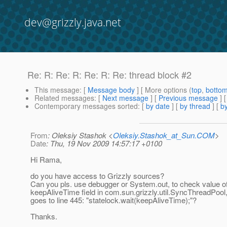
dev@grizzly.java.net
Re: R: Re: R: Re: R: Re: thread block #2
This message
: [
Message body
] [ More options (
top
,
botto
Related messages
:
[
Next message
] [
Previous message
] 
Contemporary messages sorted
: [
by date
] [
by thread
] [
by
From
: Oleksiy Stashok <
Oleksiy.Stashok_at_Sun.COM
>
Date
: Thu, 19 Nov 2009 14:57:17 +0100
Hi Rama,
do you have access to Grizzly sources?
Can you pls. use debugger or System.out, to check value o
keepAliveTime field in com.sun.grizzly.util.SyncThreadPool, 
goes to line 445: "statelock.wait(keepAliveTime);"?
Thanks.