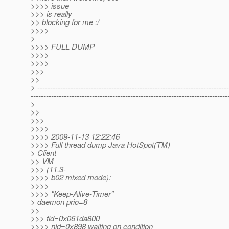
>>>> issue
>>> is really
>> blocking for me :/
>>>>
>
>>>> FULL DUMP
>>>>
>>>>
>>>
>>
> ---------------------------------------------------------------------------
-----------------------------------------------------------------------------
>
>>
>>>
>>>>
>>>> 2009-11-13 12:22:46
>>>> Full thread dump Java HotSpot(TM)
> Client
>> VM
>>> (11.3-
>>>> b02 mixed mode):
>>>>
>>>> "Keep-Alive-Timer"
> daemon prio=8
>>
>>> tid=0x061da800
>>>> nid=0x898 waiting on condition