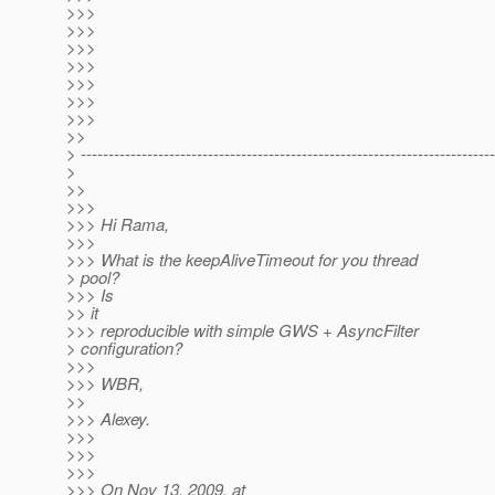
>>>
>>>
>>>
>>>
>>>
>>>
>>>
>>
> ---------------------------------------------------------------------------
>
>>
>>>
>>> Hi Rama,
>>>
>>> What is the keepAliveTimeout for you thread
> pool?
>>> Is
>> it
>>> reproducible with simple GWS + AsyncFilter
> configuration?
>>>
>>> WBR,
>>
>>> Alexey.
>>>
>>>
>>>
>>> On Nov 13, 2009, at