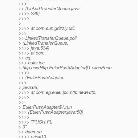
>>>
>> (LinkedTransferQueue.java:
>>>> 236)
>>>>
>
>>>> at com.sun.grizzly.util.
>>>
>> LinkedTransferQueue.poll
> (LinkedTransferQueue.
>>>> java:534)
>>>> at com.
>> eg.
>>> euler.ipc.
> http.newHttp.EulerPushAdapter$1.execPush
>>>>
>> (EulerPushAdapter.
>>>
> java:66)
>>>> at com.eg.euler.ipc.http.newHttp.
>>>>
>>
> EulerPushAdapter$1.run
>>> (EulerPushAdapter.java:50)
>>>>
>>>> "PUSH-FL-
> 0"
>> daemon
>>>> prio=10