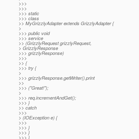
>>>
>>>
>>> static
>>> class
>> MyGrizzlyAdapter extends GrizzlyAdapter {
>
>>> public void
>>> service
>> (GrizzlyRequest grizzlyRequest,
> GrizzlyResponse
>>> grizzlyResponse)
>>>
>> {
>>> try {
>
>>> grizzlyResponse.getWriter().print
>>
>>> ("Great!");
>
>>> req.incrementAndGet();
>>> }
>> catch
>>>
> (IOException e) {
>>>
>>> }
>>> }
>>> }