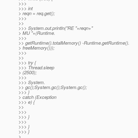
>>>
>>> int
> reqn = req.get();
>>>
>>
>>> System.out.println("RE "+reqn+"
> MU "+(Runtime.
>>>
>> getRuntime().totalMemory() -Runtime.getRuntime().
> freeMemory()));
>>>
>>
>>> try {
>>> Thread.sleep
> (2500);
>>>
>>> System.
>> gc();System.gc();System.gc();
>>> }
> catch (Exception
>>> e) {
>>
>>>
>>> }
>>>
>>> }
>>> }
>