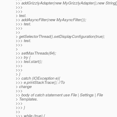
>> addGrizzlyAdapter(new MyGrizzlyAdapter(),new String[]{
>>>
>>>
> test.
>> addAsyncFilter(new MyAsyncFilter());
>>> test.
>>>
>>
> getSelectorThread().setDisplayConfiguration(true);
>>> test.
>>>
>
>> setMaxThreads(64);
>>> try {
>>> test.start();
>>>
>>>
> }
>> catch (IOException e){
>>> e.printStackTrace(); //To
> change
>>>
>> body of catch statement use File | Settings | File
> Templates.
>>>
>>> }
>>
>>> while (true) {