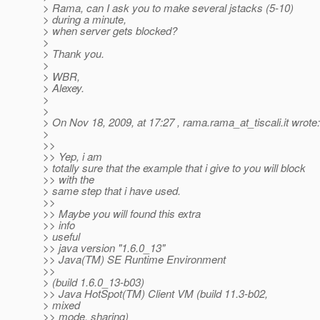
> Rama, can I ask you to make several jstacks (5-10)
> during a minute,
> when server gets blocked?
>
> Thank you.
>
> WBR,
> Alexey.
>
>
> On Nov 18, 2009, at 17:27 , rama.rama_at_tiscali.
it wrote:
>
>>
>> Yep, i am
> totally sure that the example that i give to you will block
>> with the
> same step that i have used.
>>
>> Maybe you will found this extra
>> info
> useful
>> java version "1.6.0_13"
>> Java(TM) SE Runtime Environment
>>
> (build 1.6.0_13-b03)
>> Java HotSpot(TM) Client VM (build 11.3-b02,
> mixed
>> mode, sharing)