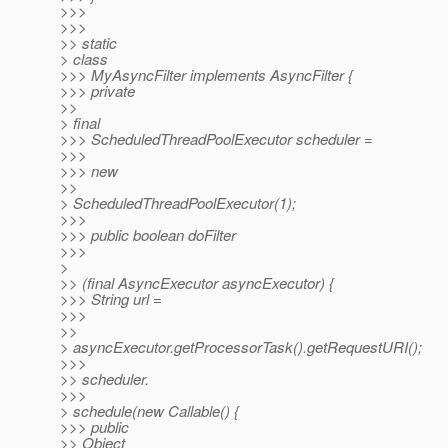
>>>
>>>
>> static
> class
>>> MyAsyncFilter implements AsyncFilter {
>>> private
>>
> final
>>> ScheduledThreadPoolExecutor scheduler =
>>>
>>> new
>>
> ScheduledThreadPoolExecutor(1);
>>>
>>> public boolean doFilter
>>>
>
>> (final AsyncExecutor asyncExecutor) {
>>> String url =
>>>
>>
> asyncExecutor.getProcessorTask().getRequestURI();
>>>
>> scheduler.
>>>
> schedule(new Callable() {
>>> public
>> Object