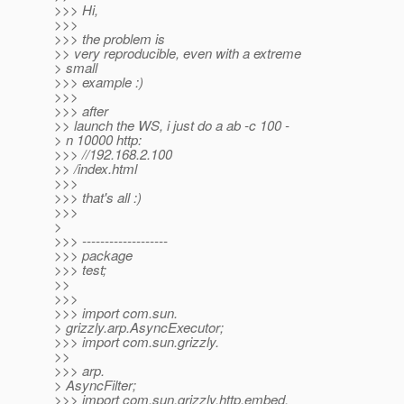
>>> Hi,
>>>
>>> the problem is
>> very reproducible, even with a extreme
> small
>>> example :)
>>>
>>> after
>> launch the WS, i just do a ab -c 100 -
> n 10000 http:
>>> //192.168.2.100
>> /index.html
>>>
>>> that's all :)
>>>
>
>>> -------------------
>>> package
>>> test;
>>
>>>
>>> import com.sun.
> grizzly.arp.AsyncExecutor;
>>> import com.sun.grizzly.
>>
>>> arp.
> AsyncFilter;
>>> import com.sun.grizzly.http.embed.