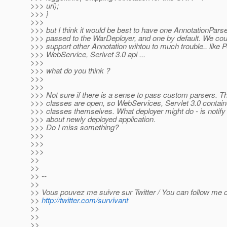
>>> uri);
>>> }
>>>
>>> but I think it would be best to have one AnnotationParse
>>> passed to the WarDeployer, and one by default. We cou
>>> support other Annotation wihtou to much trouble.. like P
>>> WebService, Serlvet 3.0 api ...
>>>
>>> what do you think ?
>>>
>>>
>>> Not sure if there is a sense to pass custom parsers. Th
>>> classes are open, so WebServices, Servlet 3.0 contain
>>> classes themselves. What deployer might do - is notify
>>> about newly deployed application.
>>> Do I miss something?
>>>
>>>
>>>
>>
>>
>> --
>>
>> Vous pouvez me suivre sur Twitter / You can follow me on
>>
http://twitter.com/survivant
>>
>>
>>