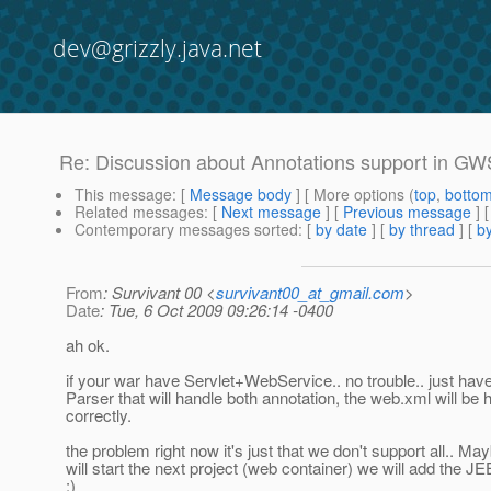
dev@grizzly.java.net
Re: Discussion about Annotations support in G
This message
: [
Message body
] [ More options (
top
,
botto
Related messages
:
[
Next message
] [
Previous message
] 
Contemporary messages sorted
: [
by date
] [
by thread
] [
by
From
: Survivant 00 <
survivant00_at_gmail.com
>
Date
: Tue, 6 Oct 2009 09:26:14 -0400
ah ok.
if your war have Servlet+WebService.. no trouble.. just hav
Parser that will handle both annotation, the web.xml will be 
correctly.
the problem right now it's just that we don't support all.. 
will start the next project (web container) we will add the J
:)