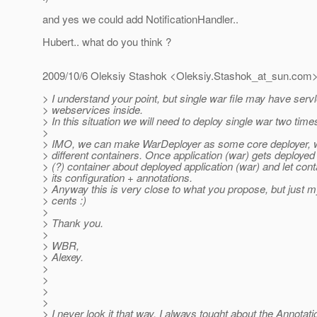
and yes we could add NotificationHandler..
Hubert.. what do you think ?
2009/10/6 Oleksiy Stashok <Oleksiy.Stashok_at_sun.
com
> I understand your point, but single war file may have serv
> webservices inside.
> In this situation we will need to deploy single war two time
>
> IMO, we can make WarDeployer as some core deployer, w
> different containers. Once application (war) gets deployed
> (?) container about deployed application (war) and let con
> its configuration + annotations.
> Anyway this is very close to what you propose, but just my
> cents :)
>
> Thank you.
>
> WBR,
> Alexey.
>
>
>
>
> I never look it that way. I always tought about the Annotati