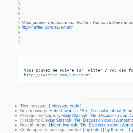
>
>
> --
>
> Vous pouvez me suivre sur Twitter / You can follow me on 
>
http://twitter.com/survivant
>
>
>
-- 

http://twitter.com/survivant
This message
: [
Message body
]
Next message
:
Hubert Iwaniuk: "Re: Discussion about Anno
Previous message
:
Oleksiy Stashok: "Re: Discussion about
In reply to
:
Oleksiy Stashok: "Re: Discussion about Annotat
Next in thread
:
Hubert Iwaniuk: "Re: Discussion about Anno
Contemporary messages sorted
: [
by date
] [
by thread
] [
by