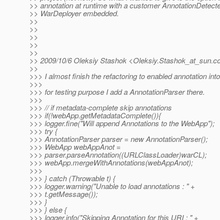
>> annotation at runtime with a customer AnnotationDetect
>> WarDeployer embedded.
>>
>>
>>
>>
>>
>> 2009/10/6 Oleksiy Stashok <Oleksiy.Stashok_at_sun.
c
>>
>>> I almost finish the refactoring to enabled annotation in
>>>
>>> for testing purpose I add a AnnotationParser there.
>>>
>>> // if metadata-complete skip annotations
>>> if(!webApp.getMetadataComplete()){
>>> logger.fine("Will append Annotations to the WebApp");
>>> try {
>>> AnnotationParser parser = new AnnotationParser();
>>> WebApp webAppAnot =
>>> parser.parseAnnotation((URLClassLoader)warCL);
>>> webApp.mergeWithAnnotations(webAppAnot);
>>>
>>> } catch (Throwable t) {
>>> logger.warning("Unable to load annotations : " +
>>> t.getMessage());
>>> }
>>> } else {
>>> logger.info("Skipping Annotation for this URI : " +