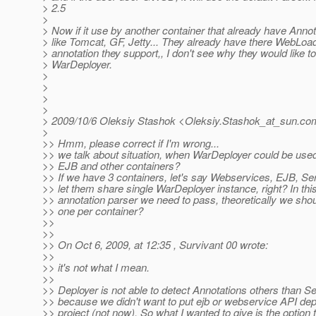
> 2.5
>
> Now if it use by another container that already have Annot
> like Tomcat, GF, Jetty... They already have there WebLoa
> annotation they support,, I don't see why they would like t
> WarDeployer.
>
>
>
>
> 2009/10/6 Oleksiy Stashok <Oleksiy.Stashok_at_sun.
co
>
>> Hmm, please correct if I'm wrong...
>> we talk about situation, when WarDeployer could be us
>> EJB and other containers?
>> If we have 3 containers, let's say Webservices, EJB, Se
>> let them share single WarDeployer instance, right? In t
>> annotation parser we need to pass, theoretically we sho
>> one per container?
>>
>>
>> On Oct 6, 2009, at 12:35 , Survivant 00 wrote:
>>
>> it's not what I mean.
>>
>> Deployer is not able to detect Annotations others than Ser
>> because we didn't want to put ejb or webservice API dep
>> project (not now). So what I wanted to give is the option