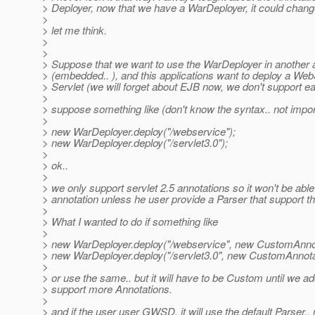
> Deployer, now that we have a WarDeployer, it could change
>
> let me think.
>
>
> Suppose that we want to use the WarDeployer in another a
> (embedded.. ), and this applications want to deploy a We
> Servlet (we will forget about EJB now, we don't support ear
>
> suppose something like (don't know the syntax.. not impor
>
> new WarDeployer.deploy("/webservice");
> new WarDeployer.deploy("/servlet3.0");
>
> ok..
>
> we only support servlet 2.5 annotations so it won't be able 
> annotation unless he user provide a Parser that support t
>
> What I wanted to do if something like
>
> new WarDeployer.deploy("/webservice", new CustomAnnot
> new WarDeployer.deploy("/servlet3.0", new CustomAnnota
>
> or use the same.. but it will have to be Custom until we ad
> support more Annotations.
>
> and if the user user GWSD, it will use the default Parser.. 