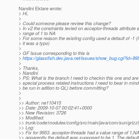
Nandini Ektare wrote:
> Hi,
>
> Could someone please review this change?
> In v2 the constraints levied on acceptor-threads attribute 
> range of 1 to NA
> For some reason the existing config used a default of -1 
> it was a typo)
>
> GF Issue corresponding to this is
>
https://glassfish.dev.java.net/issues/show_bug.cgi?id=99
>
> Thanks,
> Nandini
> PS: What is the branch I need to checkin this one and are
> special process related instructions I need to bear in mind 
> be run in adition to QL) before committing?
>
>
>> Author: ne110415
>> Date: 2009-10-07 00:02:41+0000
>> New Revision: 3726
>> Modified:
>> trunk/code/modules/config/src/main/java/com/sun/grizzl
>> Log:
>> Fix for 9953. acceptor-threads had a value range of 1,NA
>> apparently the default was supposed to be 1. The default