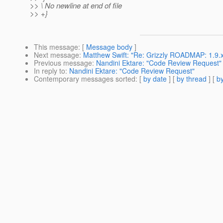
>> \ No newline at end of file
>> +}
This message
: [
Message body
]
Next message
:
Matthew Swift: "Re: Grizzly ROADMAP: 1.9.x
Previous message
:
Nandini Ektare: "Code Review Request"
In reply to
:
Nandini Ektare: "Code Review Request"
Contemporary messages sorted
: [
by date
] [
by thread
] [
by