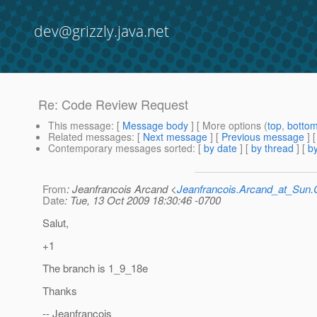
dev@grizzly.java.net
Re: Code Review Request
This message
: [
Message body
] [ More options (
top
,
botto
Related messages
:
[
Next message
] [
Previous message
] 
Contemporary messages sorted
: [
by date
] [
by thread
] [
by
From
: Jeanfrancois Arcand <
Jeanfrancois.Arcand_at_Su
Date
: Tue, 13 Oct 2009 18:30:46 -0700
Salut,
+1
The branch is 1_9_18e
Thanks
-- Jeanfrancois