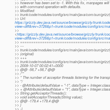
>> however has been set to -1. With this fix, manpages will
>> with command operation with defaults.
>> Modified:
>> trunk/code/modules/config/src/main/java/com/sun/grizzl
>> Url:
https://grizzly.dev.java.net/source/browse/grizzly/trunk/c
view=diff&rev=3726&p1=trunk/code/modules/config/src/mai
>>
<
https://grizzly.dev.java.net/source/browse/grizzly/trunk/
view=diff&rev=3726&p1=trunk/code/modules/config/src/mai
>> ========================================
>> ---
>> trunk/code/modules/config/src/main/java/com/sun/grizzl
>> (original)
>> +++
>> trunk/code/modules/config/src/main/java/com/sun/grizzl
>> 2009-10-07 00:02:41+0000
>> @@ -56,7 +56,7 @@
>> /**
>> * The number of acceptor threads listening for the transp
>> */
>> - @Attribute(defaultValue = "-1", dataType = Integer.
clas
>> + @Attribute(defaultValue = "1", dataType = Integer.
clas
>> String getAcceptorThreads();
>> void setAcceptorThreads(String value);
>> @@ -179,4 +179,4 @@
>> }
>> -}