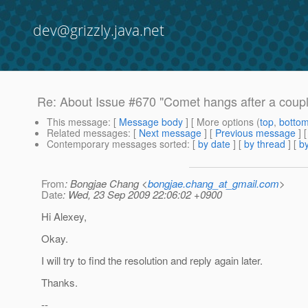
dev@grizzly.java.net
Re: About Issue #670 "Comet hangs after a coupl
This message
: [
Message body
] [ More options (
top
,
botto
Related messages
:
[
Next message
] [
Previous message
] 
Contemporary messages sorted
: [
by date
] [
by thread
] [
by
From
: Bongjae Chang <
bongjae.chang_at_gmail.com
>
Date
: Wed, 23 Sep 2009 22:06:02 +0900
Hi Alexey,
Okay.
I will try to find the resolution and reply again later.
Thanks.
--