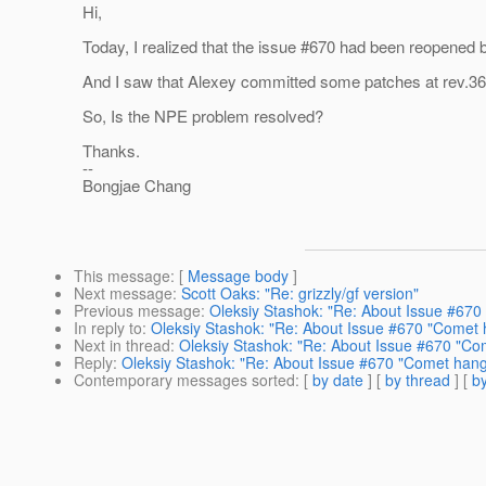
Hi,
Today, I realized that the issue #670 had been reopened 
And I saw that Alexey committed some patches at rev.36
So, Is the NPE problem resolved?
Thanks.
--
Bongjae Chang
This message
: [
Message body
]
Next message
:
Scott Oaks: "Re: grizzly/gf version"
Previous message
:
Oleksiy Stashok: "Re: About Issue #670 
In reply to
:
Oleksiy Stashok: "Re: About Issue #670 "Comet h
Next in thread
:
Oleksiy Stashok: "Re: About Issue #670 "Com
Reply
:
Oleksiy Stashok: "Re: About Issue #670 "Comet hangs
Contemporary messages sorted
: [
by date
] [
by thread
] [
by