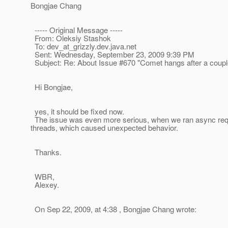
Bongjae Chang
----- Original Message -----
From: Oleksiy Stashok
To: dev_at_grizzly.
dev.java.net
Sent: Wednesday, September 23, 2009 9:39 PM
Subject: Re: About Issue #670 "Comet hangs after a couple
Hi Bongjae,
yes, it should be fixed now.
The issue was even more serious, when we ran async requ
threads, which caused unexpected behavior.
Thanks.
WBR,
Alexey.
On Sep 22, 2009, at 4:38 , Bongjae Chang wrote: