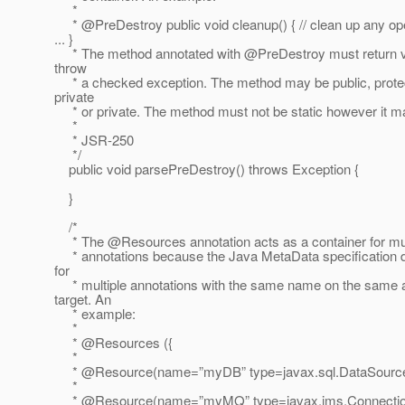
*
* @PreDestroy public void cleanup() { // clean up any o
... }
* The method annotated with @PreDestroy must return v
throw
* a checked exception. The method may be public, prote
private
* or private. The method must not be static however it ma
*
* JSR-250
*/
public void parsePreDestroy() throws Exception {
}
/*
* The @Resources annotation acts as a container for m
* annotations because the Java MetaData specification d
for
* multiple annotations with the same name on the same a
target. An
* example:
*
* @Resources ({
*
* @Resource(name=”myDB” type=javax.
sql.DataSourc
*
* @Resource(name=”myMQ” type=javax.
jms.Connectio