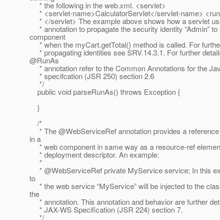
* the following in the web.xml. <servlet>
* <servlet-name>CalculatorServlet</servlet-name> <ru
* </servlet> The example above shows how a servlet u
* annotation to propagate the security identity “Admin” t
component
* when the myCart.getTotal() method is called. For further
* propagating identities see SRV.14.3.1. For further detail
@RunAs
* annotation refer to the Common Annotations for the J
* specifcation (JSR 250) section 2.6
*/
public void parseRunAs() throws Exception {
}
/*
* The @WebServiceRef annotation provides a reference 
in a
* web component in same way as a resource-ref element 
* deployment descriptor. An example:
*
* @WebServiceRef private MyService service; In this ex
to
* the web service “MyService” will be injected to the clas
the
* annotation. This annotation and behavior are further deta
* JAX-WS Specification (JSR 224) section 7.
*/