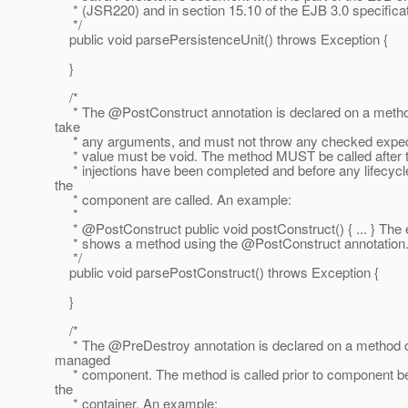
* (JSR220) and in section 15.10 of the EJB 3.0 specificat
*/
public void parsePersistenceUnit() throws Exception {
}
/*
* The @PostConstruct annotation is declared on a metho
take
* any arguments, and must not throw any checked expect
* value must be void. The method MUST be called after 
* injections have been completed and before any lifecyc
the
* component are called. An example:
*
* @PostConstruct public void postConstruct() { .
.. } Th
* shows a method using the @PostConstruct annotation
*/
public void parsePostConstruct() throws Exception {
}
/*
* The @PreDestroy annotation is declared on a method of
managed
* component. The method is called prior to component b
the
* container. An example: