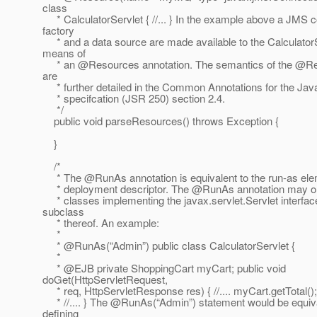
class
* CalculatorServlet { //... } In the example above a JMS 
factory
* and a data source are made available to the Calculator
means of
* an @Resources annotation.
The semantics of the @Re
are
* further detailed in the Common Annotations for the J
* specifcation (JSR 250) section 2.4.
*/
public void parseResources() throws Exception {
}
/*
* The @RunAs annotation is equivalent to the run-as elem
* deployment descriptor. The @RunAs annotation may onl
* classes implementing the javax.servlet.Servlet interfac
subclass
* thereof. An example:
*
* @RunAs(“Admin”) public class CalculatorServlet {
*
* @EJB private ShoppingCart myCart; public void
doGet(HttpServletRequest,
* req, HttpServletResponse res) { //.... myCart.getTotal(); //
* //.... } The @RunAs(“Admin”) statement would be equiva
defining