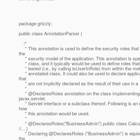
package grizzly;
public class AnnotationParser {
/*
* This annotation is used to define the security roles tha
the
* security model of the application. This annotation is spe
* class, and it typically would be used to define roles that
* tested (i.e., by calling isUserInRole) from within the me
* annotated class. It could also be used to declare applica
that
* are not implicitly declared as the result of their use in a
*
* @DeclaresRoles annotation on the class implementing
javax.servlet.
* Servlet interface or a subclass thereof. Following is an
how
* this annotation would be used.
*
* @DeclaresRoles("BusinessAdmin") public class Calcula
//... }
* Declaring @DeclaresRoles ("BusinessAdmin") is equival
the