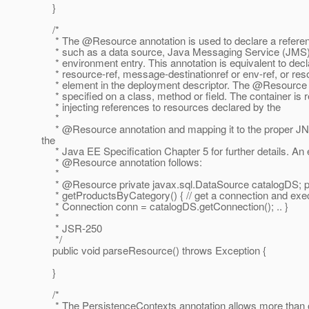
}
/*
* The @Resource annotation is used to declare a referen
* such as a data source, Java Messaging Service (JMS) d
* environment entry. This annotation is equivalent to decl
* resource-ref, message-destinationref or env-ref, or res
* element in the deployment descriptor. The @Resource a
* specified on a class, method or field. The container is 
* injecting references to resources declared by the
*
* @Resource annotation and mapping it to the proper JN
the
* Java EE Specification Chapter 5 for further details. An
* @Resource annotation follows:
*
* @Resource private javax.
sql.DataSource catalogDS; p
* getProductsByCategory() { // get a connection and exec
* Connection conn = catalogDS.getConnection(); .. }
*
* JSR-250
*/
public void parseResource() throws Exception {
}
/*
* The PersistenceContexts annotation allows more than