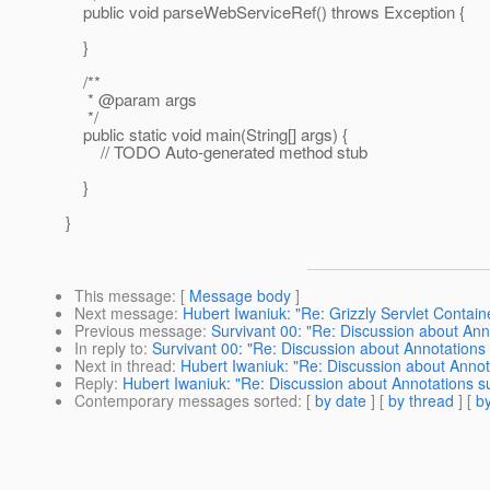
public void parseWebServiceRef() throws Exception {
}
/**
* @param args
*/
public static void main(String[] args) {
// TODO Auto-generated method stub
}
}
This message
: [
Message body
]
Next message
:
Hubert Iwaniuk: "Re: Grizzly Servlet Contai
Previous message
:
Survivant 00: "Re: Discussion about An
In reply to
:
Survivant 00: "Re: Discussion about Annotation
Next in thread
:
Hubert Iwaniuk: "Re: Discussion about Anno
Reply
:
Hubert Iwaniuk: "Re: Discussion about Annotations 
Contemporary messages sorted
: [
by date
] [
by thread
] [
by