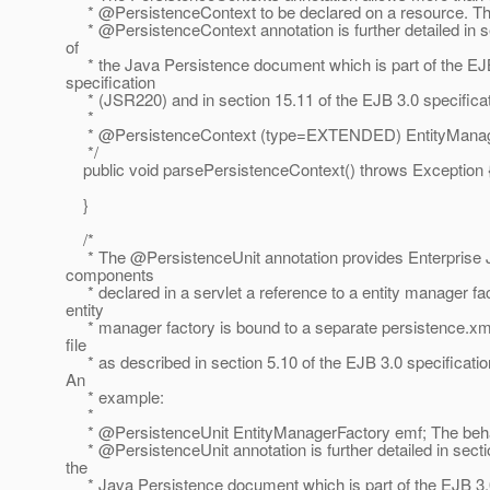
* @PersistenceContext to be declared on a resource.
Th
* @PersistenceContext annotation is further detailed in s
of
* the Java Persistence document which is part of the EJ
specification
* (JSR220) and in section 15.11 of the EJB 3.0 specifica
*
* @PersistenceContext (type=EXTENDED) EntityManag
*/
public void parsePersistenceContext() throws Exception 
}
/*
* The @PersistenceUnit annotation provides Enterprise
components
* declared in a servlet a reference to a entity manager fa
entity
* manager factory is bound to a separate persistence.xml
file
* as described in section 5.10 of the EJB 3.0 specificati
An
* example:
*
* @PersistenceUnit EntityManagerFactory emf; The beha
* @PersistenceUnit annotation is further detailed in secti
the
* Java Persistence document which is part of the EJB 3.0