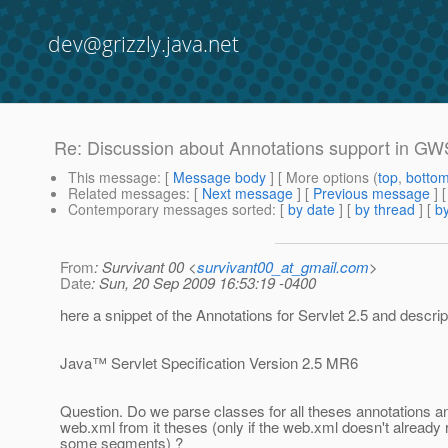
dev@grizzly.java.net
Re: Discussion about Annotations support in G
This message
: [
Message body
] [ More options (
top
,
botto
Related messages
:
[
Next message
] [
Previous message
] 
Contemporary messages sorted
: [
by date
] [
by thread
] [
by
From
: Survivant 00 <
survivant00_at_gmail.com
>
Date
: Sun, 20 Sep 2009 16:53:19 -0400
here a snippet of the Annotations for Servlet 2.5 and descri
Java™ Servlet Specification Version 2.5 MR6
Question. Do we parse classes for all theses annotations a
web.xml from it theses (only if the web.xml doesn't already
some segments) ?