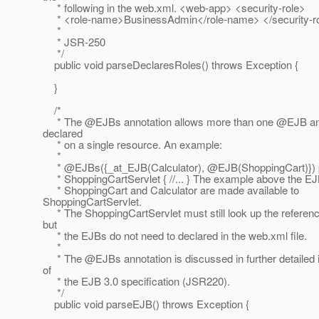
* following in the web.xml. <web-app> <security-role>
* <role-name>BusinessAdmin</role-name> </security-r
*
* JSR-250
*/
public void parseDeclaresRoles() throws Exception {
}
/*
* The @EJBs annotation allows more than one @EJB ann
declared
* on a single resource. An example:
*
* @EJBs({_at_EJB(Calculator), @EJB(ShoppingCart)}) p
* ShoppingCartServlet { //... } The example above the 
* ShoppingCart and Calculator are made available to
ShoppingCartServlet.
* The ShoppingCartServlet must still look up the referen
but
* the EJBs do not need to declared in the web.xml file.
*
* The @EJBs annotation is discussed in further detailed i
of
* the EJB 3.0 specification (JSR220).
*/
public void parseEJB() throws Exception {