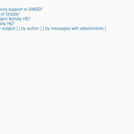
tions support in GWSD"
of Grizzly"
ject Activity HD"
vity HD"
 subject
] [
by author
] [
by messages with attachments
]