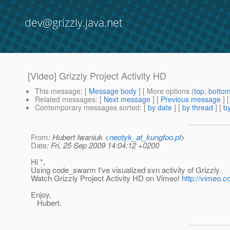
dev@grizzly.java.net
[Video] Grizzly Project Activity HD
This message
: [
Message body
] [ More options (
top
,
botto
Related messages
:
[
Next message
] [
Previous message
]
Contemporary messages sorted
: [
by date
] [
by thread
] [
by
From
: Hubert Iwaniuk <
neotyk_at_kungfoo.pl
>
Date
: Fri, 25 Sep 2009 14:04:12 +0200
Hi *,
Using code_swarm I've visualized svn activity of Grizzly.
Watch Grizzly Project Activity HD on Vimeo!
http://vimeo.
Enjoy,
Hubert.