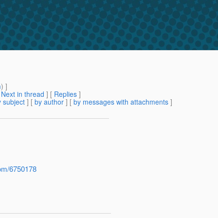
m
) ]
[
Next in thread
] [
Replies
]
 subject
] [
by author
] [
by messages with attachments
]
com/6750178