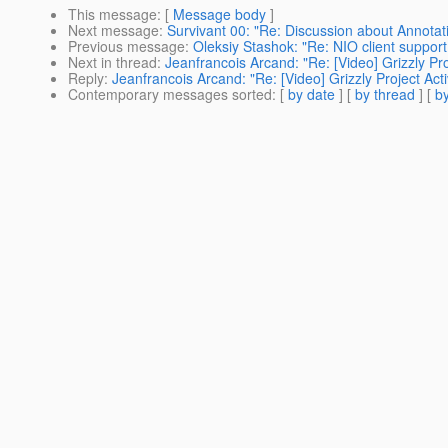
This message
: [
Message body
]
Next message
:
Survivant 00: "Re: Discussion about Annota
Previous message
:
Oleksiy Stashok: "Re: NIO client support 
Next in thread
:
Jeanfrancois Arcand: "Re: [Video] Grizzly Pro
Reply
:
Jeanfrancois Arcand: "Re: [Video] Grizzly Project Acti
Contemporary messages sorted
: [
by date
] [
by thread
] [
by