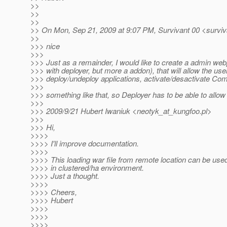
>>
>>
>>
>> On Mon, Sep 21, 2009 at 9:07 PM, Survivant 00 <surviv
>>
>>> nice
>>>
>>> Just as a remainder, I would like to create a admin w
>>> with deployer, but more a addon), that will allow the use
>>> deploy/undeploy applications, activate/desactivate Com
>>>
>>> something like that, so Deployer has to be able to allow 
>>>
>>> 2009/9/21 Hubert Iwaniuk <neotyk_at_kungfoo.
pl>
>>>
>>> Hi,
>>>>
>>>> I'll improve documentation.
>>>>
>>>> This loading war file from remote location can be used 
>>>> in clustered/ha environment.
>>>> Just a thought.
>>>>
>>>> Cheers,
>>>> Hubert
>>>>
>>>>
>>>>