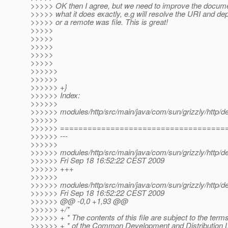
>>>>> OK then I agree, but we need to improve the docume
>>>>> what it does exactly, e.g will resolve the URI and dep
>>>>> or a remote was file. This is great!
>>>>>
>>>>>
>>>>>
>>>>>
>>>>>
>>>>>>
>>>>>>
>>>>>> +}
>>>>>> Index:
>>>>>>
>>>>>> modules/http/src/main/java/com/sun/grizzly/http/de
>>>>>>
>>>>>> ====================================
>>>>>> ---
>>>>>>
>>>>>> modules/http/src/main/java/com/sun/grizzly/http/de
>>>>>> Fri Sep 18 16:52:22 CEST 2009
>>>>>> +++
>>>>>>
>>>>>> modules/http/src/main/java/com/sun/grizzly/http/de
>>>>>> Fri Sep 18 16:52:22 CEST 2009
>>>>>> @@ -0,0 +1,93 @@
>>>>>> +/*
>>>>>> + * The contents of this file are subject to the term
>>>>>> + * of the Common Development and Distribution 