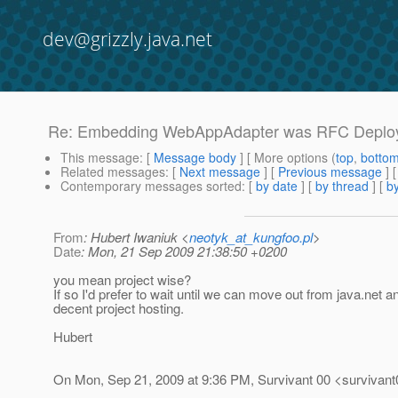
dev@grizzly.java.net
Re: Embedding WebAppAdapter was RFC Deploye
This message
: [
Message body
] [ More options (
top
,
botto
Related messages
:
[
Next message
] [
Previous message
] 
Contemporary messages sorted
: [
by date
] [
by thread
] [
by
From
: Hubert Iwaniuk <
neotyk_at_kungfoo.pl
>
Date
: Mon, 21 Sep 2009 21:38:50 +0200
you mean project wise?
If so I'd prefer to wait until we can move out from java.net
decent project hosting.
Hubert
On Mon, Sep 21, 2009 at 9:36 PM, Survivant 00 <survivant