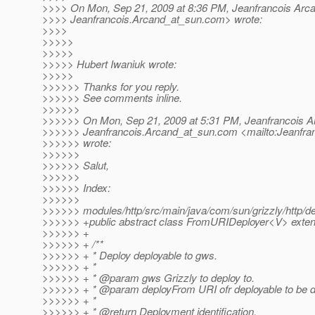
>>>> On Mon, Sep 21, 2009 at 8:36 PM, Jeanfrancois Arc
>>>> Jeanfrancois.Arcand_at_sun.
com> wrote:
>>>>
>>>>>
>>>>>
>>>>> Hubert Iwaniuk wrote:
>>>>>
>>>>>> Thanks for you reply.
>>>>>> See comments inline.
>>>>>>
>>>>>> On Mon, Sep 21, 2009 at 5:31 PM, Jeanfrancois A
>>>>>> Jeanfrancois.Arcand_at_sun.
com <mailto:Jeanfra
>>>>>> wrote:
>>>>>>
>>>>>> Salut,
>>>>>>
>>>>>> Index:
>>>>>>
>>>>>> modules/http/src/main/java/com/sun/grizzly/http/d
>>>>>> +public abstract class FromURIDeployer<V> exte
>>>>>> +
>>>>>> + /**
>>>>>> + * Deploy deployable to gws.
>>>>>> + *
>>>>>> + * @param gws Grizzly to deploy to.
>>>>>> + * @param deployFrom URI ofr deployable to be d
>>>>>> + *
>>>>>> + * @return Deployment identification.