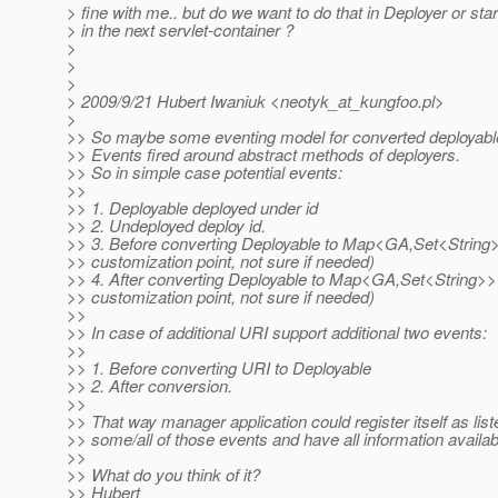
> fine with me.. but do we want to do that in Deployer or sta
> in the next servlet-container ?
>
>
>
> 2009/9/21 Hubert Iwaniuk <neotyk_at_kungfoo.
pl>
>
>> So maybe some eventing model for converted deployable
>> Events fired around abstract methods of deployers.
>> So in simple case potential events:
>>
>> 1. Deployable deployed under id
>> 2. Undeployed deploy id.
>> 3. Before converting Deployable to Map<GA,Set<String>>
>> customization point, not sure if needed)
>> 4. After converting Deployable to Map<GA,Set<String>> 
>> customization point, not sure if needed)
>>
>> In case of additional URI support additional two events:
>>
>> 1. Before converting URI to Deployable
>> 2. After conversion.
>>
>> That way manager application could register itself as list
>> some/all of those events and have all information availab
>>
>> What do you think of it?
>> Hubert