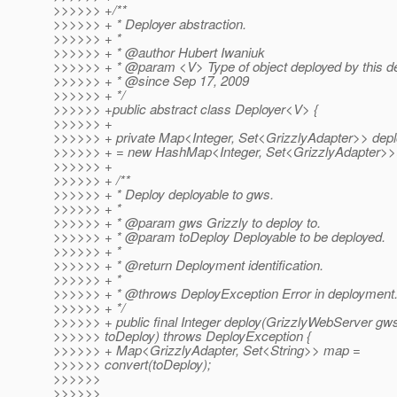
>>>>>> +/**
>>>>>> + * Deployer abstraction.
>>>>>> + *
>>>>>> + * @author Hubert Iwaniuk
>>>>>> + * @param <V> Type of object deployed by this de
>>>>>> + * @since Sep 17, 2009
>>>>>> + */
>>>>>> +public abstract class Deployer<V> {
>>>>>> +
>>>>>> + private Map<Integer, Set<GrizzlyAdapter>> dep
>>>>>> + = new HashMap<Integer, Set<GrizzlyAdapter>>(
>>>>>> +
>>>>>> + /**
>>>>>> + * Deploy deployable to gws.
>>>>>> + *
>>>>>> + * @param gws Grizzly to deploy to.
>>>>>> + * @param toDeploy Deployable to be deployed.
>>>>>> + *
>>>>>> + * @return Deployment identification.
>>>>>> + *
>>>>>> + * @throws DeployException Error in deployment
>>>>>> + */
>>>>>> + public final Integer deploy(GrizzlyWebServer gw
>>>>>> toDeploy) throws DeployException {
>>>>>> + Map<GrizzlyAdapter, Set<String>> map =
>>>>>> convert(toDeploy);
>>>>>>
>>>>>>