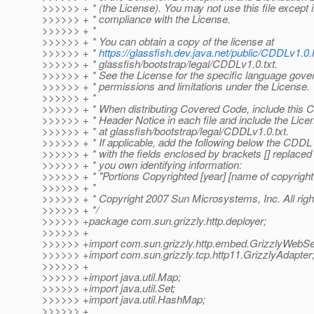
>>>>>> + * (the License). You may not use this file except 
>>>>>> + * compliance with the License.
>>>>>> + *
>>>>>> + * You can obtain a copy of the license at
>>>>>> + *
https://glassfish.dev.java.net/public/CDDLv1.0.
>>>>>> + * glassfish/bootstrap/legal/CDDLv1.0.txt.
>>>>>> + * See the License for the specific language gove
>>>>>> + * permissions and limitations under the License.
>>>>>> + *
>>>>>> + * When distributing Covered Code, include this
>>>>>> + * Header Notice in each file and include the Licen
>>>>>> + * at glassfish/bootstrap/legal/CDDLv1.0.txt.
>>>>>> + * If applicable, add the following below the CDDL
>>>>>> + * with the fields enclosed by brackets [] replaced
>>>>>> + * you own identifying information:
>>>>>> + * "Portions Copyrighted [year] [name of copyright
>>>>>> + *
>>>>>> + * Copyright 2007 Sun Microsystems, Inc. All righ
>>>>>> + */
>>>>>> +package com.sun.grizzly.http.deployer;
>>>>>> +
>>>>>> +import com.sun.grizzly.http.embed.GrizzlyWebSe
>>>>>> +import com.sun.grizzly.tcp.http11.GrizzlyAdapter
>>>>>> +
>>>>>> +import java.util.Map;
>>>>>> +import java.util.Set;
>>>>>> +import java.util.HashMap;
>>>>>> +