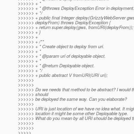
>>>>>> + *
>>>>>> + * @throws DeployException Error in deployment
>>>>>> + */
>>>>>> + public final Integer deploy(GrizzlyWebServer gw
>>>>>> deployFrom) throws DeployException {
>>>>>> + return super.deploy(gws, fromURI(deployFrom));
>>>>>> + }
>>>>>> +
>>>>>> + /**
>>>>>> + * Create object to deploy from uri.
>>>>>> + *
>>>>>> + * @param uri of deployable object.
>>>>>> + *
>>>>>> + * @return Deployable object.
>>>>>> + */
>>>>>> + public abstract V fromURI(URI uri);
>>>>>>
>>>>>>
>>>>>> Do we needs that method to be abstract? I would th
>>>>>> should
>>>>>> be deployed the same way. Can you elaborate?
>>>>>>
>>>>>> URI is just location of we have no idea what. It mig
>>>>>> location it might be some other Deployable type.
>>>>>> What do you mean by all URI should be deployed 
>>>>>>
>>>>>>
>>>>>