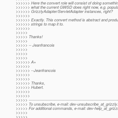
>>>>>> Here the convert role will consist of doing somethin
>>>>>> what the current GWSD does right now, e.g. popul
>>>>>> GrizzlyAdapter/ServletAdapter instances, right?
>>>>>>
>>>>>> Exactly. This convert method is abstract and prod
>>>>>> strings to map it to.
>>>>>>
>>>>>
>>>>> Thanks!
>>>>>
>>>>> -- Jeanfrancois
>>>>>
>>>>>
>>>>>
>>>>>> A+
>>>>>>
>>>>>> --Jeanfrancois
>>>>>>
>>>>>>
>>>>>> Thanks,
>>>>>> Hubert.
>>>>>>
>>>>>>
>>>>> -------------------------------------------------------------------
>>>>> To unsubscribe, e-mail: dev-unsubscribe_at_grizzly.
>>>>> For additional commands, e-mail: dev-help_at_grizzl
>>>>>
>>>>>