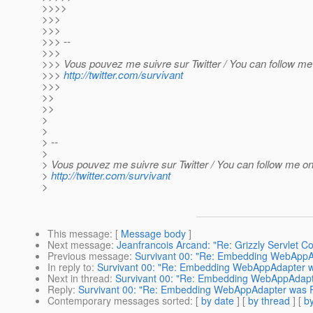
>>>>
>>>
>>>
>>> --
>>>
>>> Vous pouvez me suivre sur Twitter / You can follow me 
>>>
http://twitter.com/survivant
>>>
>>
>>
>
>
> --
>
> Vous pouvez me suivre sur Twitter / You can follow me on 
>
http://twitter.com/survivant
>
This message
: [
Message body
]
Next message
:
Jeanfrancois Arcand: "Re: Grizzly Servlet C
Previous message
:
Survivant 00: "Re: Embedding WebAppA
In reply to
:
Survivant 00: "Re: Embedding WebAppAdapter w
Next in thread
:
Survivant 00: "Re: Embedding WebAppAdapt
Reply
:
Survivant 00: "Re: Embedding WebAppAdapter was R
Contemporary messages sorted
: [
by date
] [
by thread
] [
by