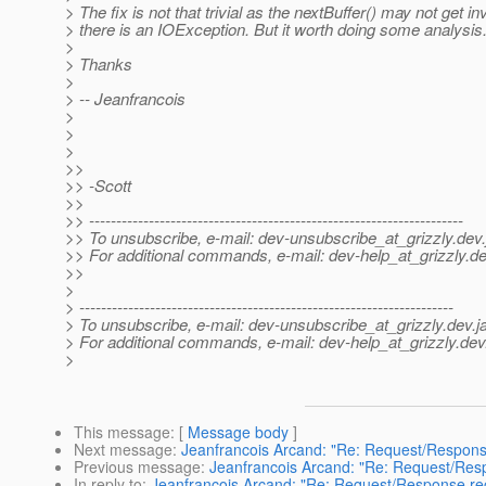
> The fix is not that trivial as the nextBuffer() may not get in
> there is an IOException. But it worth doing some analysis
>
> Thanks
>
> -- Jeanfrancois
>
>
>
>>
>> -Scott
>>
>> ---------------------------------------------------------------------
>> To unsubscribe, e-mail: dev-unsubscribe_at_grizzly.
dev.
>> For additional commands, e-mail: dev-help_at_grizzly.
de
>>
>
> ---------------------------------------------------------------------
> To unsubscribe, e-mail: dev-unsubscribe_at_grizzly.
dev.j
> For additional commands, e-mail: dev-help_at_grizzly.
dev
>
This message
: [
Message body
]
Next message
:
Jeanfrancois Arcand: "Re: Request/Respons
Previous message
:
Jeanfrancois Arcand: "Re: Request/Resp
In reply to
:
Jeanfrancois Arcand: "Re: Request/Response rec