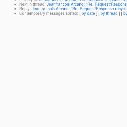
Next in thread
:
Jeanfrancois Arcand: "Re: Request/Response
Reply
:
Jeanfrancois Arcand: "Re: Request/Response recycli
Contemporary messages sorted
: [
by date
] [
by thread
] [
by