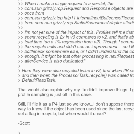
>> When I make a single request to a servlet, the
>> com.sun.grizzly.rcp.Request and Response objects are 
>> once from
>> com.sun.grizzly.tcp.http11.InternalInputBuffer.nextReque
>> from com.sun.grizzly.rcp.StaticResourcesAdapter.afterS
>>
>> I'm not yet sure of the impact of this. Profiles tell me that
>> spent recycling is 2x in v3 compared to v2, and that's a
>> total time (so a 1% regression from v2). Though I comm
>> the recycle calls and didn't see an improvement -- so I l
>> bottleneck somewhere else, or I didn't understand the c
>> enough. It might be that other processing in nextReques
>> afterService is also duplicated?
>
> Hum they were also recycled twice in v2, first when IIB.ne
> and then when the ProcessorTask.recycle() was called fr
> DefaultReadTask.
That would also explain why my fix didn't improve things; I 
profile sampling is just off in this case.
Still, I'll file it as a P4 just so we know...I don't suppose there
way to know if the object has been used since the last rec
set a flag in recycle, but when would it unset?
-Scott
>