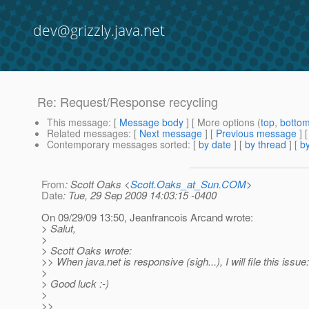
dev@grizzly.java.net
Re: Request/Response recycling
This message
: [
Message body
] [ More options (
top
,
botto
Related messages
:
[
Next message
] [
Previous message
] 
Contemporary messages sorted
: [
by date
] [
by thread
] [
by
From
: Scott Oaks <
Scott.Oaks_at_Sun.COM
>
Date
: Tue, 29 Sep 2009 14:03:15 -0400
On 09/29/09 13:50, Jeanfrancois Arcand wrote:
> Salut,
>
> Scott Oaks wrote:
>> When java.net is responsive (sigh...), I will file this issue:
>
> Good luck :-)
>
>>