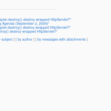
pter.destroy() destroy wrapped HttpServlet?"
ing Agenda (September 2, 2009)"
pter.destroy() destroy wrapped HttpServlet?"
troy() destroy wrapped HttpServlet?"
 subject
] [
by author
] [
by messages with attachments
]