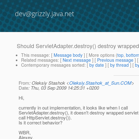
dev@grizzly.java.net
Should ServletAdapter.destroy() destroy wrapped
This message
: [
Message body
] [ More options (
top
,
botto
Related messages
:
[
Next message
] [
Previous message
]
Contemporary messages sorted
: [
by date
] [
by thread
] [
by
From
: Oleksiy Stashok <
Oleksiy.Stashok_at_Sun.COM
>
Date
: Thu, 03 Sep 2009 14:25:31 +0200
Hi,
currently in out implementation, it looks like when I call
ServletAdapter.destroy(), it doesn't destroy wrapped servlet
call HttpServlet.destroy()).
Is it correct behavior?
WBR,
Alexey.