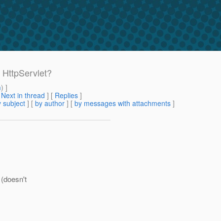
 HttpServlet?
m
) ]
[
Next in thread
] [
Replies
]
 subject
] [
by author
] [
by messages with attachments
]
 (doesn't