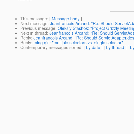
This message
: [
Message body
]
Next message
:
Jeanfrancois Arcand: "Re: Should ServletAda
Previous message
:
Oleksiy Stashok: "Project Grizzly Meet
Next in thread
:
Jeanfrancois Arcand: "Re: Should ServletAda
Reply
:
Jeanfrancois Arcand: "Re: Should ServletAdapter.des
Reply
:
ming qin: "multiple selectors vs. single selector"
Contemporary messages sorted
: [
by date
] [
by thread
] [
by