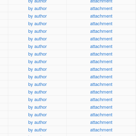
by author
attachment
by author
attachment
by author
attachment
by author
attachment
by author
attachment
by author
attachment
by author
attachment
by author
attachment
by author
attachment
by author
attachment
by author
attachment
by author
attachment
by author
attachment
by author
attachment
by author
attachment
by author
attachment
by author
attachment
by author
attachment