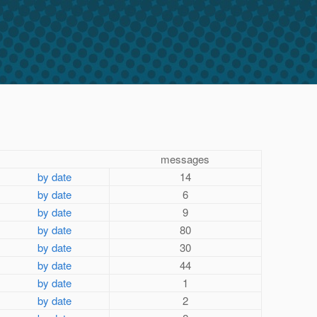
messages
by date
14
by date
6
by date
9
by date
80
by date
30
by date
44
by date
1
by date
2