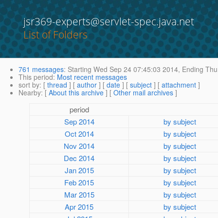
jsr369-experts@servlet-spec.java.net
List of Folders
761 messages
:
Starting
Wed Sep 24 07:45:03 2014,
Ending
Thu 
This period
:
Most recent messages
sort by
: [
thread
] [
author
] [
date
] [
subject
] [
attachment
]
Nearby
: [
About this archive
] [
Other mail archives
]
period
Sep 2014
by subject
Oct 2014
by subject
Nov 2014
by subject
Dec 2014
by subject
Jan 2015
by subject
Feb 2015
by subject
Mar 2015
by subject
Apr 2015
by subject