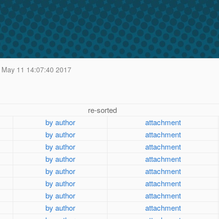
May 11 14:07:40 2017
re-sorted
by author
attachment
by author
attachment
by author
attachment
by author
attachment
by author
attachment
by author
attachment
by author
attachment
by author
attachment