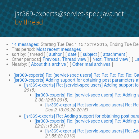
jsr369-experts@servlet-spec.java.net
by thread
14 messages
:
Starting
Tue Dec 1 15:12:19 2015,
Ending
Tue Dec
This period
:
Most recent messages
sort by
: [ thread ] [
author
] [
date
] [
subject
] [
attachment
]
Other periods
:[
Previous, Thread view
] [
Next, Thread view
] [
Li
Nearby
: [
About this archive
] [
Other mail archives
]
[jsr369-experts] Re: [servlet-spec users] Re: Re: Re: Re: Re: Ca
[jsr369-experts] Adding support for obtaining post parameters 
[jsr369-experts] Re: [servlet-spec users] Adding support 
2015)
[jsr369-experts] Re: [servlet-spec users] Re: Adding
2 06:12:53 2015)
[jsr369-experts] Re: [servlet-spec users] Re: R
Dec 2 13:00:20 2015)
[jsr369-experts] Re: Adding support for obtaining post p
[jsr369-experts] Re: [servlet-spec users] Re: Adding
22:21:15 2015)
[jsr369-experts] Re: [servlet-spec users] Re: A
21:55:29 2016)