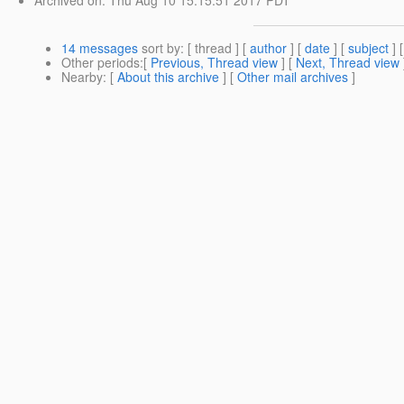
14 messages
sort by
: [ thread ] [
author
] [
date
] [
subject
] 
Other periods
:[
Previous, Thread view
] [
Next, Thread view
Nearby
: [
About this archive
] [
Other mail archives
]