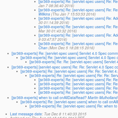
[jsr369-experts] Re: [servlet-spec users] Re: R
Jan 7 08:36:40 2016)
[jsr369-experts] Re: [servlet-spec users] Re: 
Wilkins
(Thu Jan 7 15:53:53 2016)
[jsr369-experts] Re: [servlet-spec users] Re: A
30 01:14:39 2016)
[jsr369-experts] Re: [servlet-spec users] Re: R
Mar 30 01:43:32 2016)
[jsr369-experts] Re: [servlet-spec users] Re: A
9 03:47:57 2016)
[jsr369-experts] Re: [servlet-spec users] Re: R
Chan
(Mon Dec 5 18:28:15 2016)
[jsr369-experts] Re: [servlet-spec users] Servlet 4.0 Spec com
[jsr369-experts] Re: [servlet-spec users] Servlet 4.0 Spe
[jsr369-experts] Re: Re: [servlet-spec users] Servle
[jsr369-experts] [servlet-spec users] Re: Re: Servlet 4.0 Spec
[jsr369-experts] Re: [servlet-spec users] Re: Re: Servlet
[jsr369-experts] Re: [servlet-spec users] Re: Re: Se
[jsr369-experts] Re: [servlet-spec users] Re: 
[jsr369-experts] Re: [servlet-spec users] Re: 
[jsr369-experts] Re: [servlet-spec users] Re: 
[jsr369-experts] Re: [servlet-spec users] Re: 
[jsr369-experts] when to call onAllDataRead?
Martin Mulholland
[jsr369-experts] Re: [servlet-spec users] when to call onA
[jsr369-experts] Re: [servlet-spec users] Re: when t
Last message date
:
Tue Dec 8 11:40:33 2015
Archived on
: Thu Aug 10 15:15:51 2017 PDT