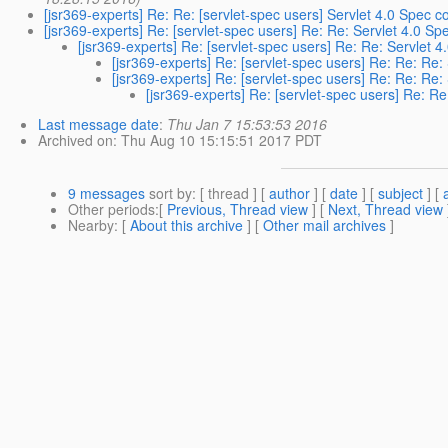
[jsr369-experts] Re: Re: [servlet-spec users] Servlet 4.0 Spec
[jsr369-experts] Re: [servlet-spec users] Re: Re: Servlet 4.0 
[jsr369-experts] Re: [servlet-spec users] Re: Re: Servlet
[jsr369-experts] Re: [servlet-spec users] Re: Re: Re
[jsr369-experts] Re: [servlet-spec users] Re: Re: Re
[jsr369-experts] Re: [servlet-spec users] Re: 
Last message date
:
Thu Jan 7 15:53:53 2016
Archived on
: Thu Aug 10 15:15:51 2017 PDT
9 messages
sort by
: [ thread ] [
author
] [
date
] [
subject
] [
Other periods
:[
Previous, Thread view
] [
Next, Thread view
Nearby
: [
About this archive
] [
Other mail archives
]