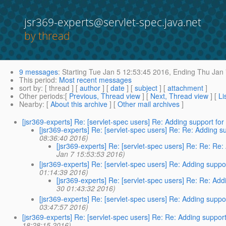
jsr369-experts@servlet-spec.java.net
by thread
9 messages
:
Starting
Tue Jan 5 12:53:45 2016,
Ending
Thu Jan 
This period
:
Most recent messages
sort by
: [ thread ] [
author
] [
date
] [
subject
] [
attachment
]
Other periods
:[
Previous, Thread view
] [
Next, Thread view
] [
Li
Nearby
: [
About this archive
] [
Other mail archives
]
[jsr369-experts] Re: [servlet-spec users] Re: Adding support f
[jsr369-experts] Re: [servlet-spec users] Re: Re: Adding 
08:36:40 2016)
[jsr369-experts] Re: [servlet-spec users] Re: Re: Re
Jan 7 15:53:53 2016)
[jsr369-experts] Re: [servlet-spec users] Re: Adding supp
01:14:39 2016)
[jsr369-experts] Re: [servlet-spec users] Re: Re: Ad
30 01:43:32 2016)
[jsr369-experts] Re: [servlet-spec users] Re: Adding supp
03:47:57 2016)
[jsr369-experts] Re: [servlet-spec users] Re: Re: Adding suppo
18:28:15 2016)