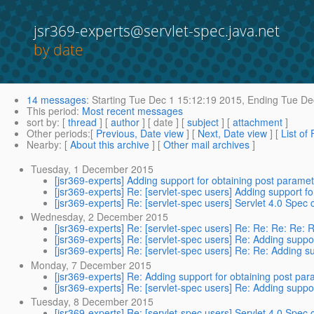
jsr369-experts@servlet-spec.java.net
by date
14 messages
:
Starting
Tue Dec 1 15:12:19 2015,
Ending
Tue Dec
This period
:
Most recent messages
sort by
: [
thread
] [
author
] [ date ] [
subject
] [
attachment
]
Other periods
:[
Previous, Date view
] [
Next, Date view
] [
List of
Nearby
: [
About this archive
] [
Other mail archives
]
Tuesday, 1 December 2015
[jsr369-experts] Adding support for obtaining post param
[jsr369-experts] Re: [servlet-spec users] Adding support 
[jsr369-experts] Re: [servlet-spec users] Servlet 4.0 Spe
Wednesday, 2 December 2015
[jsr369-experts] Re: [servlet-spec users] Re: Re: Re: Re: 
[jsr369-experts] Re: [servlet-spec users] Re: Adding supp
[jsr369-experts] Re: [servlet-spec users] Re: Re: Adding 
Monday, 7 December 2015
[jsr369-experts] Re: Adding support for obtaining post p
[jsr369-experts] Re: [servlet-spec users] Re: Adding supp
Tuesday, 8 December 2015
[jsr369-experts] Re: [servlet-spec users] Servlet 4.0 Spe