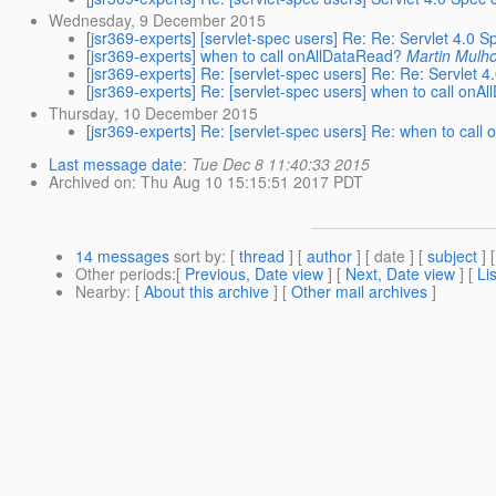
Wednesday, 9 December 2015
[jsr369-experts] [servlet-spec users] Re: Re: Servlet 4.0
[jsr369-experts] when to call onAllDataRead?
Martin Mulho
[jsr369-experts] Re: [servlet-spec users] Re: Re: Servlet
[jsr369-experts] Re: [servlet-spec users] when to call onA
Thursday, 10 December 2015
[jsr369-experts] Re: [servlet-spec users] Re: when to call
Last message date
:
Tue Dec 8 11:40:33 2015
Archived on
: Thu Aug 10 15:15:51 2017 PDT
14 messages
sort by
: [
thread
] [
author
] [ date ] [
subject
] 
Other periods
:[
Previous, Date view
] [
Next, Date view
] [
Li
Nearby
: [
About this archive
] [
Other mail archives
]