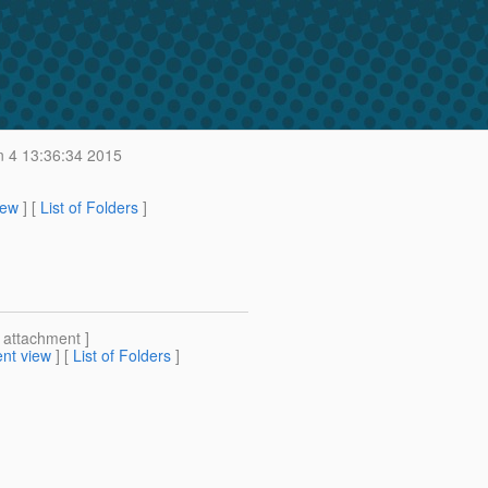
 4 13:36:34 2015
iew
] [
List of Folders
]
[ attachment ]
nt view
] [
List of Folders
]