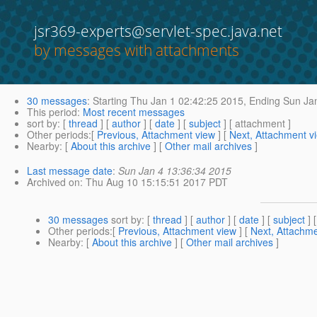
jsr369-experts@servlet-spec.java.net
by messages with attachments
30 messages
:
Starting
Thu Jan 1 02:42:25 2015,
Ending
Sun Jan
This period
:
Most recent messages
sort by
: [
thread
] [
author
] [
date
] [
subject
] [ attachment ]
Other periods
:[
Previous, Attachment view
] [
Next, Attachment v
Nearby
: [
About this archive
] [
Other mail archives
]
Last message date
:
Sun Jan 4 13:36:34 2015
Archived on
: Thu Aug 10 15:15:51 2017 PDT
30 messages
sort by
: [
thread
] [
author
] [
date
] [
subject
] 
Other periods
:[
Previous, Attachment view
] [
Next, Attachme
Nearby
: [
About this archive
] [
Other mail archives
]