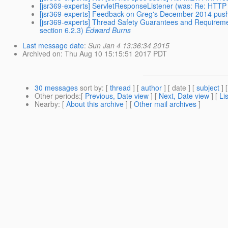
[jsr369-experts] ServletResponseListener (was: Re: HTTP
[jsr369-experts] Feedback on Greg's December 2014 pus
[jsr369-experts] Thread Safety Guarantees and Requirement
section 6.2.3)
Edward Burns
Last message date
:
Sun Jan 4 13:36:34 2015
Archived on
: Thu Aug 10 15:15:51 2017 PDT
30 messages
sort by
: [
thread
] [
author
] [ date ] [
subject
] 
Other periods
:[
Previous, Date view
] [
Next, Date view
] [
Li
Nearby
: [
About this archive
] [
Other mail archives
]