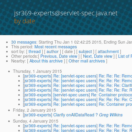
jsr369-experts@servlet-spec.java.net
by date
30 messages
:
Starting
Thu Jan 1 02:42:25 2015,
Ending
Sun Jan
This period
:
Most recent messages
sort by
: [
thread
] [
author
] [ date ] [
subject
] [
attachment
]
Other periods
:[
Previous, Date view
] [
Next, Date view
] [
List of
Nearby
: [
About this archive
] [
Other mail archives
]
Thursday, 1 January 2015
[jsr369-experts] Re: [servlet-spec users] Re: Re: Re: Re
[jsr369-experts] Re: [servlet-spec users] Re: Re: Re: Re
[jsr369-experts] Re: [servlet-spec users] Re: Re: Re: Clari
[jsr369-experts] Re: [servlet-spec users] Re: Re: Re: Re
[jsr369-experts] [servlet-spec users] Re: Container prot
[jsr369-experts] Re: [servlet-spec users] Re: Re: Re: Re: C
[jsr369-experts] Re: [servlet-spec users] Re: Container 
Friday, 2 January 2015
[jsr369-experts] Clarify onAllDataRead ?
Greg Wilkins
Sunday, 4 January 2015
[jsr369-experts] Re: [servlet-spec users] Re: Re: Re: Re
[jsr369-experts] Re: [servlet-spec users] Re: Re: Re: Re