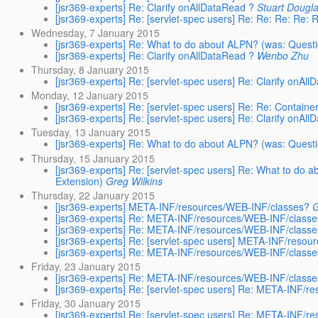
[jsr369-experts] Re: Clarify onAllDataRead ?
Stuart Dougl
[jsr369-experts] Re: [servlet-spec users] Re: Re: Re: Re
Wednesday, 7 January 2015
[jsr369-experts] Re: What to do about ALPN? (was: Questi
[jsr369-experts] Re: Clarify onAllDataRead ?
Wenbo Zhu
Thursday, 8 January 2015
[jsr369-experts] Re: [servlet-spec users] Re: Clarify onAl
Monday, 12 January 2015
[jsr369-experts] Re: [servlet-spec users] Re: Re: Contai
[jsr369-experts] Re: [servlet-spec users] Re: Clarify onAl
Tuesday, 13 January 2015
[jsr369-experts] Re: What to do about ALPN? (was: Questi
Thursday, 15 January 2015
[jsr369-experts] Re: [servlet-spec users] Re: What to do 
Extension)
Greg Wilkins
Thursday, 22 January 2015
[jsr369-experts] META-INF/resources/WEB-INF/classes?
G
[jsr369-experts] Re: META-INF/resources/WEB-INF/class
[jsr369-experts] Re: META-INF/resources/WEB-INF/class
[jsr369-experts] Re: [servlet-spec users] META-INF/reso
[jsr369-experts] Re: META-INF/resources/WEB-INF/class
Friday, 23 January 2015
[jsr369-experts] Re: META-INF/resources/WEB-INF/class
[jsr369-experts] Re: [servlet-spec users] Re: META-INF/
Friday, 30 January 2015
[jsr369-experts] Re: [servlet-spec users] Re: META-INF/