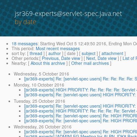
jsr369-experts@servlet-spec.java.net
by date
18 messages
:
Starting
Wed Oct 5 12:49:50 2016,
Ending
Mon Oc
This period
:
Most recent messages
sort by
: [
thread
] [
author
] [ date ] [
subject
] [
attachment
]
Other periods
:[
Previous, Date view
] [
Next, Date view
] [
List of
Nearby
: [
About this archive
] [
Other mail archives
]
Wednesday, 5 October 2016
[jsr369-experts] Re: [servlet-spec users] Re: Re: Re: Re:
Monday, 10 October 2016
[jsr369-experts] HIGH PRIORITY: Re: Re: Re: Re: Servlet
[jsr369-experts] Re: [servlet-spec users] HIGH PRIORITY:
Tuesday, 25 October 2016
[jsr369-experts] Re: [servlet-spec users] HIGH PRIORITY:
[jsr369-experts] HIGH PRIORITY: Re: Re: Re: Re: Servlet
[jsr369-experts] Re: [servlet-spec users] Re: HIGH PRIOR
[jsr369-experts] Re: [servlet-spec users] Re: HIGH PRIOR
Wednesday, 26 October 2016
[jsr369-experts] Re: [servlet-spec users] Re: HIGH PRIOR
[jsr369-experts] [ADMIN] EG Meeting for ALPN JDK8 Bac