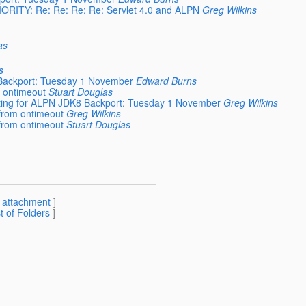
RIORITY: Re: Re: Re: Re: Servlet 4.0 and ALPN
Greg Wilkins
as
s
 Backport: Tuesday 1 November
Edward Burns
m ontimeout
Stuart Douglas
eeting for ALPN JDK8 Backport: Tuesday 1 November
Greg Wilkins
 from ontimeout
Greg Wilkins
 from ontimeout
Stuart Douglas
[
attachment
]
st of Folders
]