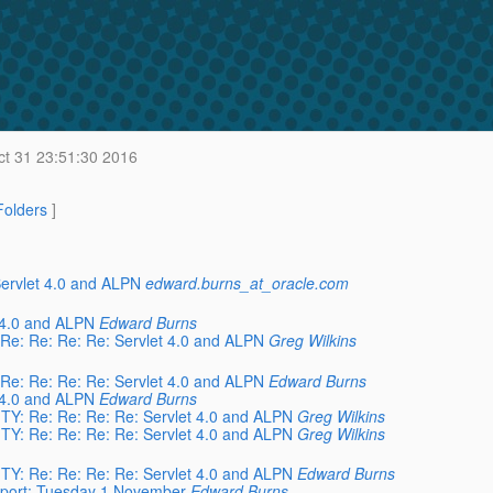
t 31 23:51:30 2016
 Folders
]
 Servlet 4.0 and ALPN
edward.burns_at_oracle.com
 4.0 and ALPN
Edward Burns
 Re: Re: Re: Re: Servlet 4.0 and ALPN
Greg Wilkins
 Re: Re: Re: Re: Servlet 4.0 and ALPN
Edward Burns
 4.0 and ALPN
Edward Burns
ITY: Re: Re: Re: Re: Servlet 4.0 and ALPN
Greg Wilkins
ITY: Re: Re: Re: Re: Servlet 4.0 and ALPN
Greg Wilkins
ITY: Re: Re: Re: Re: Servlet 4.0 and ALPN
Edward Burns
kport: Tuesday 1 November
Edward Burns