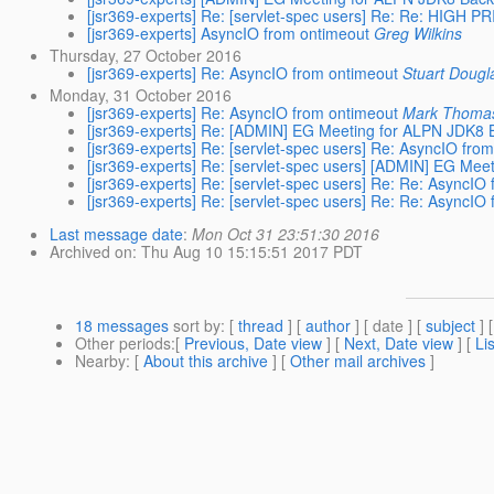
[jsr369-experts] Re: [servlet-spec users] Re: Re: HIGH P
[jsr369-experts] AsyncIO from ontimeout
Greg Wilkins
Thursday, 27 October 2016
[jsr369-experts] Re: AsyncIO from ontimeout
Stuart Dougl
Monday, 31 October 2016
[jsr369-experts] Re: AsyncIO from ontimeout
Mark Thoma
[jsr369-experts] Re: [ADMIN] EG Meeting for ALPN JDK8
[jsr369-experts] Re: [servlet-spec users] Re: AsyncIO fro
[jsr369-experts] Re: [servlet-spec users] [ADMIN] EG M
[jsr369-experts] Re: [servlet-spec users] Re: Re: AsyncIO
[jsr369-experts] Re: [servlet-spec users] Re: Re: AsyncIO
Last message date
:
Mon Oct 31 23:51:30 2016
Archived on
: Thu Aug 10 15:15:51 2017 PDT
18 messages
sort by
: [
thread
] [
author
] [ date ] [
subject
] 
Other periods
:[
Previous, Date view
] [
Next, Date view
] [
Li
Nearby
: [
About this archive
] [
Other mail archives
]