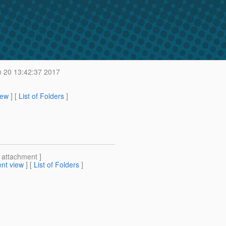
n 20 13:42:37 2017
iew
] [
List of Folders
]
[ attachment ]
nt view
] [
List of Folders
]