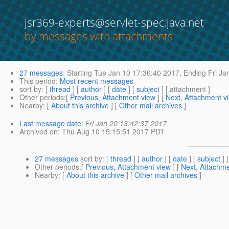
jsr369-experts@servlet-spec.java.net
by messages with attachments
27 messages
:
Starting
Tue Jan 10 17:36:40 2017,
Ending
Fri Ja
This period
:
Most recent messages
sort by
: [
thread
] [
author
] [
date
] [
subject
] [ attachment ]
Other periods
:[
Previous, Attachment view
] [
Next, Attachment v
Nearby
: [
About this archive
] [
Other mail archives
]
Last message date
:
Fri Jan 20 13:42:37 2017
Archived on
: Thu Aug 10 15:15:51 2017 PDT
27 messages
sort by
: [
thread
] [
author
] [
date
] [
subject
] 
Other periods
:[
Previous, Attachment view
] [
Next, Attachme
Nearby
: [
About this archive
] [
Other mail archives
]